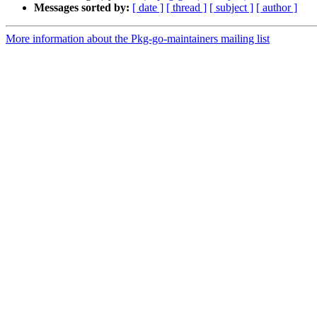
Messages sorted by:
[ date ]
[ thread ]
[ subject ]
[ author ]
More information about the Pkg-go-maintainers mailing list