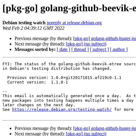
[pkg-go] golang-github-beevik-
Debian testing watch
noreply at release.debian.org
Wed Feb 2 04:39:12 GMT 2022
Previous message (by thread):
[pkg-go] golang-github-buger-j
Next message (by thread):
[pkg-go] (no subject)
Messages sorted by:
[ date ]
[ thread ]
[ subject ]
[ author ]
FYI: The status of the golang-github-beevik-etree sourc
in Debian's testing distribution has changed.

  Previous version: 1.0.0+git20171015.af219c0-1.1

  Current version:  1.1.0-1

-- 

This email is automatically generated once a day.  As t
new packages into testing happens multiple times a day 
later changes on the next day.

See 
https://release.debian.org/testing-watch/
 for more 
Previous message (by thread):
[pkg-go] golang-github-buger-j
Next message (by thread):
[pkg-go] (no subject)