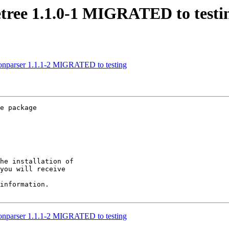
etree 1.1.0-1 MIGRATED to testi
sonparser 1.1.1-2 MIGRATED to testing
e package

he installation of

you will receive

information.

sonparser 1.1.1-2 MIGRATED to testing