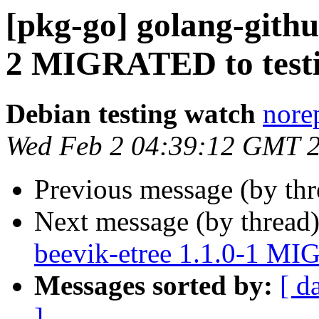
[pkg-go] golang-githu
2 MIGRATED to test
Debian testing watch
norep
Wed Feb 2 04:39:12 GMT 
Previous message (by th
Next message (by thread
beevik-etree 1.1.0-1 MI
Messages sorted by:
[ d
]