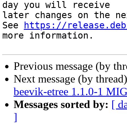
day you will receive

later changes on the ne
See 
https://release.deb
more information.

Previous message (by th
Next message (by thread
beevik-etree 1.1.0-1 MI
Messages sorted by:
[ d
]