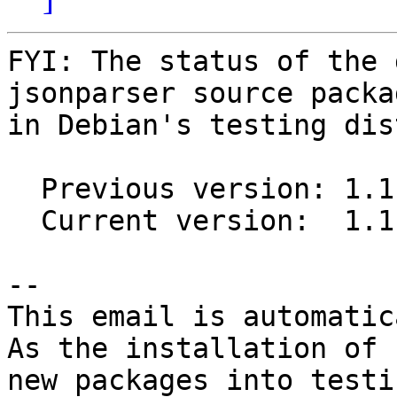
FYI: The status of the 
jsonparser source packag
in Debian's testing dis
  Previous version: 1.1.1-1

  Current version:  1.1.1-2

-- 

This email is automatica
As the installation of

new packages into testi