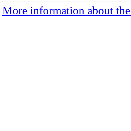
More information about the 