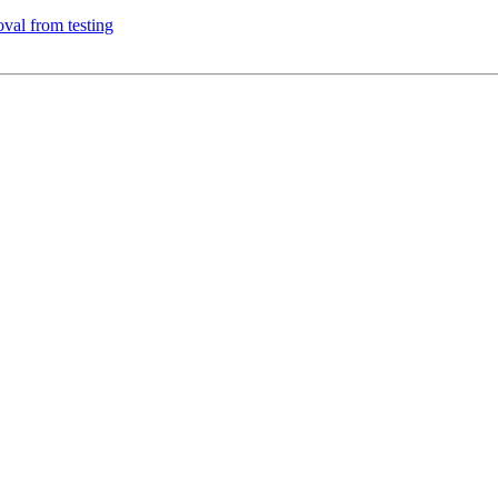
val from testing