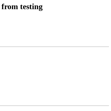
 from testing