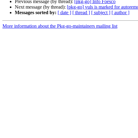
Previous message (by thread):
[pkg-go] Info Foesco
Next message (by thread):
[pkg-go] vuls is marked for autoremo
Messages sorted by:
[ date ]
[ thread ]
[ subject ]
[ author ]
More information about the Pkg-go-maintainers mailing list