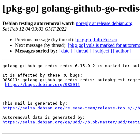
[pkg-go] golang-github-go-redis
Debian testing autoremoval watch
noreply at release.debian.org
Sat Feb 12 04:39:03 GMT 2022
Previous message (by thread):
[pkg-go] Info Foesco
Next message (by thread):
[pkg-go] vuls is marked for autoremo
Messages sorted by:
[ date ]
[ thread ]
[ subject ]
[ author ]
golang-github-go-redis-redis 6.15.0-2 is marked for aut
It is affected by these RC bugs:

985011: golang-github-go-redis-redis: autopkgtest regre
https://bugs.debian.org/985011
https://salsa.debian.org/release-team/release-tools/-/b
https://salsa.debian.org/qa/udd/-/blob/master/udd/testi