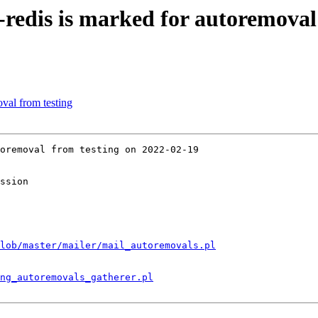
-redis is marked for autoremoval
val from testing
oremoval from testing on 2022-02-19

ssion

lob/master/mailer/mail_autoremovals.pl
ng_autoremovals_gatherer.pl