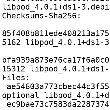
libpod_4.0.1+ds1-3.debi
Checksums-Sha256:

85f408b811ede408213a175
5162 libpod_4.0.1+ds1-3.
bfa939a873e76ca17f6a0c0
15312 libpod_4.0.1+ds1-
Files:

 ae54603a773cbec44c3f5581fdc5c8e7 5162 admin 
optional libpod_4.0.1+d
 ec9bae73c7583da228737459dc7802f1 15312 admin 