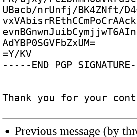
UBacb/nrUnfj/BK4ZNft/D4
vxVAbisrREthCCmPoCrAAck
evnBGnwnJuibCymjjwT6AIn
AdYBP0SGVFbZxUM=

=Y/KV

-----END PGP SIGNATURE--
Thank you for your cont
Previous message (by th