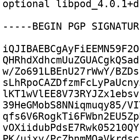
optional libpod_4.0.1+d
-----BEGIN PGP SIGNATUR
iQJIBAEBCgAyFiEEMN59F2O
QHRhdXdhcmUuZGUACgkQSad
w/Zo691LBEnU27rWwY/BZDs
sLhRpoCAZDfzmFcLyPaUcny
lKT1wVlEE8V73RYJZx1ebsv
39HeGMobS8NNiqmuqy85/VI
qfs6V6RogkTi6FWbn2EU5Zp
vOXiidubPdsE7Rwk05210QY
PK/ujxy/PcZbnmMOaVkrdsc