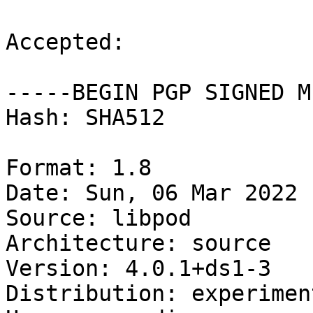
Accepted:

-----BEGIN PGP SIGNED M
Hash: SHA512

Format: 1.8

Date: Sun, 06 Mar 2022 
Source: libpod

Architecture: source

Version: 4.0.1+ds1-3

Distribution: experiment