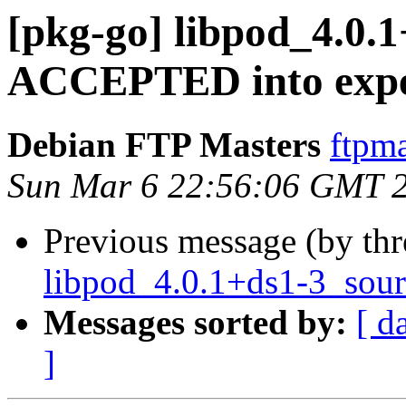
[pkg-go] libpod_4.0.
ACCEPTED into expe
Debian FTP Masters
ftpma
Sun Mar 6 22:56:06 GMT 
Previous message (by th
libpod_4.0.1+ds1-3_sour
Messages sorted by:
[ d
]