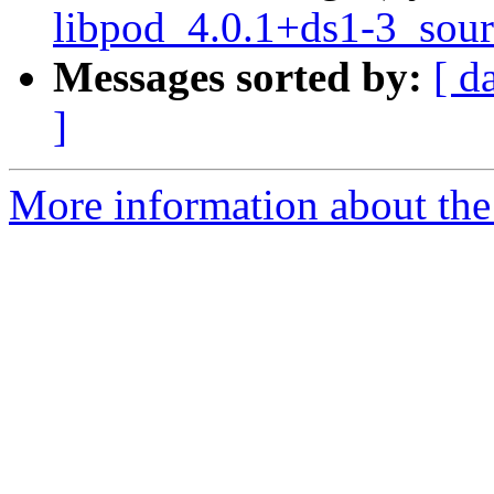
libpod_4.0.1+ds1-3_sour
Messages sorted by:
[ d
]
More information about the 