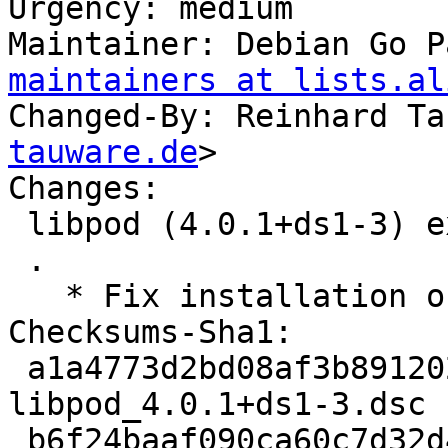
Urgency: medium

Maintainer: Debian Go P
maintainers at lists.al
Changed-By: Reinhard Ta
tauware.de
>

Changes:

 libpod (4.0.1+ds1-3) experimental; urgency=medium

 .

   * Fix installation of systemd units

Checksums-Sha1:

 a1a4773d2bd08af3b8912025e4a3db4a91b34e9f 5162 
libpod_4.0.1+ds1-3.dsc

 b6f24baaf090ca60c7d32d4d77965a9a11e88e77 15312 