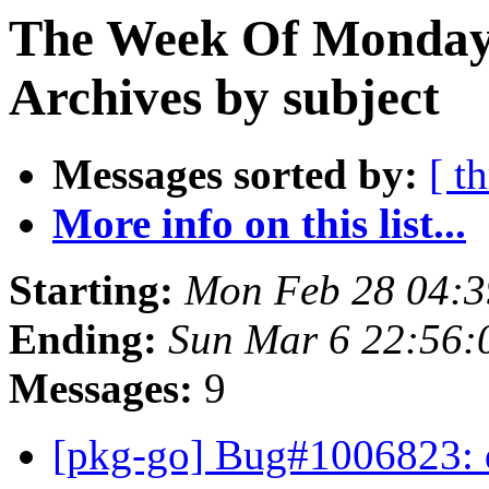
The Week Of Monday
Archives by subject
Messages sorted by:
[ t
More info on this list...
Starting:
Mon Feb 28 04:
Ending:
Sun Mar 6 22:56
Messages:
9
[pkg-go] Bug#1006823: 