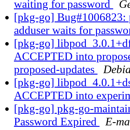
waiting for password
Ge
[pkg-go] Bug#1006823: p
adduser waits for passw
[pkg-go] libpod_3.0.1+
ACCEPTED into proposed
proposed-updates
Debia
[pkg-go] libpod_4.0.1+d
ACCEPTED into experi
[pkg-go] pkg-go-maintaine
Password Expired
E-mai