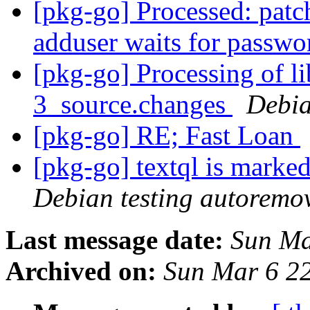
[pkg-go] Processed: patc
adduser waits for passw
[pkg-go] Processing of l
3_source.changes
Debia
[pkg-go] RE; Fast Loan
[pkg-go] textql is marke
Debian testing autoremo
Last message date:
Sun Ma
Archived on:
Sun Mar 6 2