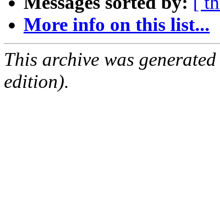
Messages sorted by:
[ t
More info on this list...
This archive was generated
edition).