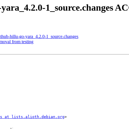
o-yara_4.2.0-1_source.changes 
ithub-hillu-go-yara_4.2.0-1_source.changes
emoval from testing
s at lists.alioth.debian.org
>
