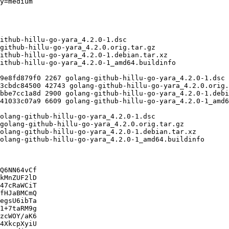
Q6NN64vCf

kMnZUF2lD

47cRaWCiT

fHJaBMCmQ

egsU6ibTa

1+7taRM9g

zcWOY/aK6

4XkcpXyiU
