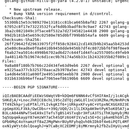
 golang-github-hillu-go-yara (4.2.0-1) unstable; urgency=medium

 .

   * New upstream release.

   * Bump YARA version requirement in d/control.

Checksums-Sha1:

 55300b15e53c989270e13181cc81bca665b8af82 2267 golang-github-hillu-go-yara_4.2.0-1.dsc

 67052c8f17e73223532fcaf6d0b3badf8c9c9ae7 42743 golang-github-hillu-go-yara_4.2.0.orig.tar.gz

 3ba2c0821049c3f5ace8f532a7d27345821e4438 2900 golang-github-hillu-go-yara_4.2.0-1.debian.tar.xz

 99d2b181b45e659c02580e785d0bf799b8b54afa 6609 golang-github-hillu-go-yara_4.2.0-1_amd64.buildinfo

Checksums-Sha256:

 26ff29642fd29633975f2ff858c928412cd1492b9b245aa5b4253d9e8fd879f0 2267 golang-github-hillu-go-yara_4.2.0-1.dsc

 a5e80c8ead6e0f0a8410b9450dde9456b7df4c8072bbf6f98f0ee93cbdc84500 42743 golang-github-hillu-go-yara_4.2.0.orig.tar.gz

 f6ab27ea5014c4998b6702ad6d27c644f1d44fca2557005c49feb9bbe7cc1a8d 2900 golang-github-hillu-go-yara_4.2.0-1.debian.tar.xz

 3a48114b7b19674c6d1cec9b76174a56b33c1b2432035b82f089c141033c07a9 6609 golang-github-hillu-go-yara_4.2.0-1_amd64.buildinfo

Files:

 9a8a88f180b7b766c22d434fe63d9eb6 2267 devel optional golang-github-hillu-go-yara_4.2.0-1.dsc

 e9225aa377cb325370aaca2b3978a5ec 42743 devel optional golang-github-hillu-go-yara_4.2.0.orig.tar.gz

 1a4d64e5831a690f2e4951e985eebb78 2900 devel optional golang-github-hillu-go-yara_4.2.0-1.debian.tar.xz

 031b6336b96effeaaf7065eef86190b6 6609 devel optional golang-github-hillu-go-yara_4.2.0-1_amd64.buildinfo

-----BEGIN PGP SIGNATURE-----

iQIzBAEBCAAdFiEEWzS6WqtVB+kDQm6F6NN64vCfSHIFAmI/j1cACgk
SHKdjA/+LnocJhRICE8chL195cZdTQjzWGLOl1nCU3RZRe/MzNnRPcN
TT49ZkkprjuEPTAl/FLIvkgKIf6+jURkpxKFvyAC+VtpxNCXGGX023E
zpGmpXXLF3kk/OwCDbsr+39Q/UQ0/2c1lLIKXpAK9etPyK5oK05A7ja
B3LcA044NPwTSeEA9xITefsTgBS14STxqbr3HfiA3TSiThK3pHybjMU
5q5UpqmkaypY87eHzWY7aCh4SQFz6U4FIV/wIs5E+OcjpkeHEhG9lZh
GPb6MqC4oYnamzFf8aZJMgPWnrBUyRFyhqQvh0kIDk0f4e6iPQTL4Mf
oxN1yWYstdolQoaghJ+W7CaBcXC2EDMFj8iMKrmnyk2fbZuIHyUivmd