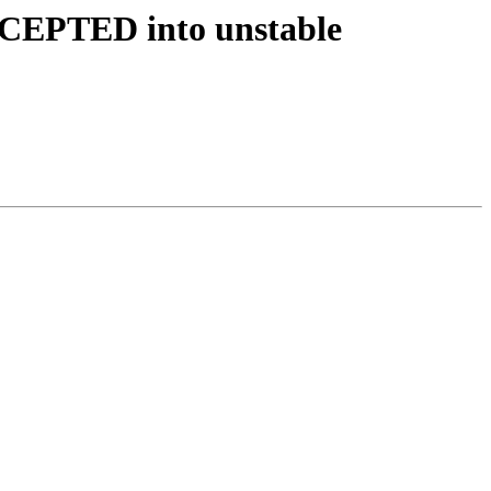
ACCEPTED into unstable