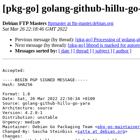
[pkg-go] golang-github-hillu-g
Debian FTP Masters
ftpmaster at ftp-master.debian.org
Sat Mar 26 22:18:46 GMT 2022
Previous message (by thread):
[pkg-go] Processing of golang-g
Next message (by thread):
[pkg-go] libpod is marked for autor
Messages sorted by:
[ date ]
[ thread ]
[ subject ]
[ author ]
Accepted:

-----BEGIN PGP SIGNED MESSAGE-----

Hash: SHA256

Format: 1.8

Date: Sat, 26 Mar 2022 22:50:34 +0100

Source: golang-github-hillu-go-yara

Architecture: source

Version: 4.2.0-1

Distribution: unstable

Urgency: medium

Maintainer: Debian Go Packaging Team <
pkg-go-maintainer
Changed-By: Sascha Steinbiss <
satta at debian.org
>

Changes:
