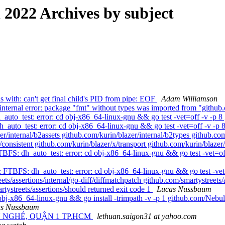
022 Archives by subject
s with: can't get final child's PID from pipe: EOF
Adam Williamson
ternal error: package "fmt" without types was imported from "github
to_test: error: cd obj-x86_64-linux-gnu && go test -vet=off -v -p 8 
uto_test: error: cd obj-x86_64-linux-gnu && go test -vet=off -v -p 8
/internal/b2assets github.com/kurin/blazer/internal/b2types github.com
x/consistent github.com/kurin/blazer/x/transport github.com/kurin/blaze
FS: dh_auto_test: error: cd obj-x86_64-linux-gnu && go test -vet=off
 FTBFS: dh_auto_test: error: cd obj-x86_64-linux-gnu && go test -vet=o
ets/assertions/internal/go-diff/diffmatchpatch github.com/smartystreets/
rtystreets/assertions/should returned exit code 1
Lucas Nussbaum
bj-x86_64-linux-gnu && go install -trimpath -v -p 1 github.com/Nebul
as Nussbaum
N NGHÉ, QUẬN 1 TP.HCM
lethuan.saigon31 at yahoo.com