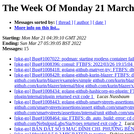
The Week Of Monday 21 March 2
Messages sorted by:
[ thread ]
[ author ]
[ date ]
More info on this list...
Starting:
Mon Mar 21 04:39:10 GMT 2022
Ending:
Sun Mar 27 05:39:05 BST 2022
Messages:
15
[pkg-go] Bug#1007022: podman: starting rootless container fail
[pkg-go] Bug#1008396: consul: FTBFS: 2022/03/26 19:15:04 in
[pkg-go] Bug#1008418: golang-github-matryer-try: FTBFS: dh_au
[pkg-go] Bug#1008428: golang-github-kurin-blazer: FTBFS: dh_a
github.com/kurin/blazer/examples/simple github.com/kurin/blazer
github.com/kurin/blazer/internal/blog github.com/kurin/blazer/
[pkg-go] Bug#1008434: golang-github-hashicorp-go-plugin: FTB
plugin/internal/plugin returned exit code 1
Lucas Nussbaum
[pkg-go] Bug#1008443: golang-github-smartystreets-assertions:
github.com/smartystreets/assertions/assert github.com/smartystre
github.com/smartystreets/assertions/internal/unit github.com/sma
[pkg-go] Bug#1008464: sia: FTBFS: dh_auto_build: error: cd o
github.com/NebulousLabs/Sia/types returned exit code 2
Luc
[pkg-go] BÁN ĐẤT SỐ 9 MẠC ĐĨNH CHI, PHƯỜNG BẾ