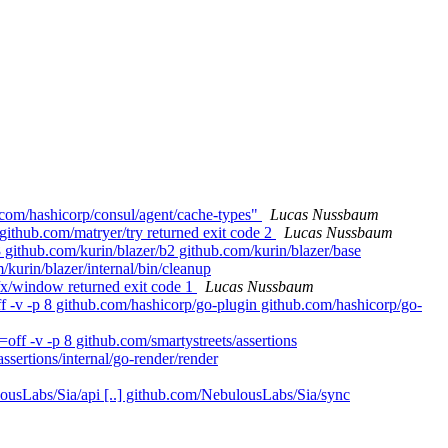
.com/hashicorp/consul/agent/cache-types"
Lucas Nussbaum
github.com/matryer/try returned exit code 2
Lucas Nussbaum
 github.com/kurin/blazer/b2 github.com/kurin/blazer/base
/kurin/blazer/internal/bin/cleanup
r/x/window returned exit code 1
Lucas Nussbaum
 -v -p 8 github.com/hashicorp/go-plugin github.com/hashicorp/go-
ff -v -p 8 github.com/smartystreets/assertions
assertions/internal/go-render/render
ousLabs/Sia/api [..] github.com/NebulousLabs/Sia/sync