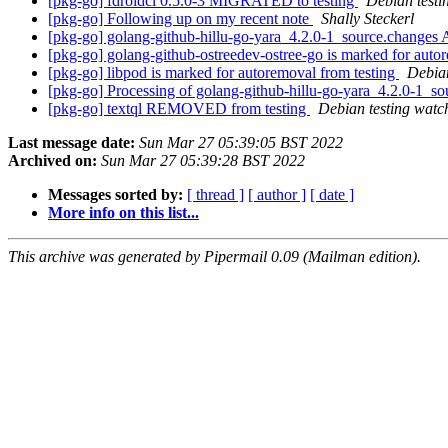
[pkg-go] fdroidcl 0.5.0-3 MIGRATED to testing
Debian testi
[pkg-go] Following up on my recent note
Shally Steckerl
[pkg-go] golang-github-hillu-go-yara_4.2.0-1_source.chang
[pkg-go] golang-github-ostreedev-ostree-go is marked for auto
[pkg-go] libpod is marked for autoremoval from testing
Debian
[pkg-go] Processing of golang-github-hillu-go-yara_4.2.0-1_s
[pkg-go] textql REMOVED from testing
Debian testing watc
Last message date:
Sun Mar 27 05:39:05 BST 2022
Archived on:
Sun Mar 27 05:39:28 BST 2022
Messages sorted by:
[ thread ]
[ author ]
[ date ]
More info on this list...
This archive was generated by Pipermail 0.09 (Mailman edition).