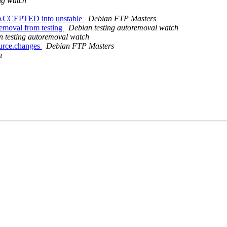
ng watch
es ACCEPTED into unstable
Debian FTP Masters
removal from testing
Debian testing autoremoval watch
 testing autoremoval watch
ource.changes
Debian FTP Masters
h