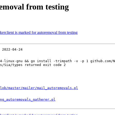
removal from testing
erclient is marked for autoremoval from testing
 2022-04-24

4-linux-gnu && go install -trimpath -v -p 1 github.com/N
s/Sia/types returned exit code 2

lob/master/mailer/mail_autoremovals.pl
ng_autoremovals_gatherer.pl