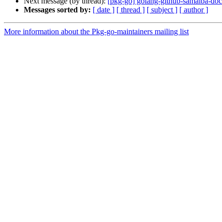
Next message (by thread):
[pkg-go] golang-github-samalba-dock
Messages sorted by:
[ date ]
[ thread ]
[ subject ]
[ author ]
More information about the Pkg-go-maintainers mailing list