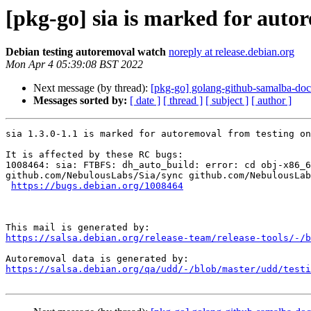
[pkg-go] sia is marked for auto
Debian testing autoremoval watch
noreply at release.debian.org
Mon Apr 4 05:39:08 BST 2022
Next message (by thread):
[pkg-go] golang-github-samalba-dock
Messages sorted by:
[ date ]
[ thread ]
[ subject ]
[ author ]
sia 1.3.0-1.1 is marked for autoremoval from testing on
It is affected by these RC bugs:

1008464: sia: FTBFS: dh_auto_build: error: cd obj-x86_6
github.com/NebulousLabs/Sia/sync github.com/NebulousLab
https://bugs.debian.org/1008464
https://salsa.debian.org/release-team/release-tools/-/b
https://salsa.debian.org/qa/udd/-/blob/master/udd/testi