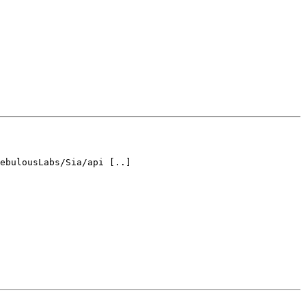
ebulousLabs/Sia/api [..] 