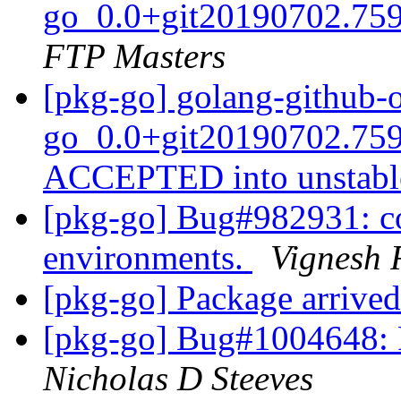
go_0.0+git20190702.759
FTP Masters
[pkg-go] golang-github-o
go_0.0+git20190702.759
ACCEPTED into unstab
[pkg-go] Bug#982931: c
environments.
Vignesh
[pkg-go] Package arrived
[pkg-go] Bug#1004648: P
Nicholas D Steeves