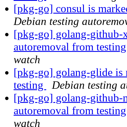
[pkg-go] consul is marke
Debian testing autoremo
[pkg-go] golang-github-x
autoremoval from testin
watch
[pkg-go] golang-glide is
testing
Debian testing 
[pkg-go] golang-github-m
autoremoval from testin
watch