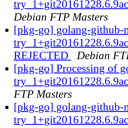
try_1+git20161228.6.9a
Debian FTP Masters
[pkg-go] golang-github-
try_1+git20161228.6.9a
REJECTED
Debian FT
[pkg-go] Processing of g
try_1+git20161228.6.9a
FTP Masters
[pkg-go] golang-github-
try_1+git20161228.6.9a