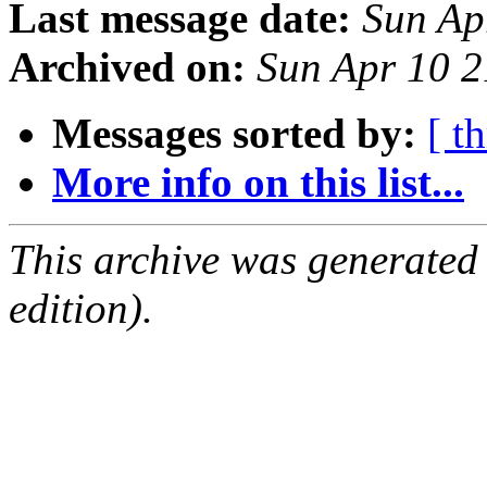
Last message date:
Sun Ap
Archived on:
Sun Apr 10 
Messages sorted by:
[ t
More info on this list...
This archive was generated
edition).