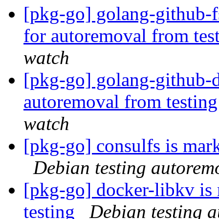
[pkg-go] golang-github-f
for autoremoval from tes
watch
[pkg-go] golang-github-d
autoremoval from testin
watch
[pkg-go] consulfs is mar
Debian testing autorem
[pkg-go] docker-libkv is
testing
Debian testing 