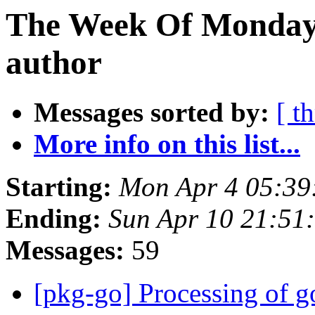
The Week Of Monday 
author
Messages sorted by:
[ t
More info on this list...
Starting:
Mon Apr 4 05:39
Ending:
Sun Apr 10 21:51
Messages:
59
[pkg-go] Processing of g