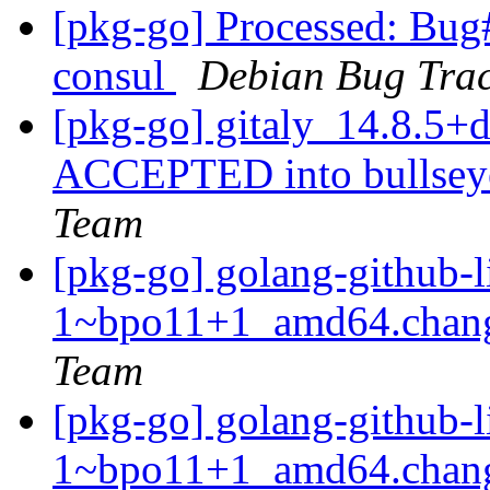
[pkg-go] Processed: Bug
consul
Debian Bug Trac
[pkg-go] gitaly_14.8.5
ACCEPTED into bullseye
Team
[pkg-go] golang-github-l
1~bpo11+1_amd64.chan
Team
[pkg-go] golang-github-l
1~bpo11+1_amd64.chang