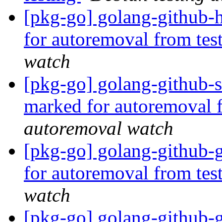
[pkg-go] golang-github-
for autoremoval from tes
watch
[pkg-go] golang-github-s
marked for autoremoval 
autoremoval watch
[pkg-go] golang-github-
for autoremoval from tes
watch
[pkg-go] golang-github-