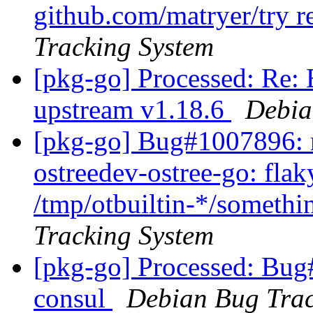
github.com/matryer/try r
Tracking System
[pkg-go] Processed: Re:
upstream v1.18.6
Debia
[pkg-go] Bug#1007896: m
ostreedev-ostree-go: flak
/tmp/otbuiltin-*/somethin
Tracking System
[pkg-go] Processed: Bug
consul
Debian Bug Trac