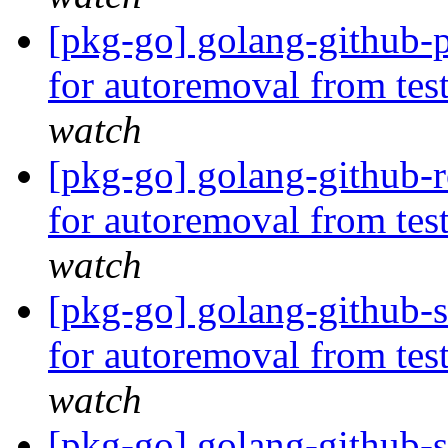
[pkg-go] golang-github-p
for autoremoval from tes
watch
[pkg-go] golang-github-r
for autoremoval from tes
watch
[pkg-go] golang-github-s
for autoremoval from tes
watch
[pkg-go] golang-github-