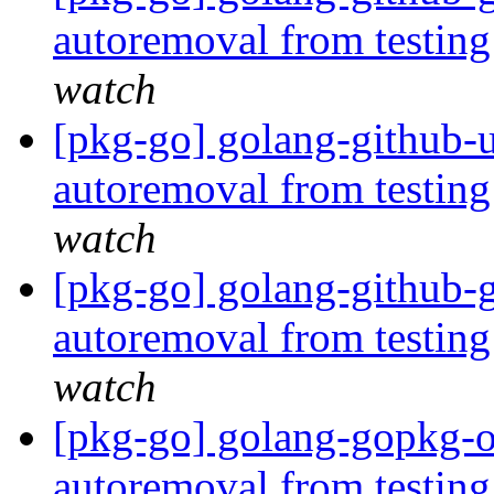
autoremoval from testin
watch
[pkg-go] golang-github-
autoremoval from testin
watch
[pkg-go] golang-github-g
autoremoval from testin
watch
[pkg-go] golang-gopkg-ol
autoremoval from testin