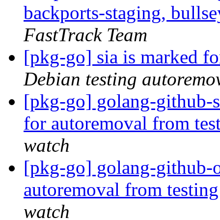
backports-staging, bulls
FastTrack Team
[pkg-go] sia is marked f
Debian testing autoremo
[pkg-go] golang-github-s
for autoremoval from tes
watch
[pkg-go] golang-github-o
autoremoval from testin
watch