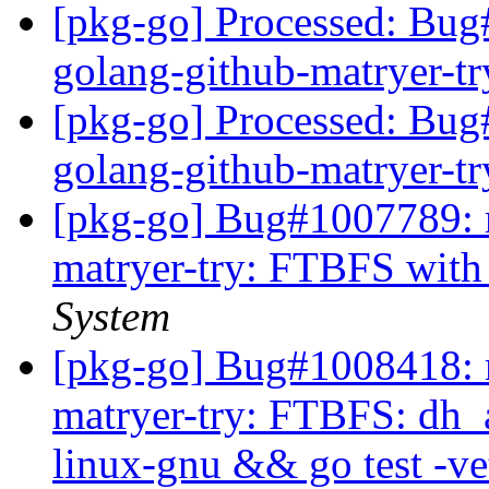
[pkg-go] Processed: Bug
golang-github-matryer-t
[pkg-go] Processed: Bug
golang-github-matryer-t
[pkg-go] Bug#1007789: m
matryer-try: FTBFS with
System
[pkg-go] Bug#1008418: m
matryer-try: FTBFS: dh_a
linux-gnu && go test -ve