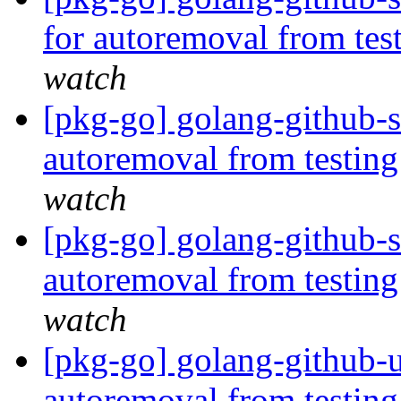
for autoremoval from tes
watch
[pkg-go] golang-github-s
autoremoval from testin
watch
[pkg-go] golang-github-s
autoremoval from testin
watch
[pkg-go] golang-github-
autoremoval from testin