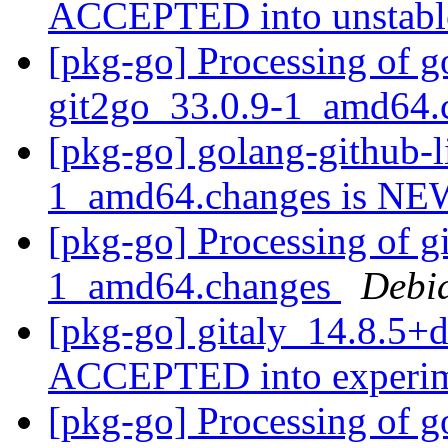
ACCEPTED into unstab
[pkg-go] Processing of g
git2go_33.0.9-1_amd64
[pkg-go] golang-github-l
1_amd64.changes is N
[pkg-go] Processing of g
1_amd64.changes
Debi
[pkg-go] gitaly_14.8.5+
ACCEPTED into experi
[pkg-go] Processing of g