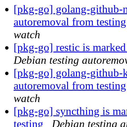
[pkg-go] golang-github-
autoremoval from testin
watch
[pkg-go] restic is marke
Debian testing autoremo
[pkg-go] golang-github-k
autoremoval from testin
watch
[pkg-go] syncthing is ma
testing
Debian testing 