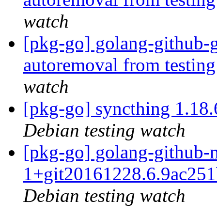
watch
[pkg-go] golang-github-g
autoremoval from testin
watch
[pkg-go] syncthing 1.1
Debian testing watch
[pkg-go] golang-github-m
1+git20161228.6.9ac25
Debian testing watch