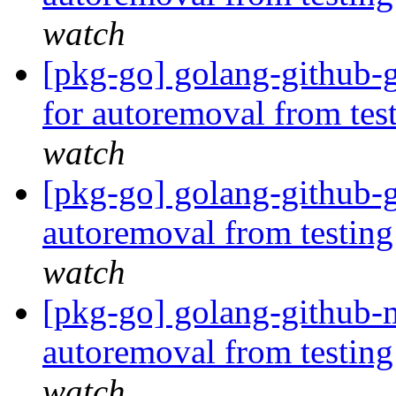
watch
[pkg-go] golang-github-
for autoremoval from tes
watch
[pkg-go] golang-github-
autoremoval from testin
watch
[pkg-go] golang-github-m
autoremoval from testin
watch