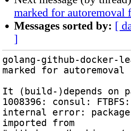
marked for autoremoval f
Messages sorted by:
[ d
]
golang-github-docker-le
marked for autoremoval 
It (build-)depends on p
1008396: consul: FTBFS:
internal error: package
imported from 