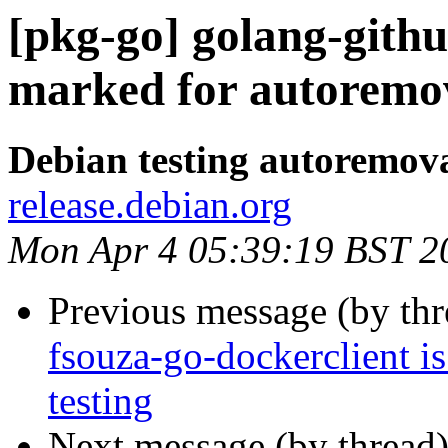
[pkg-go] golang-githu
marked for autoremov
Debian testing autoremov
release.debian.org
Mon Apr 4 05:39:19 BST 2
Previous message (by th
fsouza-go-dockerclient i
testing
Next message (by thread