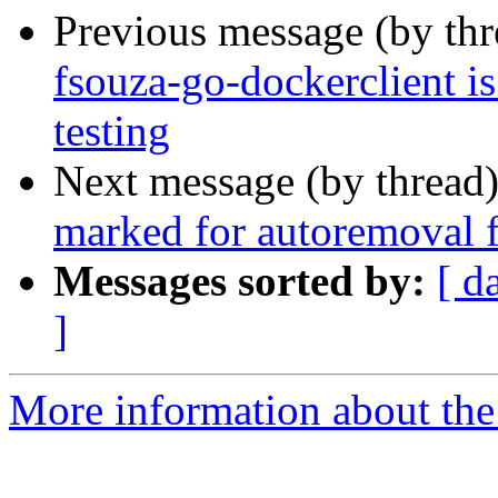
Previous message (by th
fsouza-go-dockerclient i
testing
Next message (by thread
marked for autoremoval f
Messages sorted by:
[ d
]
More information about the 