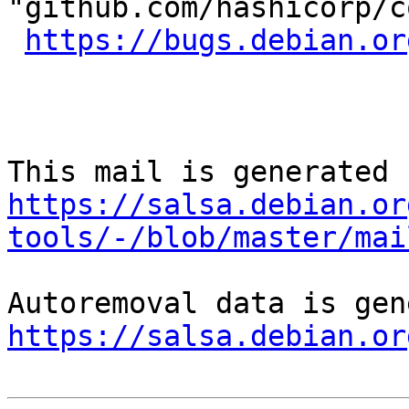
"github.com/hashicorp/c
https://bugs.debian.or
https://salsa.debian.or
tools/-/blob/master/mai
https://salsa.debian.or