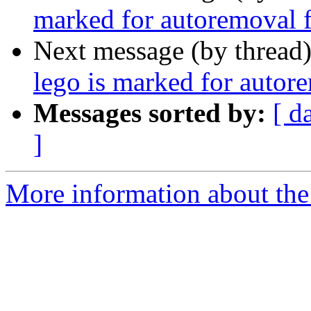
marked for autoremoval f
Next message (by thread
lego is marked for autor
Messages sorted by:
[ d
]
More information about the 