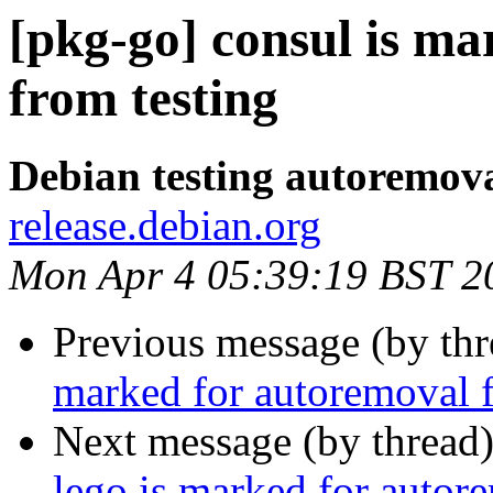
[pkg-go] consul is m
from testing
Debian testing autoremov
release.debian.org
Mon Apr 4 05:39:19 BST 2
Previous message (by th
marked for autoremoval f
Next message (by thread
lego is marked for autor