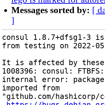
Messages sorted by:
[ d
]
consul 1.8.7+dfsg1-3 is
from testing on 2022-05-
It is affected by these
1008396: consul: FTBFS:
internal error: package
imported from 
"github.com/hashicorp/c
https://bugs.debian.or