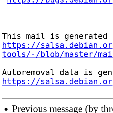
https://salsa.debian.or
tools/-/blob/master/mai
https://salsa.debian.or
Previous message (by th