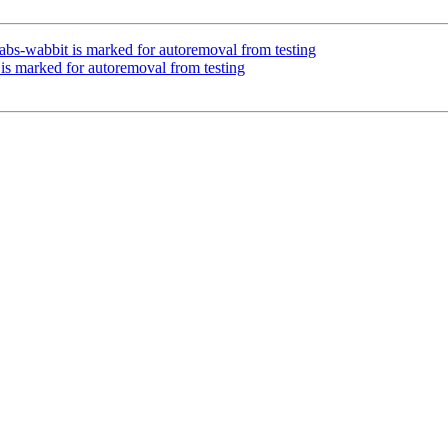
bs-wabbit is marked for autoremoval from testing
 is marked for autoremoval from testing