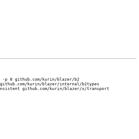
 -p 8 github.com/kurin/blazer/b2 
github.com/kurin/blazer/internal/b2types 
nsistent github.com/kurin/blazer/x/transport 