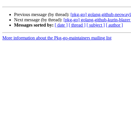
Previous message (by thread):
[pkg-go] golang-github-neowayla
Next message (by thread):
[pkg-go] golang-github-kurin-blazer
Messages sorted by:
[ date ]
[ thread ]
[ subject ]
[ author ]
More information about the Pkg-go-maintainers mailing list