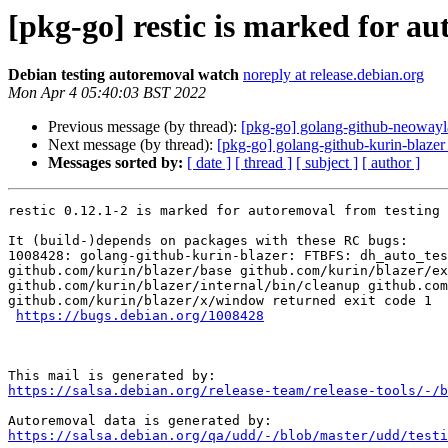
[pkg-go] restic is marked for a
Debian testing autoremoval watch
noreply at release.debian.org
Mon Apr 4 05:40:03 BST 2022
Previous message (by thread):
[pkg-go] golang-github-neowayla
Next message (by thread):
[pkg-go] golang-github-kurin-blazer
Messages sorted by:
[ date ]
[ thread ]
[ subject ]
[ author ]
restic 0.12.1-2 is marked for autoremoval from testing 
It (build-)depends on packages with these RC bugs:

1008428: golang-github-kurin-blazer: FTBFS: dh_auto_tes
github.com/kurin/blazer/base github.com/kurin/blazer/ex
github.com/kurin/blazer/internal/bin/cleanup github.com
github.com/kurin/blazer/x/window returned exit code 1

https://bugs.debian.org/1008428
https://salsa.debian.org/release-team/release-tools/-/b
https://salsa.debian.org/qa/udd/-/blob/master/udd/testi