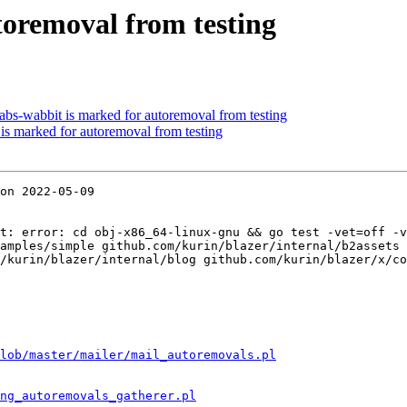
utoremoval from testing
bs-wabbit is marked for autoremoval from testing
 is marked for autoremoval from testing
on 2022-05-09

t: error: cd obj-x86_64-linux-gnu && go test -vet=off -v
amples/simple github.com/kurin/blazer/internal/b2assets 
/kurin/blazer/internal/blog github.com/kurin/blazer/x/co
lob/master/mailer/mail_autoremovals.pl
ng_autoremovals_gatherer.pl