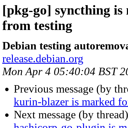
[pkg-go] syncthing i
from testing
Debian testing autoremov
release.debian.org
Mon Apr 4 05:40:04 BST 2
Previous message (by th
kurin-blazer is marked f
Next message (by thread
hashicorp-go-plugin is m