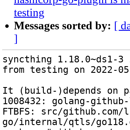
testing
Messages sorted by:
[ d
]
syncthing 1.18.0~ds1-3 
from testing on 2022-05-
It (build-)depends on p
1008432: golang-github-
FTBFS: src/github.com/l
go/internal/qtls/go118.