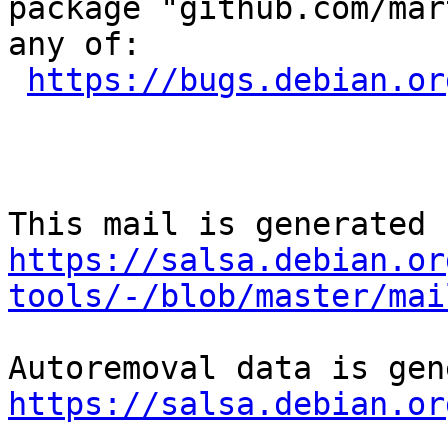
package "github.com/mar
any of:

https://bugs.debian.or
https://salsa.debian.or
tools/-/blob/master/mai
https://salsa.debian.or