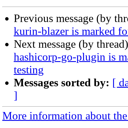
Previous message (by th
kurin-blazer is marked f
Next message (by thread
hashicorp-go-plugin is m
testing
Messages sorted by:
[ d
]
More information about the 