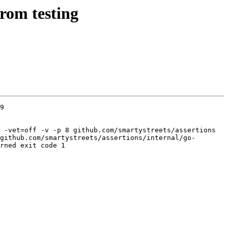
rom testing
9

 -vet=off -v -p 8 github.com/smartystreets/assertions 
github.com/smartystreets/assertions/internal/go-
rned exit code 1
