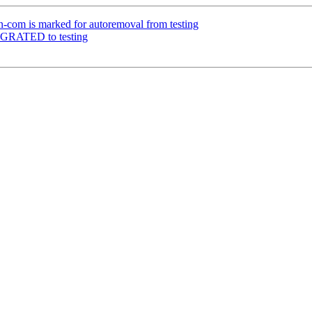
-com is marked for autoremoval from testing
IGRATED to testing