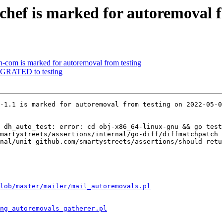
chef is marked for autoremoval f
-com is marked for autoremoval from testing
IGRATED to testing
-1.1 is marked for autoremoval from testing on 2022-05-0
 dh_auto_test: error: cd obj-x86_64-linux-gnu && go test
martystreets/assertions/internal/go-diff/diffmatchpatch 
nal/unit github.com/smartystreets/assertions/should retu
lob/master/mailer/mail_autoremovals.pl
ng_autoremovals_gatherer.pl