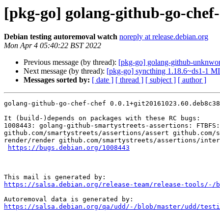
[pkg-go] golang-github-go-chef-
Debian testing autoremoval watch
noreply at release.debian.org
Mon Apr 4 05:40:22 BST 2022
Previous message (by thread):
[pkg-go] golang-github-unknwon
Next message (by thread):
[pkg-go] syncthing 1.18.6~ds1-1 M
Messages sorted by:
[ date ]
[ thread ]
[ subject ]
[ author ]
golang-github-go-chef-chef 0.0.1+git20161023.60.deb8c38
It (build-)depends on packages with these RC bugs:

1008443: golang-github-smartystreets-assertions: FTBFS:
github.com/smartystreets/assertions/assert github.com/s
render/render github.com/smartystreets/assertions/inter
https://bugs.debian.org/1008443
https://salsa.debian.org/release-team/release-tools/-/b
https://salsa.debian.org/qa/udd/-/blob/master/udd/testi