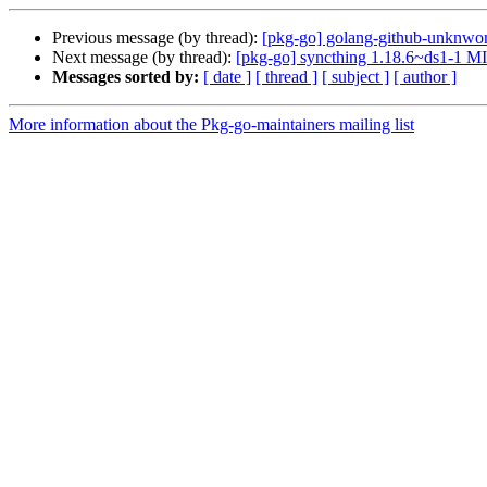
Previous message (by thread):
[pkg-go] golang-github-unknwon
Next message (by thread):
[pkg-go] syncthing 1.18.6~ds1-1 M
Messages sorted by:
[ date ]
[ thread ]
[ subject ]
[ author ]
More information about the Pkg-go-maintainers mailing list