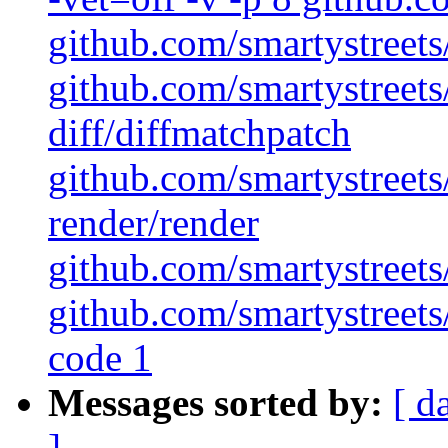
github.com/smartystreets/
github.com/smartystreets/
diff/diffmatchpatch
github.com/smartystreets/
render/render
github.com/smartystreets/
github.com/smartystreets/
code 1
Messages sorted by:
[ d
]