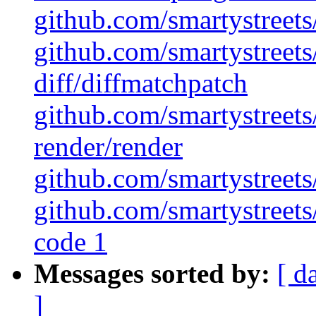
github.com/smartystreets/
github.com/smartystreets/
diff/diffmatchpatch
github.com/smartystreets/
render/render
github.com/smartystreets/
github.com/smartystreets/
code 1
Messages sorted by:
[ d
]