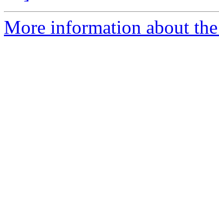
More information about the 