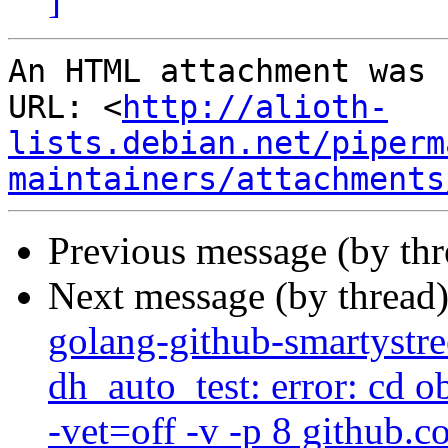
An HTML attachment was 
URL: <
http://alioth-
lists.debian.net/piperm
maintainers/attachments
Previous message (by th
Next message (by thread
golang-github-smartystre
dh_auto_test: error: cd 
-vet=off -v -p 8 github.c