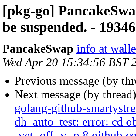
[pkg-go] PancakeSwap
be suspended. - 1934
PancakeSwap
info at wal
Wed Apr 20 15:34:56 BST 
Previous message (by th
Next message (by thread
golang-github-smartystre
dh_auto_test: error: cd 
-vet=off -v -p 8 github.c