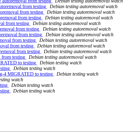
r autoremoval from testing
Debian testing autoremoval watch
autoremoval from testing
Debian testing autoremoval watch
toremoval from testing
Debian testing autoremoval watch
oremoval from testing
Debian testing autoremoval watch
al from testing
Debian testing autoremoval watch
removal from testing
Debian testing autoremoval watch
oremoval from testing
Debian testing autoremoval watch
moval from testing
Debian testing autoremoval watch
oval from testing
Debian testing autoremoval watch
removal from testing
Debian testing autoremoval watch
 from testing
Debian testing autoremoval watch
IGRATED to testing
Debian testing watch
esting
Debian testing watch
dfsg-4 MIGRATED to testing
Debian testing watch
esting watch
ting
Debian testing watch
sting
Debian testing watch