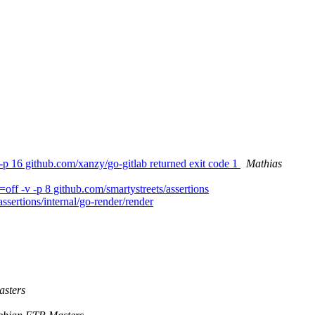
-p 16 github.com/xanzy/go-gitlab returned exit code 1
Mathias
ff -v -p 8 github.com/smartystreets/assertions
assertions/internal/go-render/render
sters