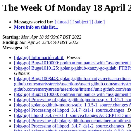
The Week Of Monday 18 April 2
Messages sorted by:
[ thread ]
[ subject ]
[ date ]
More info on this list...
Starting:
Mon Apr 18 05:39:07 BST 2022
Ending:
Sun Apr 24 23:04:40 BST 2022
Messages:
53
[pkg-go] Información abril
Foesco
[pkg-go] Bug#1010000: podman run panics with "assignment to
[pkg-go] Bug#1010125: golang-github-xanzy-go-gitlab: FTBFS: 
Gibbens
[pkg-go] Bug#1008443: golang-github-smartystreets-assertions:
github.com/smartystreets/assertions/assert github.com/smartystre
github.com/smartystreets/assertions/internal/unit github.com/sma
[pkg-go] Bug#1010000: podman run panics with "assignment to
[pkg-go] Processing of golang-github-jmoiron-sqlx_1.3.5-1_s
[pkg-go] golang-github-jmoiron-sqlx_1.3.5-1_source.change
[pkg-go] Processing of libpod_3.4.7+ds1-1_source.changes
D
[pkg-go] libpod_3.4.7+ds1-1_source.changes ACCEPTED into
[pkg-go] Processing of golang-github-opencontainers-runtim
[pkg-go] Processing of libpod_3.4.7+ds1-2_source.changes
D