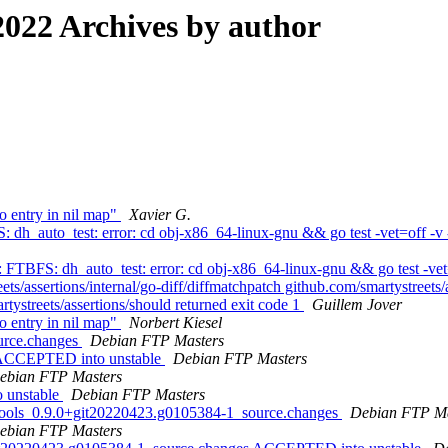
022 Archives by author
 entry in nil map"
Xavier G.
dh_auto_test: error: cd obj-x86_64-linux-gnu && go test -vet=off -v 
 FTBFS: dh_auto_test: error: cd obj-x86_64-linux-gnu && go test -vet=o
ets/assertions/internal/go-diff/diffmatchpatch github.com/smartystreets/
rtystreets/assertions/should returned exit code 1
Guillem Jover
 entry in nil map"
Norbert Kiesel
ource.changes
Debian FTP Masters
s ACCEPTED into unstable
Debian FTP Masters
ebian FTP Masters
 unstable
Debian FTP Masters
e-tools_0.9.0+git20220423.g0105384-1_source.changes
Debian FTP Ma
ebian FTP Masters