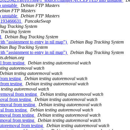
+git20220423.g0105384-1_source.changes ACCEPTED into unstable
De
 unstable
Debian FTP Masters
ebian FTP Masters
 unstable
Debian FTP Masters
 - 193466631
PancakeSwap
Bug Tracking System
Tracking System
od
Debian Bug Tracking System
h "assignment to entry in nil map")
Debian Bug Tracking System
bian Bug Tracking System
h "assignment to entry in nil map")
Debian Bug Tracking System
sts.debian.org
l from testing
Debian testing autoremoval watch
sting autoremoval watch
Debian testing autoremoval watch
from testing
Debian testing autoremoval watch
 from testing
Debian testing autoremoval watch
testing autoremoval watch
removal from testing
Debian testing autoremoval watch
moval from testing
Debian testing autoremoval watch
emoval from testing
Debian testing autoremoval watch
al from testing
Debian testing autoremoval watch
emoval from testing
Debian testing autoremoval watch
emoval from testing
Debian testing autoremoval watch
autoremoval from testing
Debian testing autoremoval watch