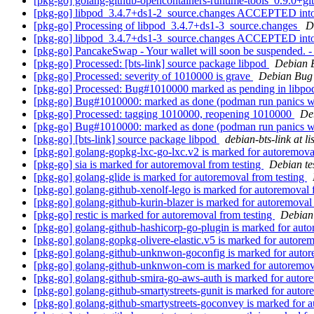
[pkg-go] golang-github-opencontainers-runtime-tools_0.9.0
[pkg-go] libpod_3.4.7+ds1-2_source.changes ACCEPTED into
[pkg-go] Processing of libpod_3.4.7+ds1-3_source.changes
D
[pkg-go] libpod_3.4.7+ds1-3_source.changes ACCEPTED into
[pkg-go] PancakeSwap - Your wallet will soon be suspended.
[pkg-go] Processed: [bts-link] source package libpod
Debian 
[pkg-go] Processed: severity of 1010000 is grave
Debian Bug 
[pkg-go] Processed: Bug#1010000 marked as pending in libp
[pkg-go] Bug#1010000: marked as done (podman run panics wit
[pkg-go] Processed: tagging 1010000, reopening 1010000
De
[pkg-go] Bug#1010000: marked as done (podman run panics wit
[pkg-go] [bts-link] source package libpod
debian-bts-link at li
[pkg-go] golang-gopkg-lxc-go-lxc.v2 is marked for autoremova
[pkg-go] sia is marked for autoremoval from testing
Debian te
[pkg-go] golang-glide is marked for autoremoval from testing
[pkg-go] golang-github-xenolf-lego is marked for autoremoval 
[pkg-go] golang-github-kurin-blazer is marked for autoremoval
[pkg-go] restic is marked for autoremoval from testing
Debian 
[pkg-go] golang-github-hashicorp-go-plugin is marked for auto
[pkg-go] golang-gopkg-olivere-elastic.v5 is marked for autore
[pkg-go] golang-github-unknwon-goconfig is marked for autor
[pkg-go] golang-github-unknwon-com is marked for autoremov
[pkg-go] golang-github-smira-go-aws-auth is marked for autor
[pkg-go] golang-github-smartystreets-gunit is marked for autor
[pkg-go] golang-github-smartystreets-goconvey is marked for 