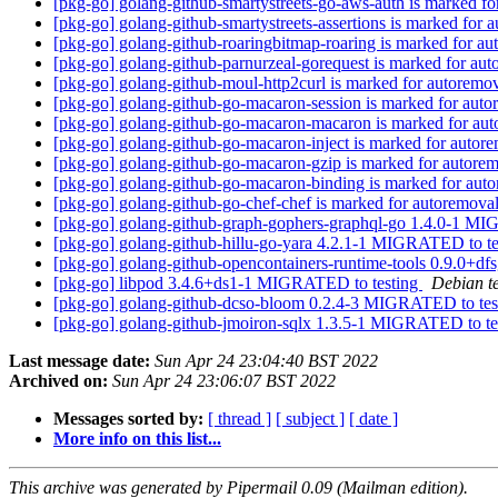
[pkg-go] golang-github-smartystreets-go-aws-auth is marked fo
[pkg-go] golang-github-smartystreets-assertions is marked for 
[pkg-go] golang-github-roaringbitmap-roaring is marked for au
[pkg-go] golang-github-parnurzeal-gorequest is marked for aut
[pkg-go] golang-github-moul-http2curl is marked for autoremov
[pkg-go] golang-github-go-macaron-session is marked for auto
[pkg-go] golang-github-go-macaron-macaron is marked for aut
[pkg-go] golang-github-go-macaron-inject is marked for autore
[pkg-go] golang-github-go-macaron-gzip is marked for autorem
[pkg-go] golang-github-go-macaron-binding is marked for auto
[pkg-go] golang-github-go-chef-chef is marked for autoremoval
[pkg-go] golang-github-graph-gophers-graphql-go 1.4.0-1 M
[pkg-go] golang-github-hillu-go-yara 4.2.1-1 MIGRATED to t
[pkg-go] golang-github-opencontainers-runtime-tools 0.9.0+
[pkg-go] libpod 3.4.6+ds1-1 MIGRATED to testing
Debian t
[pkg-go] golang-github-dcso-bloom 0.2.4-3 MIGRATED to tes
[pkg-go] golang-github-jmoiron-sqlx 1.3.5-1 MIGRATED to te
Last message date:
Sun Apr 24 23:04:40 BST 2022
Archived on:
Sun Apr 24 23:06:07 BST 2022
Messages sorted by:
[ thread ]
[ subject ]
[ date ]
More info on this list...
This archive was generated by Pipermail 0.09 (Mailman edition).