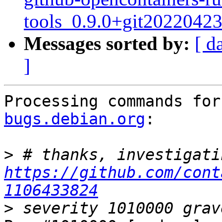
tools_0.9.0+git2022042
Messages sorted by:
[ d
]
Processing commands for
bugs.debian.org
:

>
https://github.com/cont
1106433824
>