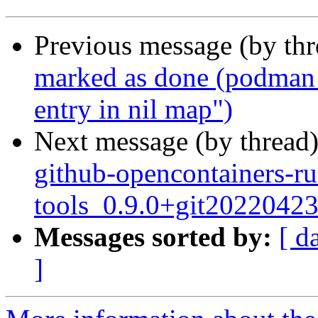
Previous message (by th
marked as done (podman 
entry in nil map")
Next message (by thread
github-opencontainers-r
tools_0.9.0+git2022042
Messages sorted by:
[ d
]