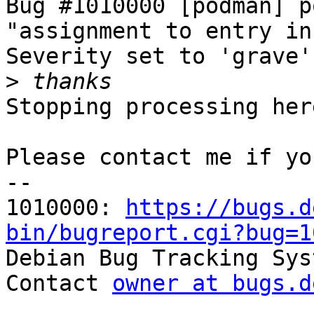
Bug #1010000 [podman] p
"assignment to entry in
Severity set to 'grave'
>
Stopping processing here
Please contact me if yo
-- 

1010000: 
https://bugs.d
bin/bugreport.cgi?bug=1

Debian Bug Tracking Sys
Contact 
owner at bugs.d