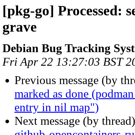
[pkg-go] Processed: s
grave
Debian Bug Tracking Sys
Fri Apr 22 13:27:03 BST 2
Previous message (by th
marked as done (podman 
entry in nil map")
Next message (by thread
github-opencontainers-r