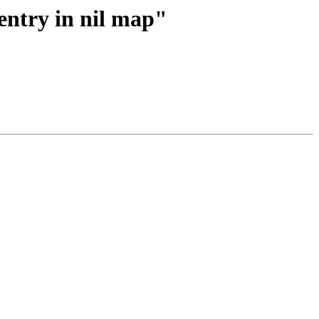
entry in nil map"