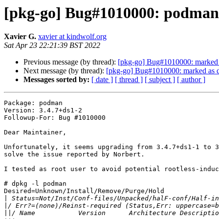
[pkg-go] Bug#1010000: podman r
Xavier G.
xavier at kindwolf.org
Sat Apr 23 22:21:39 BST 2022
Previous message (by thread):
[pkg-go] Bug#1010000: marked a
Next message (by thread):
[pkg-go] Bug#1010000: marked as do
Messages sorted by:
[ date ]
[ thread ]
[ subject ]
[ author ]
Package: podman

Version: 3.4.7+ds1-2

Followup-For: Bug #1010000

Dear Maintainer,

Unfortunately, it seems upgrading from 3.4.7+ds1-1 to 3
solve the issue reported by Norbert.

I tested as root user to avoid potential rootless-induc
# dpkg -l podman

Desired=Unknown/Install/Remove/Purge/Hold

|
|
||