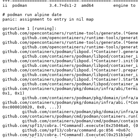
+++-==============-============-============-==========
ii  podman         3.4.7+ds1-2  amd64        engine to 
# podman run alpine date

panic: assignment to entry in nil map

goroutine 1 [running]:

github.com/opencontainers/runtime-tools/generate.(*Gene
        github.com/opencontainers/runtime-tools/generate/generate.go:532

github.com/opencontainers/runtime-tools/generate.(*Gene
        github.com/opencontainers/runtime-tools/generate/generate.go:508 +0x2ea

github.com/containers/podman/libpod.(*Container).genera
        github.com/containers/podman/libpod/container_internal_linux.go:648 +0x2965

github.com/containers/podman/libpod.(*Container).init(0
        github.com/containers/podman/libpod/container_internal.go:1098 +0x8e

github.com/containers/podman/libpod.(*Container).prepar
        github.com/containers/podman/libpod/container_internal.go:875 +0x345

github.com/containers/podman/libpod.(*Container).StartA
        github.com/containers/podman/libpod/container_api.go:115 +0x145

github.com/containers/podman/pkg/domain/infra/abi/termi
0x1, 0x1)

        github.com/containers/podman/pkg/domain/infra/abi/terminal/terminal_linux.go:91 +0x546

github.com/containers/podman/pkg/domain/infra/abi.(*Con
0xc000010020, 0x0, ...})

        github.com/containers/podman/pkg/domain/infra/abi/containers.go:957 +0x31e

github.com/containers/podman/cmd/podman/containers.run(
        github.com/containers/podman/cmd/podman/containers/run.go:194 +0x7e6

github.com/spf13/cobra.(*Command).execute(0x25046a0, {0
        github.com/spf13/cobra/command.go:856 +0x67c

github.com/spf13/cobra.(*Command).ExecuteC(0x251b3a0)
