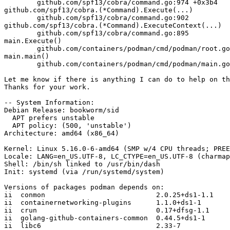
        github.com/spf13/cobra/command.go:974 +0x3b4

github.com/spf13/cobra.(*Command).Execute(...)

        github.com/spf13/cobra/command.go:902

github.com/spf13/cobra.(*Command).ExecuteContext(...)

        github.com/spf13/cobra/command.go:895

main.Execute()

        github.com/containers/podman/cmd/podman/root.go:91 +0xc5

main.main()

        github.com/containers/podman/cmd/podman/main.go:39 +0x74

Let me know if there is anything I can do to help on th
Thanks for your work.

-- System Information:

Debian Release: bookworm/sid

  APT prefers unstable

  APT policy: (500, 'unstable')

Architecture: amd64 (x86_64)

Kernel: Linux 5.16.0-6-amd64 (SMP w/4 CPU threads; PREE
Locale: LANG=en_US.UTF-8, LC_CTYPE=en_US.UTF-8 (charmap
Shell: /bin/sh linked to /usr/bin/dash

Init: systemd (via /run/systemd/system)

Versions of packages podman depends on:

ii  conmon                           2.0.25+ds1-1.1

ii  containernetworking-plugins      1.1.0+ds1-1

ii  crun                             0.17+dfsg-1.1

ii  golang-github-containers-common  0.44.5+ds1-1

ii  libc6                            2.33-7
