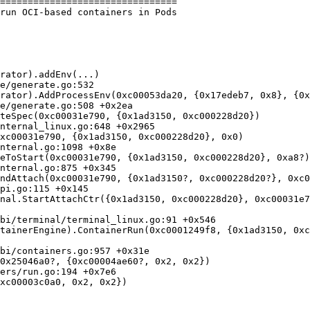
================================

run OCI-based containers in Pods

rator).addEnv(...)

rator).AddProcessEnv(0xc00053da20, {0x17edeb7, 0x8}, {0x
teSpec(0xc00031e790, {0x1ad3150, 0xc000228d20})

xc00031e790, {0x1ad3150, 0xc000228d20}, 0x0)

eToStart(0xc00031e790, {0x1ad3150, 0xc000228d20}, 0xa8?)

ndAttach(0xc00031e790, {0x1ad3150?, 0xc000228d20?}, 0xc0
nal.StartAttachCtr({0x1ad3150, 0xc000228d20}, 0xc00031e7
tainerEngine).ContainerRun(0xc0001249f8, {0x1ad3150, 0xc
0x25046a0?, {0xc00004ae60?, 0x2, 0x2})

xc00003c0a0, 0x2, 0x2})
