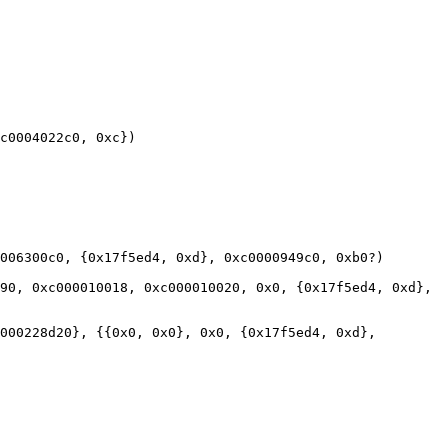
c0004022c0, 0xc})

006300c0, {0x17f5ed4, 0xd}, 0xc0000949c0, 0xb0?)

90, 0xc000010018, 0xc000010020, 0x0, {0x17f5ed4, 0xd}, 
000228d20}, {{0x0, 0x0}, 0x0, {0x17f5ed4, 0xd}, 