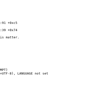
is matter.

MPT)

=UTF-8), LANGUAGE not set
