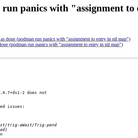
un panics with "assignment to 
s done (podman run panics with "assignment to entry in nil map")
ne (podman run panics with "assignment to entry in nil map")
.4.7+ds1-2 does not

ed issues:
