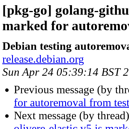
[pkg-go] golang-githu
marked for autoremov
Debian testing autoremov
release.debian.org
Sun Apr 24 05:39:14 BST 
Previous message (by th
for autoremoval from tes
Next message (by thread
olivere-elastic.v5 is mar