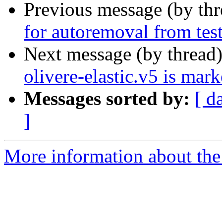
Previous message (by th
for autoremoval from tes
Next message (by thread
olivere-elastic.v5 is mar
Messages sorted by:
[ d
]
More information about the 