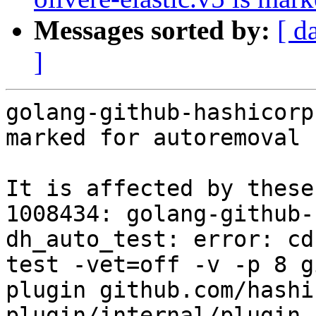
Messages sorted by:
[ d
]
golang-github-hashicorp
marked for autoremoval 
It is affected by these
1008434: golang-github-
dh_auto_test: error: cd
test -vet=off -v -p 8 g
plugin github.com/hashi
plugin/internal/plugin 