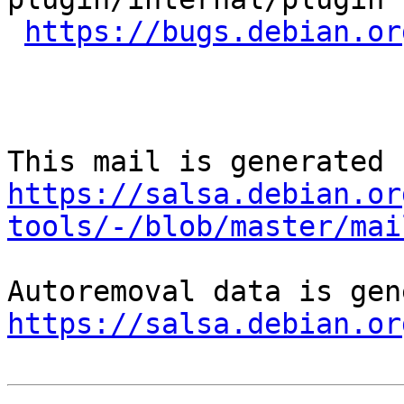
https://bugs.debian.or
https://salsa.debian.or
tools/-/blob/master/mai
https://salsa.debian.or