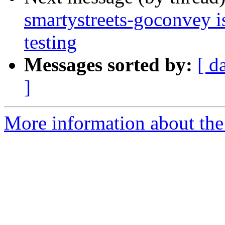
smartystreets-goconvey i
testing
Messages sorted by:
[ d
]
More information about the 