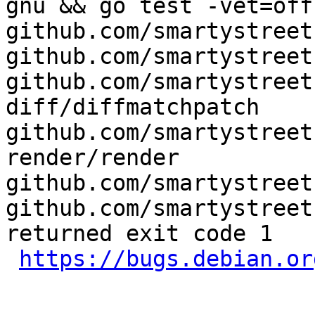
gnu && go test -vet=off
github.com/smartystreet
github.com/smartystreet
github.com/smartystreet
diff/diffmatchpatch 
github.com/smartystreet
render/render 
github.com/smartystreet
github.com/smartystreet
returned exit code 1

https://bugs.debian.or