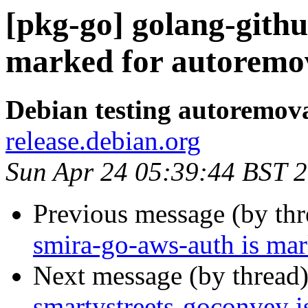
[pkg-go] golang-gith
marked for autoremov
Debian testing autoremov
release.debian.org
Sun Apr 24 05:39:44 BST 
Previous message (by th
smira-go-aws-auth is mar
Next message (by thread
smartystreets-goconvey i