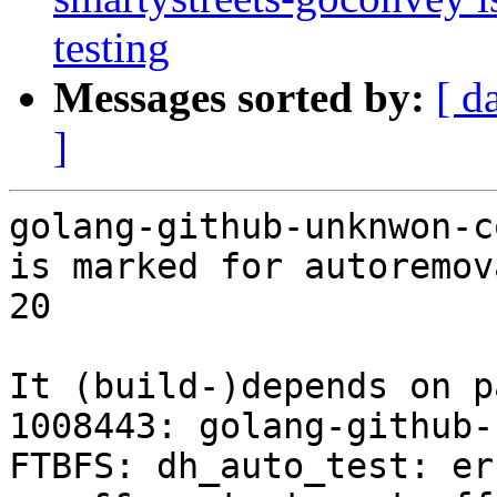
testing
Messages sorted by:
[ d
]
golang-github-unknwon-c
is marked for autoremov
20

It (build-)depends on p
1008443: golang-github-
FTBFS: dh_auto_test: er