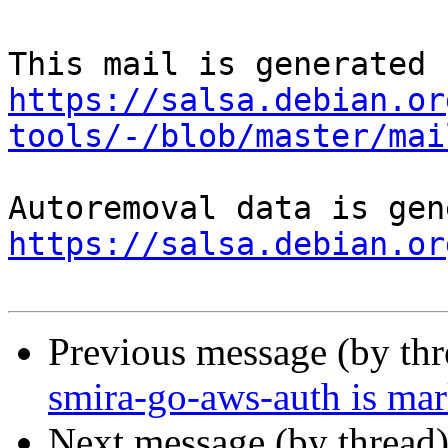
https://salsa.debian.or
tools/-/blob/master/mai
https://salsa.debian.or
Previous message (by th
smira-go-aws-auth is mar
Next message (by thread