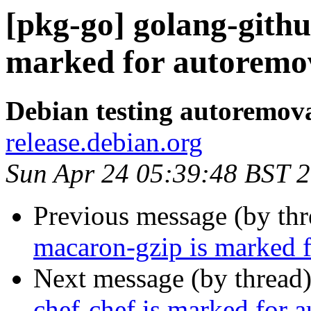
[pkg-go] golang-gith
marked for autoremov
Debian testing autoremov
release.debian.org
Sun Apr 24 05:39:48 BST 
Previous message (by th
macaron-gzip is marked f
Next message (by thread
chef-chef is marked for 