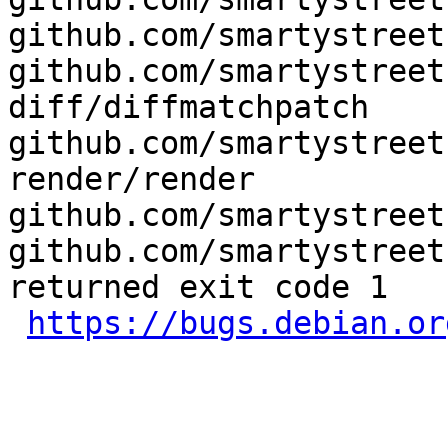
github.com/smartystreet
github.com/smartystreet
diff/diffmatchpatch 
github.com/smartystreet
render/render 
github.com/smartystreet
github.com/smartystreet
returned exit code 1

https://bugs.debian.or