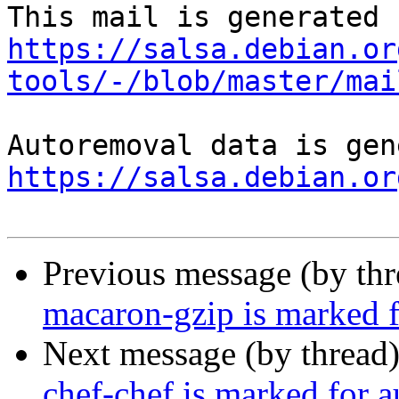
https://salsa.debian.or
tools/-/blob/master/mai
https://salsa.debian.or
Previous message (by th
macaron-gzip is marked f
Next message (by thread
chef-chef is marked for 