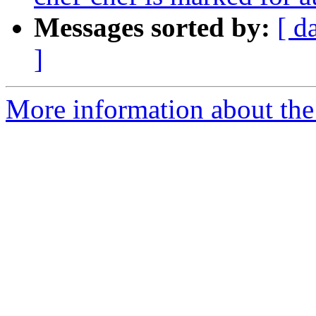
Messages sorted by:
[ d
]
More information about the 