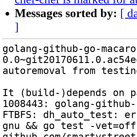
Messages sorted by:
[ d
]
golang-github-go-macaro
0.0~git20170611.0.ac54e
autoremoval from testin
It (build-)depends on p
1008443: golang-github-
FTBFS: dh_auto_test: er
gnu && go test -vet=off
github.com/smartystreet