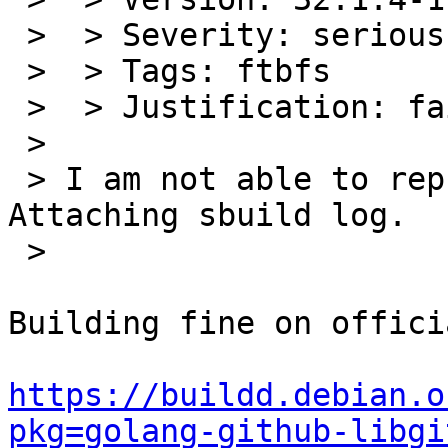
 >  > Severity: serious

 >  > Tags: ftbfs

 >  > Justification: fails to build from source

 >

 > I am not able to reproduce this in sbuild. 
Attaching sbuild log.

 >

Building fine on offici
https://buildd.debian.o
pkg=golang-github-libgi