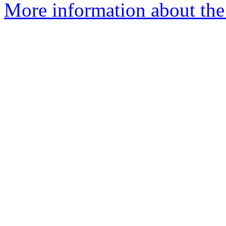
More information about the 