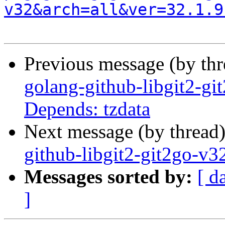
v32&arch=all&ver=32.1.9
Previous message (by th
golang-github-libgit2-gi
Depends: tzdata
Next message (by thread
github-libgit2-git2go-v
Messages sorted by:
[ d
]