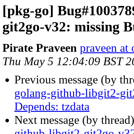
[pkg-go] Bug#1003789
git2go-v32: missing B
Pirate Praveen
praveen at
Thu May 5 12:04:09 BST 2
Previous message (by th
golang-github-libgit2-gi
Depends: tzdata
Next message (by thread
github-libgit2-git2go-v