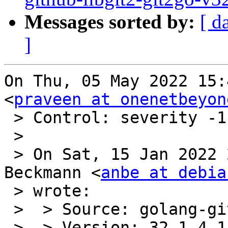
Messages sorted by:
[ d
]
On Thu, 05 May 2022 15:
<
praveen at onenetbeyon
 > Control: severity -1 important

 >

 > On Sat, 15 Jan 2022 22:08:56 +0100 Andreas 
Beckmann <
anbe at debia
 > wrote:

 >  > Source: golang-github-libgit2-git2go-v32

 >  > Version: 32.1.4-1
