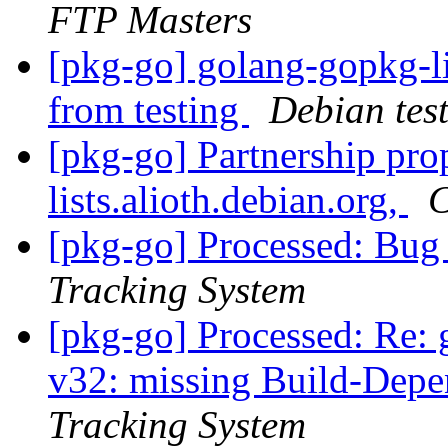
FTP Masters
[pkg-go] golang-gopkg
from testing
Debian tes
[pkg-go] Partnership pro
lists.alioth.debian.org,
C
[pkg-go] Processed: Bu
Tracking System
[pkg-go] Processed: Re: 
v32: missing Build-Depe
Tracking System