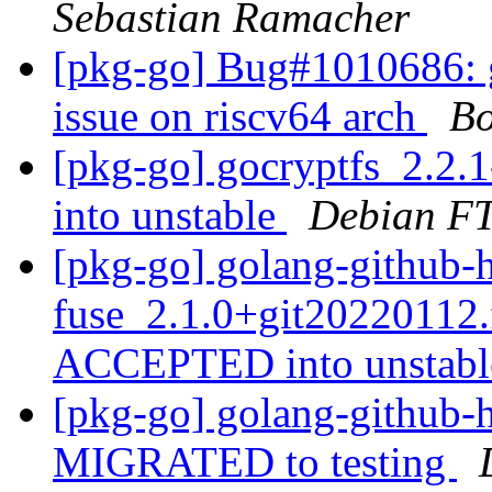
Sebastian Ramacher
[pkg-go] Bug#1010686: g
issue on riscv64 arch
B
[pkg-go] gocryptfs_2.2
into unstable
Debian FT
[pkg-go] golang-github-
fuse_2.1.0+git20220112
ACCEPTED into unstab
[pkg-go] golang-github-h
MIGRATED to testing