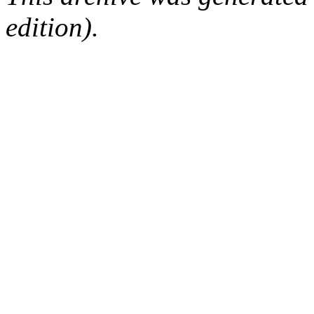
edition).