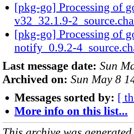
[pkg-go] Processing of g
v32_32.1.9-2_source.ch
[pkg-go] Processing of g
notify_0.9.2-4_source.c
Last message date:
Sun Ma
Archived on:
Sun May 8 1
Messages sorted by:
[ t
More info on this list...
This archive was generated