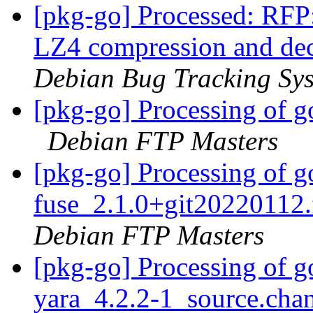
[pkg-go] Processed: RFP:
LZ4 compression and de
Debian Bug Tracking Sy
[pkg-go] Processing of g
Debian FTP Masters
[pkg-go] Processing of 
fuse_2.1.0+git20220112
Debian FTP Masters
[pkg-go] Processing of g
yara_4.2.2-1_source.cha