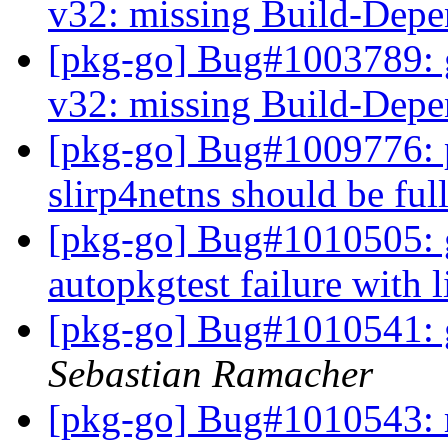
v32: missing Build-Depe
[pkg-go] Bug#1003789: g
v32: missing Build-Depe
[pkg-go] Bug#1009776: 
slirp4netns should be fu
[pkg-go] Bug#1010505: g
autopkgtest failure with 
[pkg-go] Bug#1010541: 
Sebastian Ramacher
[pkg-go] Bug#1010543: 