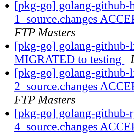
[pkg-go] golang-github-h
1_source.changes ACCE
FTP Masters
[pkg-go] golang-github-l
MIGRATED to testing
[pkg-go] golang-github-l
2_source.changes ACCE
FTP Masters
[pkg-go] golang-github-r
4_source.changes ACCE