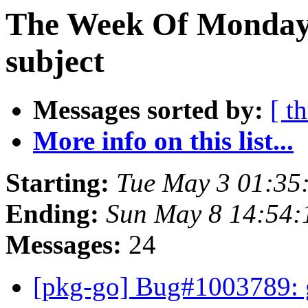
The Week Of Monday 
subject
Messages sorted by:
[ t
More info on this list...
Starting:
Tue May 3 01:35
Ending:
Sun May 8 14:54:
Messages:
24
[pkg-go] Bug#1003789: g