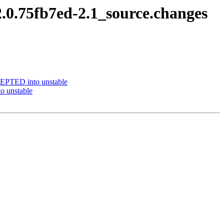
.0.75fb7ed-2.1_source.changes
CEPTED into unstable
o unstable