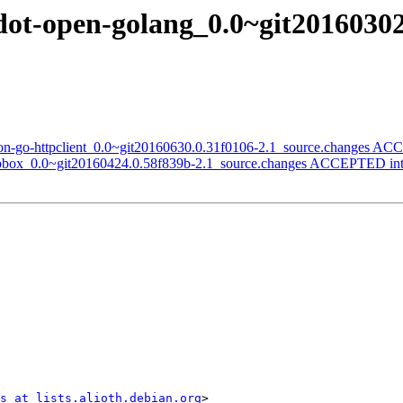
dot-open-golang_0.0~git20160302
son-go-httpclient_0.0~git20160630.0.31f0106-2.1_source.changes AC
ropbox_0.0~git20160424.0.58f839b-2.1_source.changes ACCEPTED int
s at lists.alioth.debian.org
>
