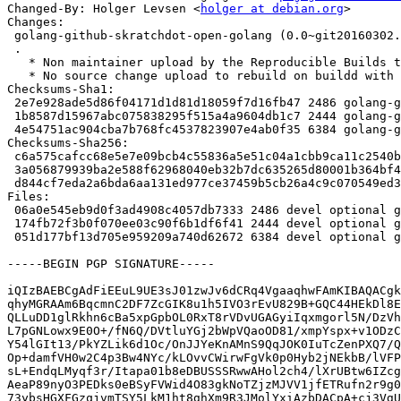
Changed-By: Holger Levsen <
holger at debian.org
>

Changes:

 golang-github-skratchdot-open-golang (0.0~git20160302.0.75fb7ed-2.1) unstable; urgency=medium

 .

   * Non maintainer upload by the Reproducible Builds team.

   * No source change upload to rebuild on buildd with .buildinfo files.

Checksums-Sha1:

 2e7e928ade5d86f04171d1d81d18059f7d16fb47 2486 golang-github-skratchdot-open-golang_0.0~git20160302.0.75fb7ed-2.1.dsc

 1b8587d15967abc075838295f515a4a9604db1c7 2444 golang-github-skratchdot-open-golang_0.0~git20160302.0.75fb7ed-2.1.debian.tar.xz

 4e54751ac904cba7b768fc4537823907e4ab0f35 6384 golang-github-skratchdot-open-golang_0.0~git20160302.0.75fb7ed-2.1_source.buildinfo

Checksums-Sha256:

 c6a575cafcc68e5e7e09bcb4c55836a5e51c04a1cbb9ca11c2540bc227980fd7 2486 golang-github-skratchdot-open-golang_0.0~git20160302.0.75fb7ed-2.1.dsc

 3a056879939ba2e588f62968040eb32b7dc635265d80001b364bf492c5f3fa60 2444 golang-github-skratchdot-open-golang_0.0~git20160302.0.75fb7ed-2.1.debian.tar.xz

 d844cf7eda2a6bda6aa131ed977ce37459b5cb26a4c9c070549ed34799d94800 6384 golang-github-skratchdot-open-golang_0.0~git20160302.0.75fb7ed-2.1_source.buildinfo

Files:

 06a0e545eb9d0f3ad4908c4057db7333 2486 devel optional golang-github-skratchdot-open-golang_0.0~git20160302.0.75fb7ed-2.1.dsc

 174fb72f3b0f070ee03c90f6b1df6f41 2444 devel optional golang-github-skratchdot-open-golang_0.0~git20160302.0.75fb7ed-2.1.debian.tar.xz

 051d177bf13d705e959209a740d62672 6384 devel optional golang-github-skratchdot-open-golang_0.0~git20160302.0.75fb7ed-2.1_source.buildinfo

-----BEGIN PGP SIGNATURE-----

iQIzBAEBCgAdFiEEuL9UE3sJ01zwJv6dCRq4VgaaqhwFAmKIBAQACgk
qhyMGRAAm6BqcmnC2DF7ZcGIK8u1h5IVO3rEvU829B+GQC44HEkDl8E
QLLuDD1glRkhn6cBa5xpGpbOL0RxT8rVDvUGAGyiIqxmgorl5N/DzVh
L7pGNLowx9E0O+/fN6Q/DVtluYGj2bWpVQaoOD81/xmpYspx+v1ODzC
Y54lGIt13/PkYZLik6d1Oc/OnJJYeKnAMnS9QqJOK0IuTcZenPXQ7/Q
Op+damfVH0w2C4p3Bw4NYc/kLOvvCWirwFgVk0p0Hyb2jNEkbB/lVFP
sL+EndqLMyqf3r/Itapa01b8eDBUSSSRwwAHol2ch4/lXrUBtw6IZcg
AeaP89nyO3PEDks0eBSyFVWid4O83gkNoTZjzMJVV1jfETRufn2r9g0
73ybsHGXFGzqjvmTSY5LkM1ht8ghXm9R3JMolYxiAzbDACpA+cj3VgU