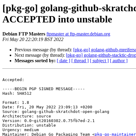
[pkg-go] golang-github-skratch
ACCEPTED into unstable
Debian FTP Masters
ftpmaster at ftp-master.debian.org
Fri May 20 22:20:19 BST 2022
Previous message (by thread):
[pkg-go] golang-github-mreifer
Next message (by thread):
[pkg-go] golang-github-stacktic-d
Messages sorted by:
[ date ]
[ thread ]
[ subject ]
[ author ]
Accepted:

-----BEGIN PGP SIGNED MESSAGE-----

Hash: SHA512

Format: 1.8

Date: Fri, 20 May 2022 23:09:13 +0200

Source: golang-github-skratchdot-open-golang

Architecture: source

Version: 0.0~git20160302.0.75fb7ed-2.1

Distribution: unstable

Urgency: medium

Maintainer: Debian Go Packaging Team <
pkg-go-maintainer