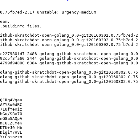
QCRq4Vgaa

AZY3u0dRC

71UfYeKiz

hGu/SBv70

nG8aSAQpA

mC6CZCMeK

DTU+J0jHb

DigiY7HVL

YiCbjpzzq
