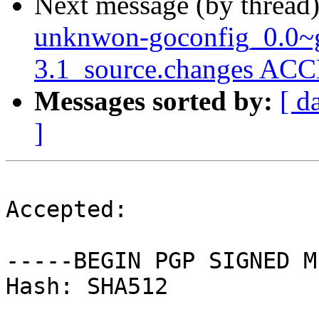
Next message (by thread
unknwon-goconfig_0.0~g
3.1_source.changes ACC
Messages sorted by:
[ d
]
Accepted:

-----BEGIN PGP SIGNED M
Hash: SHA512
