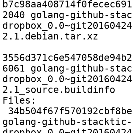
b7c98aa408714f0fecec691
2040 golang-github-stac
dropbox_0.0~git20160424
2.1.debian.tar.xz

3556d371c6e547058de94b2
6061 golang-github-stac
dropbox_0.0~git20160424
2.1_source.buildinfo

Files:

 34b504f67f570192cbf8be81f0023027 2451 devel extra 
golang-github-stacktic-
dropbox_0.0~git20160424