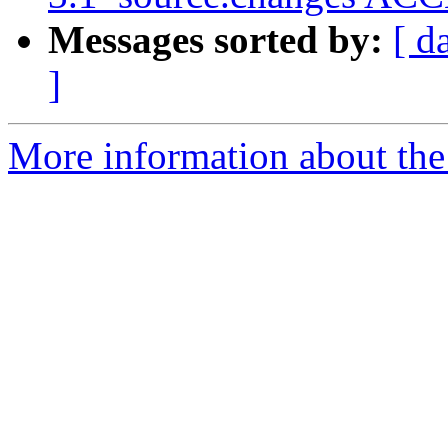
Messages sorted by:
[ d
]
More information about the 