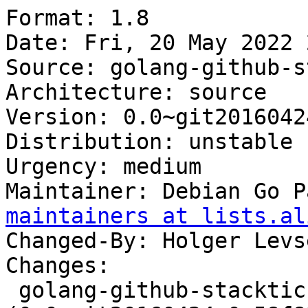
Format: 1.8

Date: Fri, 20 May 2022 
Source: golang-github-s
Architecture: source

Version: 0.0~git2016042
Distribution: unstable

Urgency: medium

Maintainer: Debian Go P
maintainers at lists.al
Changed-By: Holger Levs
Changes:

 golang-github-stacktic-dropbox 