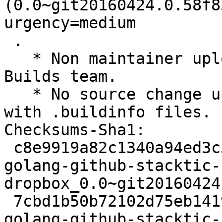
(0.0~git20160424.0.58f8
urgency=medium

 .

   * Non maintainer upload by the Reproducible 
Builds team.

   * No source change upload to rebuild on buildd 
with .buildinfo files.

Checksums-Sha1:

 c8e9919a82c1340a94ed3c511c8dbe56373eb8a9 2451 
golang-github-stacktic-
dropbox_0.0~git20160424
 7cbd1b50b72102d75eb1419a7e3b8f501e4e6bad 2040 
golang-github-stacktic-