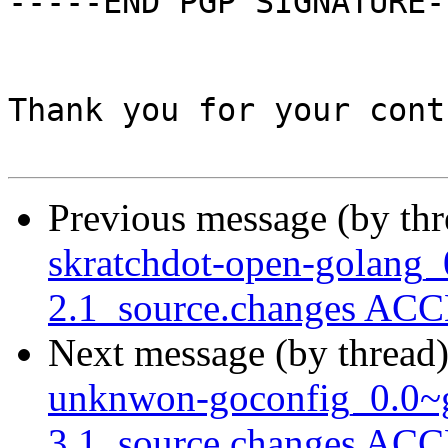
-----END PGP SIGNATURE--
Thank you for your cont
Previous message (by th
skratchdot-open-golang_
2.1_source.changes ACC
Next message (by thread
unknwon-goconfig_0.0~g
3.1_source.changes ACC