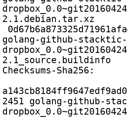
dropbox_0.0~git20160424
2.1.debian.tar.xz

 0d67b6a873325d71961afaee91ba44b8d54aed15 6061 
golang-github-stacktic-
dropbox_0.0~git20160424
2.1_source.buildinfo

Checksums-Sha256:

a143cb8184ff9647edf9ad0
2451 golang-github-stac
dropbox_0.0~git20160424