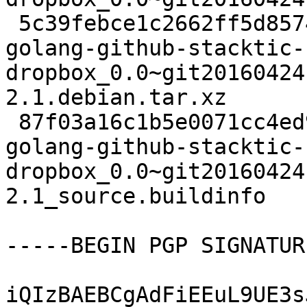
 5c39febce1c2662ff5d8574f842a4c23 2040 devel extra 
golang-github-stacktic-
dropbox_0.0~git20160424
2.1.debian.tar.xz

 87f03a16c1b5e0071cc4ed900f4ec3d8 6061 devel extra 
golang-github-stacktic-
dropbox_0.0~git20160424
2.1_source.buildinfo

-----BEGIN PGP SIGNATUR
iQIzBAEBCgAdFiEEuL9UE3s