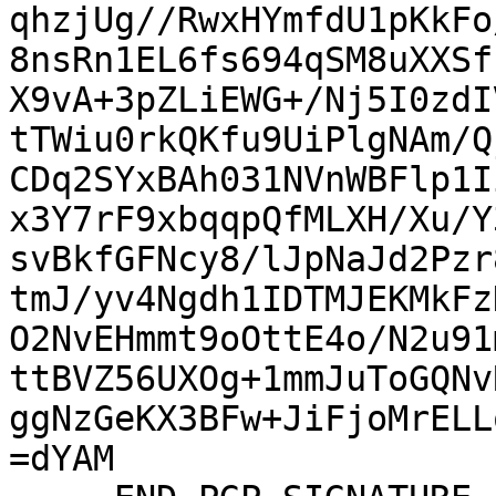
qhzjUg//RwxHYmfdU1pKkFo
8nsRn1EL6fs694qSM8uXXSf
X9vA+3pZLiEWG+/Nj5I0zdI
tTWiu0rkQKfu9UiPlgNAm/Q
CDq2SYxBAh031NVnWBFlp1I
x3Y7rF9xbqqpQfMLXH/Xu/Y
svBkfGFNcy8/lJpNaJd2Pzr
tmJ/yv4Ngdh1IDTMJEKMkFz
O2NvEHmmt9oOttE4o/N2u91
ttBVZ56UXOg+1mmJuToGQNv
ggNzGeKX3BFw+JiFjoMrELL
=dYAM
