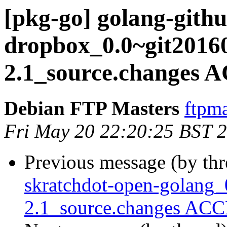
[pkg-go] golang-githu
dropbox_0.0~git2016
2.1_source.changes 
Debian FTP Masters
ftpma
Fri May 20 22:20:25 BST 
Previous message (by th
skratchdot-open-golang_
2.1_source.changes ACC