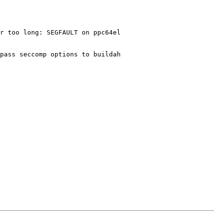
r too long: SEGFAULT on ppc64el

pass seccomp options to buildah
