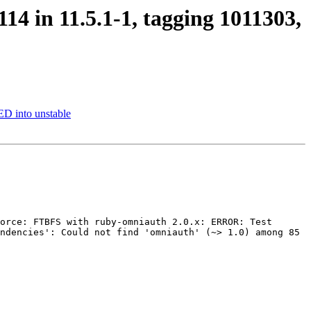
14 in 11.5.1-1, tagging 1011303,
D into unstable
orce: FTBFS with ruby-omniauth 2.0.x: ERROR: Test 
ndencies': Could not find 'omniauth' (~> 1.0) among 85 