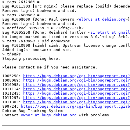
>
Bug #1011303 [src:nginx] please replace (build) depende
Removed tag(s) bookworm and sid.

>
Bug #1008069 {Done: Paul Gevers <
elbrus at debian.org
>}
Removed tag(s) bookworm and sid.

>
Bug #1005258 {Done: Reinhard Tartler <
siretart at gmail
No longer marked as fixed in versions 3.0.1+dfsg1-3+b2.

>
Bug #1010998 [simh] simh: Upstream license change confl
Added tag(s) bookworm and sid.

>
Stopping processing here.

Please contact me if you need assistance.

-- 

1005258: 
https://bugs.debian.org/cgi-bin/bugreport.cgi?
1008069: 
https://bugs.debian.org/cgi-bin/bugreport.cgi?
1010998: 
https://bugs.debian.org/cgi-bin/bugreport.cgi?
1011114: 
https://bugs.debian.org/cgi-bin/bugreport.cgi?
1011243: 
https://bugs.debian.org/cgi-bin/bugreport.cgi?
1011297: 
https://bugs.debian.org/cgi-bin/bugreport.cgi?
1011303: 
https://bugs.debian.org/cgi-bin/bugreport.cgi?
999724: 
https://bugs.debian.org/cgi-bin/bugreport.cgi?b
Debian Bug Tracking System

Contact 
owner at bugs.debian.org
 with problems
