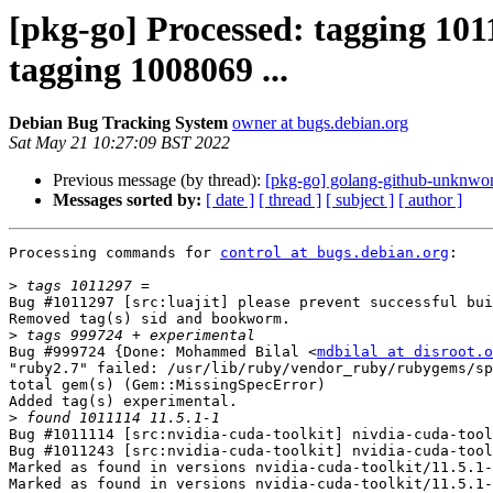
[pkg-go] Processed: tagging 101
tagging 1008069 ...
Debian Bug Tracking System
owner at bugs.debian.org
Sat May 21 10:27:09 BST 2022
Previous message (by thread):
[pkg-go] golang-github-unknwo
Messages sorted by:
[ date ]
[ thread ]
[ subject ]
[ author ]
Processing commands for 
control at bugs.debian.org
:

>
Bug #1011297 [src:luajit] please prevent successful bui
Removed tag(s) sid and bookworm.

>
Bug #999724 {Done: Mohammed Bilal <
mdbilal at disroot.o
"ruby2.7" failed: /usr/lib/ruby/vendor_ruby/rubygems/sp
total gem(s) (Gem::MissingSpecError)

Added tag(s) experimental.

>
Bug #1011114 [src:nvidia-cuda-toolkit] nivdia-cuda-tool
Bug #1011243 [src:nvidia-cuda-toolkit] nvidia-cuda-tool
Marked as found in versions nvidia-cuda-toolkit/11.5.1-
Marked as found in versions nvidia-cuda-toolkit/11.5.1-