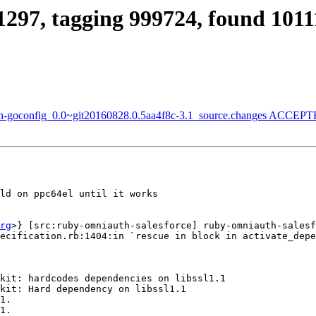
1297, tagging 999724, found 10111
n-goconfig_0.0~git20160828.0.5aa4f8c-3.1_source.changes ACCEPTE
ld on ppc64el until it works

rg
>} [src:ruby-omniauth-salesforce] ruby-omniauth-salesf
ecification.rb:1404:in `rescue in block in activate_depe
kit: hardcodes dependencies on libssl1.1

kit: Hard dependency on libssl1.1

1.

1.
