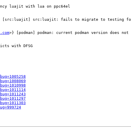
ncy luajit with lua on ppc64el

 [src:luajit] src:luajit: fails to migrate to testing fo
.com
>} [podman] podman: current podman version does not 
icts with DFSG

bug=1005258
bug=1008069
bug=1010998
bug=1011114
bug=1011243
bug=1011297
bug=1011303
ug=999724