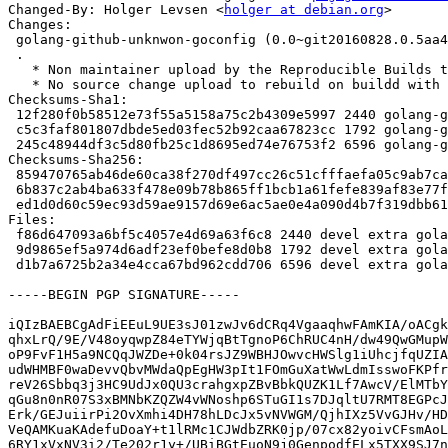
Changed-By: Holger Levsen <
holger at debian.org
>

Changes:

 golang-github-unknwon-goconfig (0.0~git20160828.0.5aa4f8c-3.1) unstable; urgency=medium

 .

   * Non maintainer upload by the Reproducible Builds team.

   * No source change upload to rebuild on buildd with .buildinfo files.

Checksums-Sha1:

 12f280f0b58512e73f55a5158a75c2b4309e5997 2440 golang-github-unknwon-goconfig_0.0~git20160828.0.5aa4f8c-3.1.dsc

 c5c3faf801807dbde5ed03fec52b92caa67823cc 1792 golang-github-unknwon-goconfig_0.0~git20160828.0.5aa4f8c-3.1.debian.tar.xz

 245c48944df3c5d80fb25c1d8695ed74e76753f2 6596 golang-github-unknwon-goconfig_0.0~git20160828.0.5aa4f8c-3.1_source.buildinfo

Checksums-Sha256:

 859470765ab46de60ca38f270df497cc26c51cfffaefa05c9ab7ca6d6128a524 2440 golang-github-unknwon-goconfig_0.0~git20160828.0.5aa4f8c-3.1.dsc

 6b837c2ab4ba633f478e09b78b865ff1bcb1a61fefe839af83e77f2ae69425dd 1792 golang-github-unknwon-goconfig_0.0~git20160828.0.5aa4f8c-3.1.debian.tar.xz

 ed1d0d60c59ec93d59ae9157d69e6ac5ae0e4a090d4b7f319dbb6164702d22d0 6596 golang-github-unknwon-goconfig_0.0~git20160828.0.5aa4f8c-3.1_source.buildinfo

Files:

 f86d647093a6bf5c4057e4d69a63f6c8 2440 devel extra golang-github-unknwon-goconfig_0.0~git20160828.0.5aa4f8c-3.1.dsc

 9d9865ef5a974d6adf23ef0befe8d0b8 1792 devel extra golang-github-unknwon-goconfig_0.0~git20160828.0.5aa4f8c-3.1.debian.tar.xz

 d1b7a6725b2a34e4cca67bd962cdd706 6596 devel extra golang-github-unknwon-goconfig_0.0~git20160828.0.5aa4f8c-3.1_source.buildinfo

-----BEGIN PGP SIGNATURE-----

iQIzBAEBCgAdFiEEuL9UE3sJ01zwJv6dCRq4VgaaqhwFAmKIA/oACgk
qhxLrQ/9E/V48oyqwpZ84eTYWjqBtTgnoP6ChRUC4nH/dw49QwGMupW
oP9FvF1H5a9NCQqJWZDe+0k04rsJZ9WBHJOwvcHWSlg1iUhcjfqUZIA
udWHMBF0waDevvQbvMWdaQpEgHW3pIt1FOmGuXatWwLdmIsswoFKPfr
reV26Sbbq3j3HC9UdJx0QU3crahgxpZBvBbkQUZK1Lf7AwcV/ElMTbY
qGu8n0nR07S3xBMNbKZQZW4vWNoshp6STuGI1s7DJqltU7RMT8EGPcJ
Erk/GEJuiirPi2OvXmhi4DH78hLDcJx5vNVWGM/QjhIXz5VvGJHv/HD
VeQAMKuaKAdefuDoaY+t1lRMc1CJWdbZRK0jp/07cx82yoivCFsmAoL
6RY1xVxNV3i2/Te202r1y+/UBiBGtEuoN9j0GenpodfELx5TXX9SJ7n