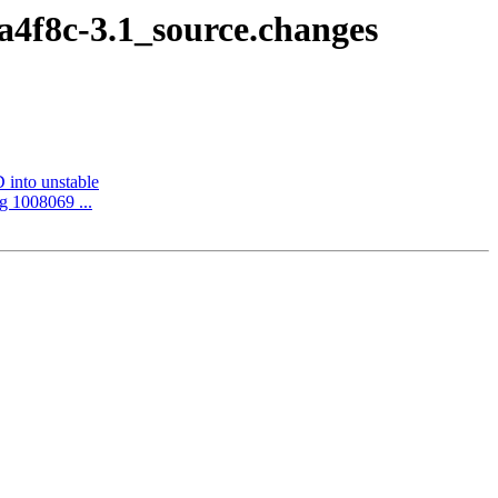
a4f8c-3.1_source.changes
into unstable
g 1008069 ...