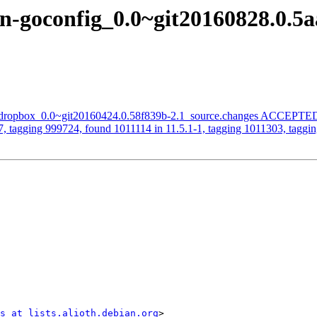
-goconfig_0.0~git20160828.0.5a
ic-dropbox_0.0~git20160424.0.58f839b-2.1_source.changes ACCEPTED 
, tagging 999724, found 1011114 in 11.5.1-1, tagging 1011303, taggin
s at lists.alioth.debian.org
>
