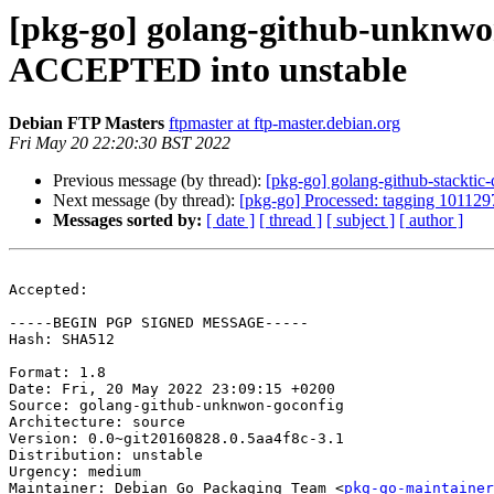
[pkg-go] golang-github-unknwon
ACCEPTED into unstable
Debian FTP Masters
ftpmaster at ftp-master.debian.org
Fri May 20 22:20:30 BST 2022
Previous message (by thread):
[pkg-go] golang-github-stackt
Next message (by thread):
[pkg-go] Processed: tagging 1011297
Messages sorted by:
[ date ]
[ thread ]
[ subject ]
[ author ]
Accepted:

-----BEGIN PGP SIGNED MESSAGE-----

Hash: SHA512

Format: 1.8

Date: Fri, 20 May 2022 23:09:15 +0200

Source: golang-github-unknwon-goconfig

Architecture: source

Version: 0.0~git20160828.0.5aa4f8c-3.1

Distribution: unstable

Urgency: medium

Maintainer: Debian Go Packaging Team <
pkg-go-maintainer