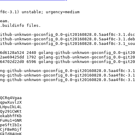
QCRq4Vgaa

qpwXuvlzX

LHpuIkL4L

Qy291CWKt

okabhfFKb

FuHu1+GNR

peSftIbIx

CjFBeRGjf

GkTd8AUpK
