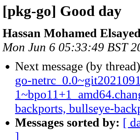
[pkg-go] Good day
Hassan Mohamed Elsaye
Mon Jun 6 05:33:49 BST 2
Next message (by thread
go-netrc_0.0~git202109
1~bpo11+1_amd64.chang
backports, bullseye-back
Messages sorted by:
[ d
]