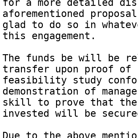
for a more detailed dis
aforementioned proposal
glad to do so in whatev
this engagement.

The funds be will be re
transfer upon proof of

feasibility study confo
demonstration of manager
skill to prove that the
invested will be secured
Due to the above mentio