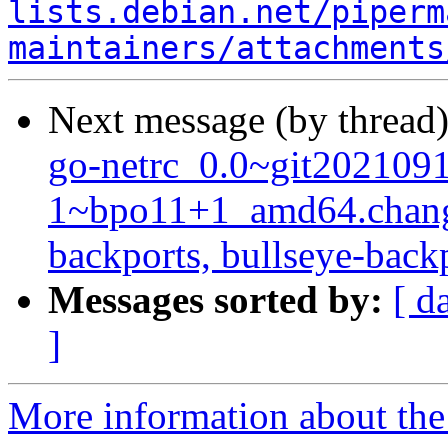
lists.debian.net/piperm
maintainers/attachments
Next message (by thread
go-netrc_0.0~git202109
1~bpo11+1_amd64.chang
backports, bullseye-back
Messages sorted by:
[ d
]
More information about the 