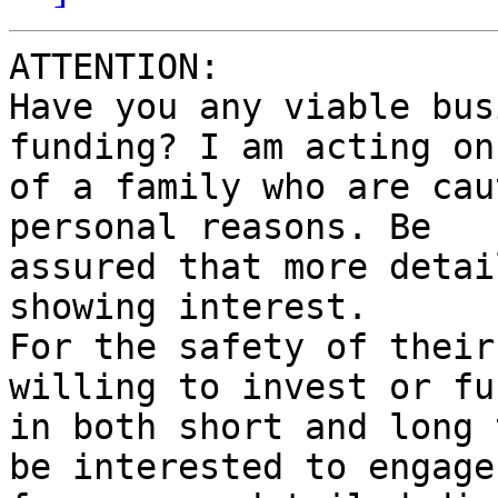
ATTENTION:

Have you any viable bus
funding? I am acting on
of a family who are cau
personal reasons. Be

assured that more detai
showing interest.

For the safety of their
willing to invest or fun
in both short and long 
be interested to engage 