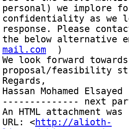
personal) we implore for
confidentiality as we l
response. Please contac
the below alternative e
mail.com
  )

We look forward towards
proposal/feasibility stu
Regards,

Hassan Mohamed Elsayed

-------------- next par
An HTML attachment was 
URL: <
http://alioth-