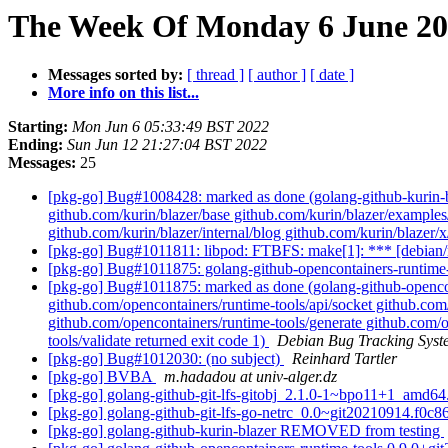
The Week Of Monday 6 June 202
Messages sorted by:
[ thread ]
[ author ]
[ date ]
More info on this list...
Starting:
Mon Jun 6 05:33:49 BST 2022
Ending:
Sun Jun 12 21:27:04 BST 2022
Messages:
25
[pkg-go] Bug#1008428: marked as done (golang-github-kurin-bl
github.com/kurin/blazer/base github.com/kurin/blazer/examples/
github.com/kurin/blazer/internal/blog github.com/kurin/blazer/
[pkg-go] Bug#1011811: libpod: FTBFS: make[1]: *** [debian/r
[pkg-go] Bug#1011875: golang-github-opencontainers-runtime
[pkg-go] Bug#1011875: marked as done (golang-github-opencont
github.com/opencontainers/runtime-tools/api/socket github.com
github.com/opencontainers/runtime-tools/generate github.com/o
tools/validate returned exit code 1)
Debian Bug Tracking Syst
[pkg-go] Bug#1012030: (no subject)
Reinhard Tartler
[pkg-go] BVBA
m.hadadou at univ-alger.dz
[pkg-go] golang-github-git-lfs-gitobj_2.1.0-1~bpo11+1_amd6
[pkg-go] golang-github-git-lfs-go-netrc_0.0~git20210914.f
[pkg-go] golang-github-kurin-blazer REMOVED from testing