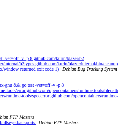
 -vet=off -v -p 8 github.com/kurin/blazer/b2
r/internal/b2types github.com/kurin/blazer/internal/bin/cleanup
r/x/window returned exit code 1)
Debian Bug Tracking System
x-gnu && go test -vet=off -v -p 8
e-tools/error github.com/opencontainers/runtime-tools/filepath
rs/runtime-tools/specerror github.com/opencontainers/runtime-
bian FTP Masters
bullseye-backports
Debian FTP Masters