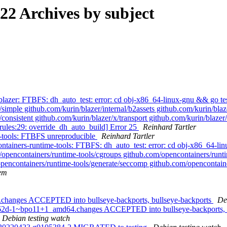
2 Archives by subject
azer: FTBFS: dh_auto_test: error: cd obj-x86_64-linux-gnu && go test
simple github.com/kurin/blazer/internal/b2assets github.com/kurin/blaze
x/consistent github.com/kurin/blazer/x/transport github.com/kurin/blaze
ules:29: override_dh_auto_build] Error 25
Reinhard Tartler
-tools: FTBFS unreproducible
Reinhard Tartler
ainers-runtime-tools: FTBFS: dh_auto_test: error: cd obj-x86_64-linu
/opencontainers/runtime-tools/cgroups github.com/opencontainers/runtim
pencontainers/runtime-tools/generate/seccomp github.com/opencontaine
em
4.changes ACCEPTED into bullseye-backports, bullseye-backports
De
0c862d-1~bpo11+1_amd64.changes ACCEPTED into bullseye-backports, 
Debian testing watch