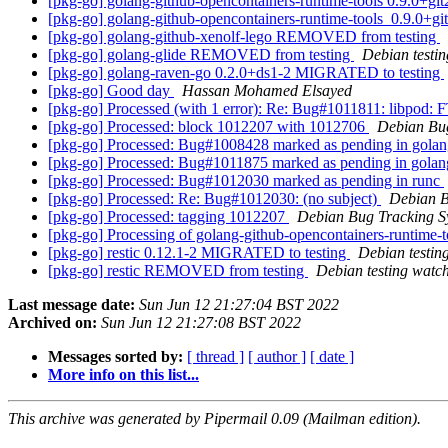
[pkg-go] golang-github-opencontainers-runtime-tools 0.9.0
[pkg-go] golang-github-opencontainers-runtime-tools_0.9.0
[pkg-go] golang-github-xenolf-lego REMOVED from testing
[pkg-go] golang-glide REMOVED from testing
Debian testi
[pkg-go] golang-raven-go 0.2.0+ds1-2 MIGRATED to testing
[pkg-go] Good day
Hassan Mohamed Elsayed
[pkg-go] Processed (with 1 error): Re: Bug#1011811: libpod: 
[pkg-go] Processed: block 1012207 with 1012706
Debian Bu
[pkg-go] Processed: Bug#1008428 marked as pending in golan
[pkg-go] Processed: Bug#1011875 marked as pending in golang
[pkg-go] Processed: Bug#1012030 marked as pending in runc
[pkg-go] Processed: Re: Bug#1012030: (no subject)
Debian B
[pkg-go] Processed: tagging 1012207
Debian Bug Tracking S
[pkg-go] Processing of golang-github-opencontainers-runtim
[pkg-go] restic 0.12.1-2 MIGRATED to testing
Debian testin
[pkg-go] restic REMOVED from testing
Debian testing watc
Last message date:
Sun Jun 12 21:27:04 BST 2022
Archived on:
Sun Jun 12 21:27:08 BST 2022
Messages sorted by:
[ thread ]
[ author ]
[ date ]
More info on this list...
This archive was generated by Pipermail 0.09 (Mailman edition).