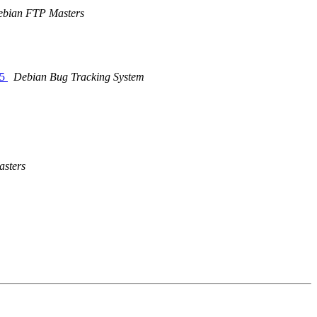
bian FTP Masters
25
Debian Bug Tracking System
sters