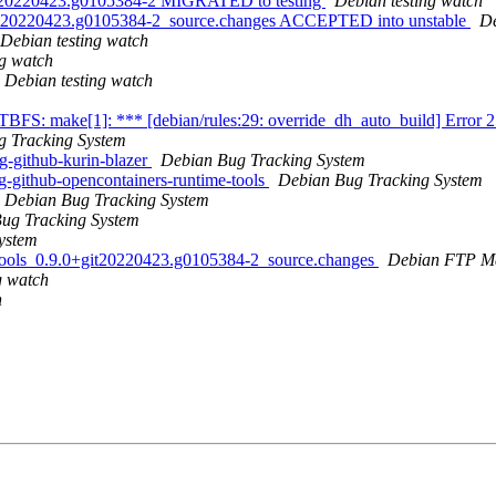
+git20220423.g0105384-2 MIGRATED to testing
Debian testing watch
+git20220423.g0105384-2_source.changes ACCEPTED into unstable
De
Debian testing watch
ng watch
Debian testing watch
FTBFS: make[1]: *** [debian/rules:29: override_dh_auto_build] Error 
g Tracking System
g-github-kurin-blazer
Debian Bug Tracking System
-github-opencontainers-runtime-tools
Debian Bug Tracking System
Debian Bug Tracking System
ug Tracking System
ystem
e-tools_0.9.0+git20220423.g0105384-2_source.changes
Debian FTP Ma
g watch
h