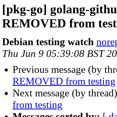
[pkg-go] golang-gith
REMOVED from test
Debian testing watch
norep
Thu Jun 9 05:39:08 BST 2
Previous message (by th
REMOVED from testing
Next message (by thread
from testing
Messages sorted by:
[ d