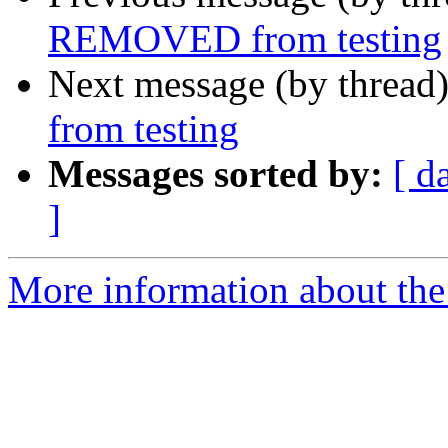
REMOVED from testing
Next message (by thread
from testing
Messages sorted by:
[ d
]
More information about the 