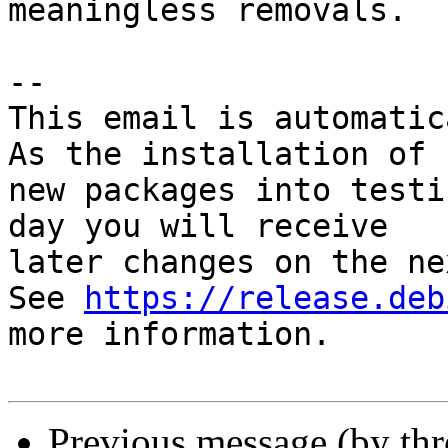
meaningless removals.

-- 

This email is automatica
As the installation of

new packages into testi
day you will receive

later changes on the ne
See 
https://release.deb
more information.

Previous message (by th