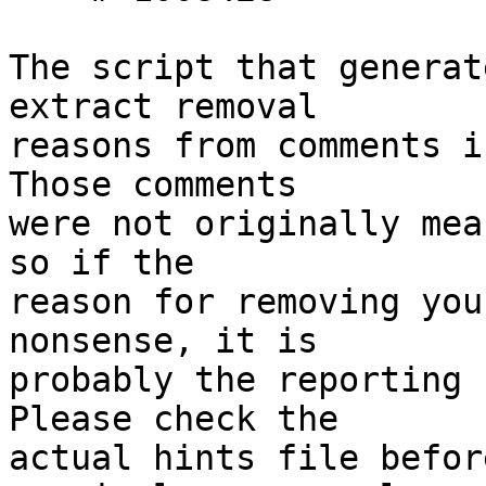
The script that generat
extract removal

reasons from comments i
Those comments

were not originally mea
so if the

reason for removing you
nonsense, it is

probably the reporting 
Please check the

actual hints file befor