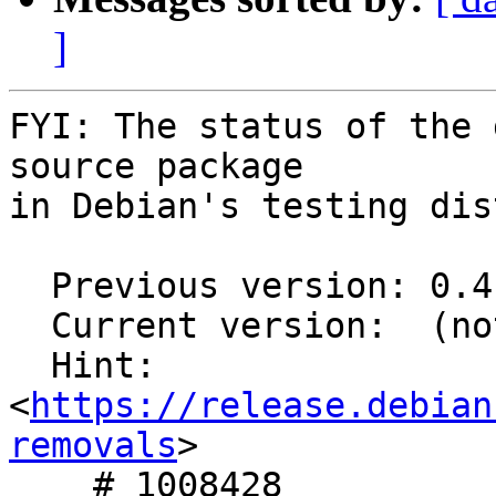
]
FYI: The status of the 
source package

in Debian's testing dis
  Previous version: 0.4.4-1.1

  Current version:  (not in testing)

  Hint: 
<
https://release.debian
removals
>

    # 1008428
