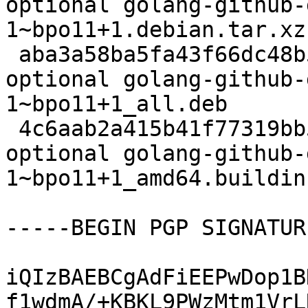
optional golang-github-
1~bpo11+1.debian.tar.xz

 aba3a58ba5fa43f66dc48b51f6097666 42916 devel 
optional golang-github-
1~bpo11+1_all.deb

 4c6aab2a415b41f77319bb5280de0f27 6465 devel 
optional golang-github-
1~bpo11+1_amd64.buildinf
-----BEGIN PGP SIGNATUR
iQIzBAEBCgAdFiEEPwDop1B
f1wdmA/+KBKL9PWzMtm1VrL