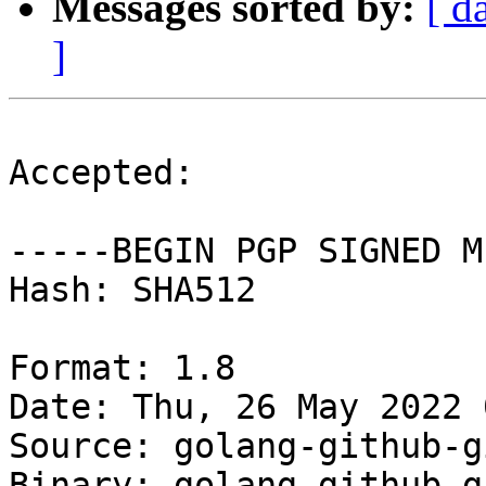
Messages sorted by:
[ d
]
Accepted:

-----BEGIN PGP SIGNED M
Hash: SHA512

Format: 1.8

Date: Thu, 26 May 2022 
Source: golang-github-g
Binary: golang-github-g