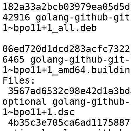
182a33a2bcb03979ea05d5d
42916 golang-github-git
1~bpo11+1_all.deb

06ed720d1dcd283acfc7322
6465 golang-github-git-
1~bpo11+1_amd64.buildinf
Files:

 3567ad6532c98e42d1a3bd4e6d2e5f6e 2398 devel 
optional golang-github-
1~bpo11+1.dsc

 4b35c3e705ca6ad11758879662fa4609 2480 devel 