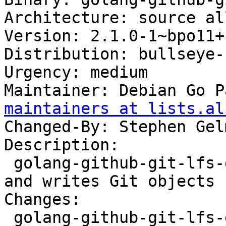
Architecture: source all
Version: 2.1.0-1~bpo11+1
Distribution: bullseye-
Urgency: medium

Maintainer: Debian Go P
maintainers at lists.al
Changed-By: Stephen Gel
Description:

 golang-github-git-lfs-gitobj-dev - gitobj reads 
and writes Git objects

Changes:

 golang-github-git-lfs-gitobj (2.1.0-1~bpo11+1) 