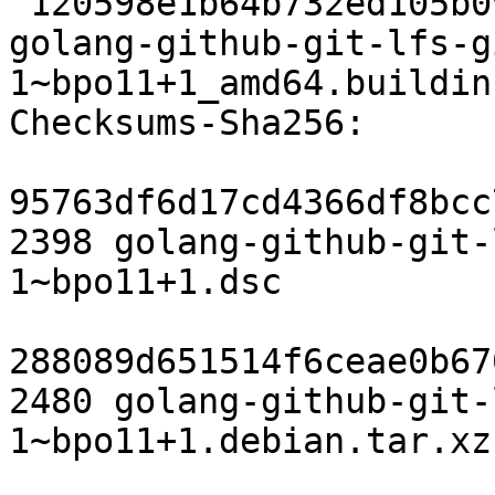
 120598e1b64b732ed105b097a026ac6b8f939df9 6465 
golang-github-git-lfs-g
1~bpo11+1_amd64.buildinf
Checksums-Sha256:

95763df6d17cd4366df8bcc
2398 golang-github-git-
1~bpo11+1.dsc

288089d651514f6ceae0b67
2480 golang-github-git-
1~bpo11+1.debian.tar.xz
