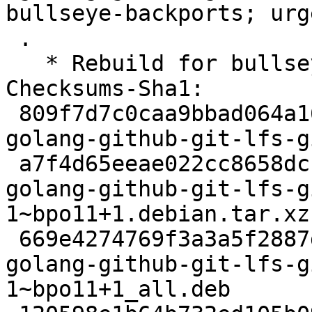
bullseye-backports; urg
 .

   * Rebuild for bullseye-backports.

Checksums-Sha1:

 809f7d7c0caa9bbad064a1621bd0b198d3018104 2398 
golang-github-git-lfs-g
 a7f4d65eeae022cc8658dc1869a6aecaeaa4ec09 2480 
golang-github-git-lfs-g
1~bpo11+1.debian.tar.xz

 669e4274769f3a3a5f2887d5b881148f567eed94 42916 
golang-github-git-lfs-g
1~bpo11+1_all.deb
