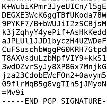
K+WubiKPmr3JyeUICn/l5gE
DEGXE3WcK6ggTBfUKoda78W
9PYKF7/B+bWUJiI2zSCBjsM
k3jZqhyY4yePif+AsHkKedd
aJPLUl1JJD1byczH4UZWDeF
CuFSuschbWggP60KRH7Gtpd
T8AXVsduLzbMpfVIY9+kkS1
3wdOZvrSyJy8XP86x7MnjkG
jza23CdobEWcFOn2+0avym5
09flrMqB5g6vgTIh5jJMyoN
=Mv9i

-----END PGP SIGNATURE--