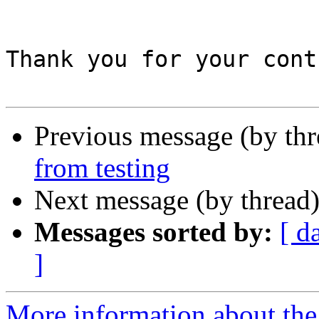
Thank you for your cont
Previous message (by th
from testing
Next message (by thread
Messages sorted by:
[ d
]
More information about the 