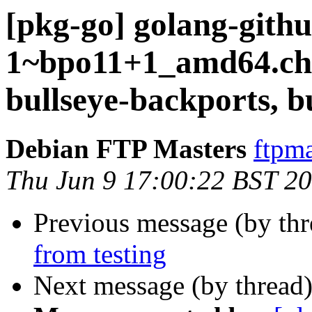
[pkg-go] golang-github
1~bpo11+1_amd64.c
bullseye-backports, b
Debian FTP Masters
ftpma
Thu Jun 9 17:00:22 BST 2
Previous message (by th
from testing
Next message (by thread