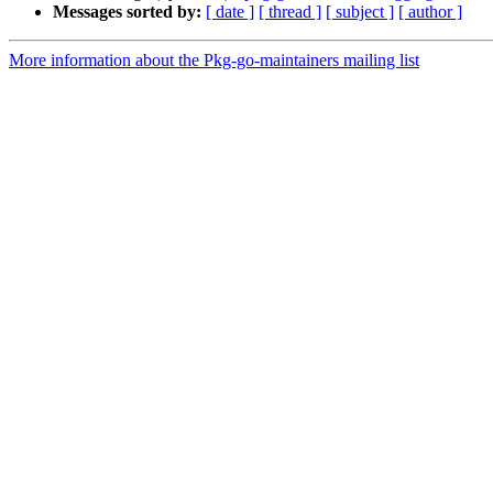
Messages sorted by:
[ date ]
[ thread ]
[ subject ]
[ author ]
More information about the Pkg-go-maintainers mailing list