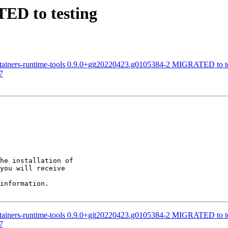
TED to testing
tainers-runtime-tools 0.9.0+git20220423.g0105384-2 MIGRATED to t
7
he installation of

you will receive

information.

tainers-runtime-tools 0.9.0+git20220423.g0105384-2 MIGRATED to t
7