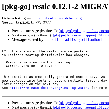
[pkg-go] restic 0.12.1-2 MIGRA
Debian testing watch
noreply at release.debian.org
Sun Jun 12 05:39:12 BST 2022
Previous message (by thread):
[pkg-go] golang-github-opencon
Next message (by thread):
[pkg-go] Processed: tagging 101220
Messages sorted by:
[ date ]
[ thread ]
[ subject ]
[ author ]
FYI: The status of the restic source package

in Debian's testing distribution has changed.

  Previous version: (not in testing)

  Current version:  0.12.1-2

-- 

This email is automatically generated once a day.  As t
new packages into testing happens multiple times a day 
later changes on the next day.

See 
https://release.debian.org/testing-watch/
 for more 
Previous message (by thread):
[pkg-go] golang-github-opencon
Next message (by thread):
[pkg-go] Processed: tagging 101220