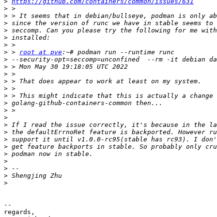
>
https://github.com/containers/common/issues/631
>
>
>
>
>
>
>
 > 
root at pve
>
>
>
>
>
>
>
>
>
>
>
>
>
>
>
>
>
>
-- 

regards,
