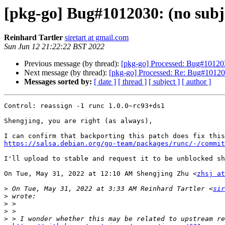
[pkg-go] Bug#1012030: (no subj
Reinhard Tartler
siretart at gmail.com
Sun Jun 12 21:22:22 BST 2022
Previous message (by thread):
[pkg-go] Processed: Bug#101203
Next message (by thread):
[pkg-go] Processed: Re: Bug#101203
Messages sorted by:
[ date ]
[ thread ]
[ subject ]
[ author ]
Control: reassign -1 runc 1.0.0~rc93+ds1

Shengjing, you are right (as always),

https://salsa.debian.org/go-team/packages/runc/-/commit
I'll upload to stable and request it to be unblocked sh
On Tue, May 31, 2022 at 12:10 AM Shengjing Zhu <
zhsj at
>
 On Tue, May 31, 2022 at 3:33 AM Reinhard Tartler <
sir
>
>
>
>