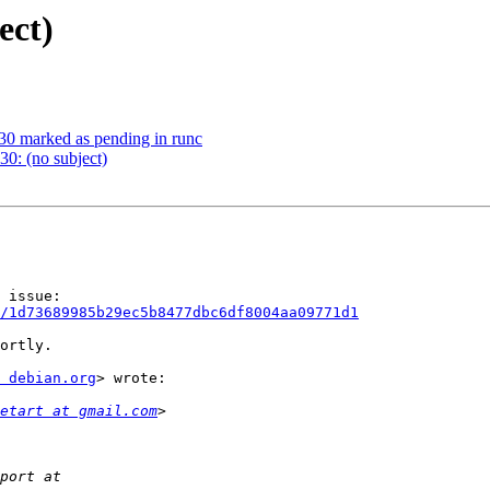
ect)
0 marked as pending in runc
0: (no subject)
/1d73689985b29ec5b8477dbc6df8004aa09771d1
ortly.

 debian.org
> wrote:

etart at gmail.com