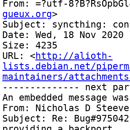
From: =?utf-8?B?RsOpbGl
gueux.org
>

Subject: syncthing: con
Date: Wed, 18 Nov 2020 
Size: 4235

URL: <
http://alioth-
lists.debian.net/piperm
maintainers/attachments
-------------- next par
An embedded message was
From: Nicholas D Steeve
Subject: Re: Bug#975042
providing a backport
