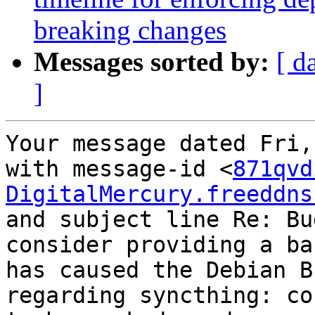
breaking changes
Messages sorted by:
[ d
]
Your message dated Fri,
with message-id <
871qvd
DigitalMercury.freeddns
and subject line Re: Bu
consider providing a ba
has caused the Debian B
regarding syncthing: co