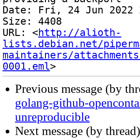
Date: Fri, 24 Jun 2022 
Size: 4408

URL: <
http://alioth-
lists.debian.net/piperm
maintainers/attachments
0001.eml
Previous message (by th
golang-github-openconta
unreproducible
Next message (by thread