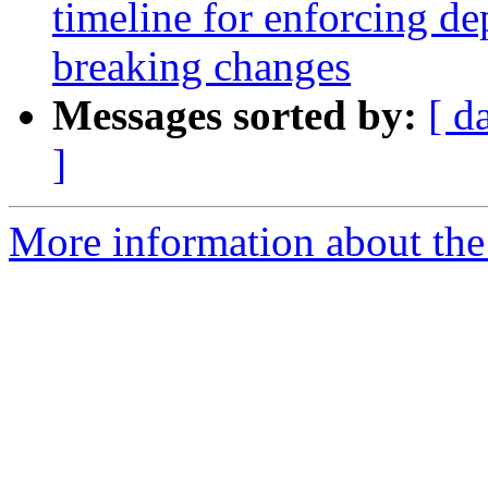
timeline for enforcing de
breaking changes
Messages sorted by:
[ d
]
More information about the 