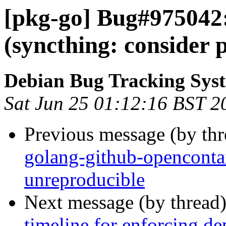
[pkg-go] Bug#975042
(syncthing: consider 
Debian Bug Tracking Sys
Sat Jun 25 01:12:16 BST 2
Previous message (by th
golang-github-openconta
unreproducible
Next message (by thread
timeline for enforcing de