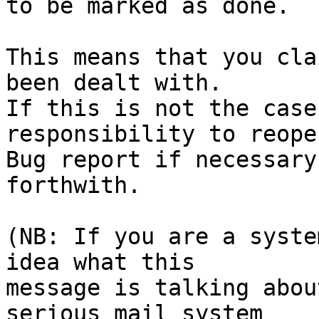
to be marked as done.

This means that you cla
been dealt with.

If this is not the case
responsibility to reope
Bug report if necessary
forthwith.

(NB: If you are a syste
idea what this

message is talking abou
serious mail system
