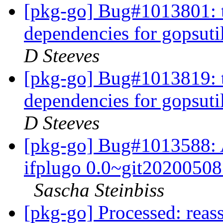
[pkg-go] Bug#1013801: t
dependencies for gopsuti
D Steeves
[pkg-go] Bug#1013819: t
dependencies for gopsuti
D Steeves
[pkg-go] Bug#1013588: A
ifplugo 0.0~git20200508.
Sascha Steinbiss
[pkg-go] Processed: reas