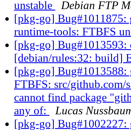
unstable
Debian FTP Ma
[pkg-go] Bug#1011875: g
runtime-tools: FTBFS un
[pkg-go] Bug#1013593: 
[debian/rules:32: build] 
[pkg-go] Bug#1013588: g
FTBFS: src/github.com/sa
cannot find package "git
any of:
Lucas Nussbau
[pkg-go] Bug#1002227: 