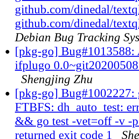
github.com/dinedal/textql
github.com/dinedal/textql
Debian Bug Tracking Sy
[pkg-go] Bug#1013588: A
ifplugo 0.0~git20200508.
Shengjing Zhu
[pkg-go] Bug#1002227: 
FTBFS: dh_auto_test: er
&& go test -vet=off -v -
returned exit code 1
She