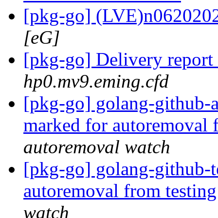
[pkg-go] (LVE)n062020
[eG]
[pkg-go] Delivery report
hp0.mv9.eming.cfd
[pkg-go] golang-github-a
marked for autoremoval 
autoremoval watch
[pkg-go] golang-github-
autoremoval from testin
watch