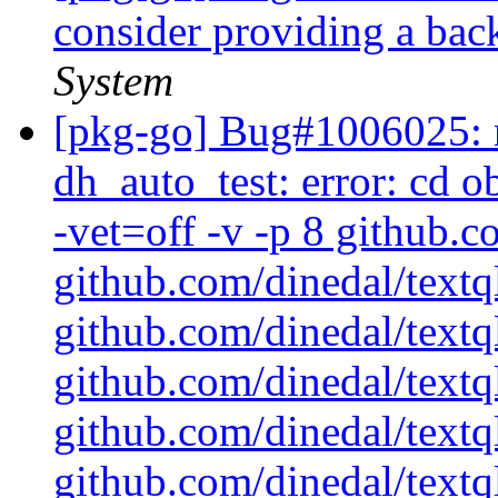
consider providing a bac
System
[pkg-go] Bug#1006025: m
dh_auto_test: error: cd 
-vet=off -v -p 8 github.c
github.com/dinedal/textq
github.com/dinedal/textql
github.com/dinedal/textql
github.com/dinedal/textq
github.com/dinedal/textql