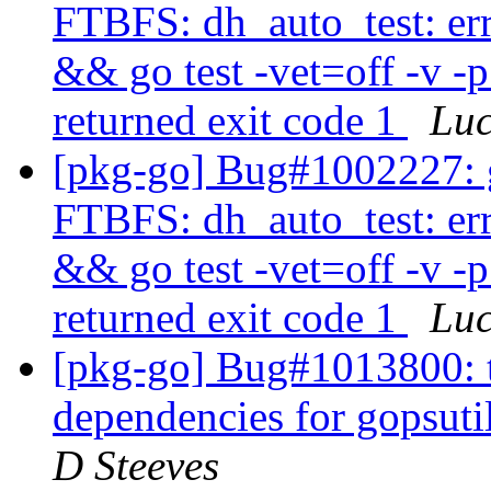
FTBFS: dh_auto_test: er
&& go test -vet=off -v -
returned exit code 1
Lu
[pkg-go] Bug#1002227: 
FTBFS: dh_auto_test: er
&& go test -vet=off -v -
returned exit code 1
Lu
[pkg-go] Bug#1013800: t
dependencies for gopsuti
D Steeves