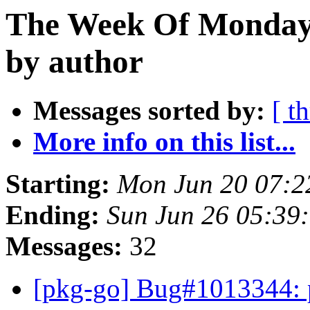
The Week Of Monday 
by author
Messages sorted by:
[ t
More info on this list...
Starting:
Mon Jun 20 07:2
Ending:
Sun Jun 26 05:39
Messages:
32
[pkg-go] Bug#1013344: 