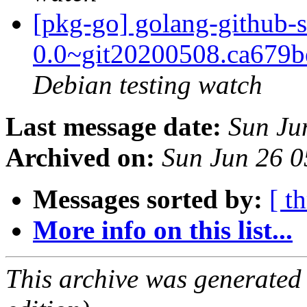
[pkg-go] golang-github-s
0.0~git20200508.ca679
Debian testing watch
Last message date:
Sun Ju
Archived on:
Sun Jun 26 
Messages sorted by:
[ t
More info on this list...
This archive was generated