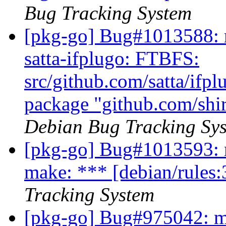
Bug Tracking System
[pkg-go] Bug#1013588: m
satta-ifplugo: FTBFS:
src/github.com/satta/ifpl
package "github.com/shir
Debian Bug Tracking Sy
[pkg-go] Bug#1013593: 
make: *** [debian/rules:
Tracking System
[pkg-go] Bug#975042: ma