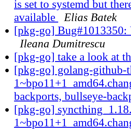
is set to systemd but ther
available
Elias Batek
[pkg-go] Bug#1013350: U
Ileana Dumitrescu
[pkg-go] take a look at t
[pkg-go] golang-github-t
1~bpo11+1_amd64.chang
backports, bullseye-back
[pkg-go] syncthing_1.18
1~bpo11+1_amd64.chang