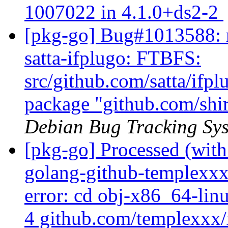
1007022 in 4.1.0+ds2-2
[pkg-go] Bug#1013588: m
satta-ifplugo: FTBFS:
src/github.com/satta/ifpl
package "github.com/shir
Debian Bug Tracking Sy
[pkg-go] Processed (with
golang-github-templexxx
error: cd obj-x86_64-lin
4 github.com/templexxx/