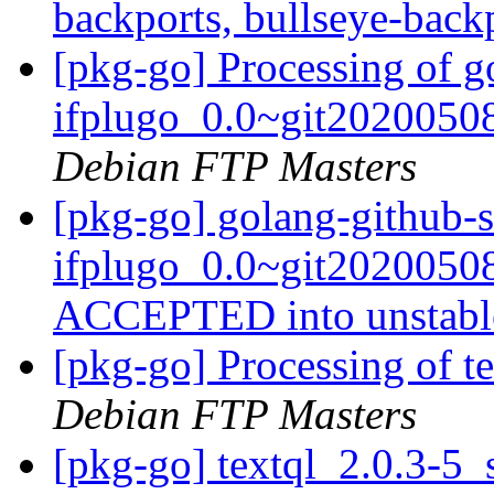
backports, bullseye-back
[pkg-go] Processing of g
ifplugo_0.0~git2020050
Debian FTP Masters
[pkg-go] golang-github-s
ifplugo_0.0~git2020050
ACCEPTED into unstab
[pkg-go] Processing of t
Debian FTP Masters
[pkg-go] textql_2.0.3-