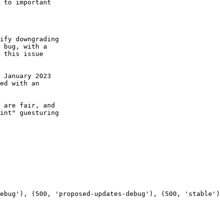
 to important

ify downgrading

 bug, with a

 this issue

 January 2023

ed with an

 are fair, and

int" guesturing
