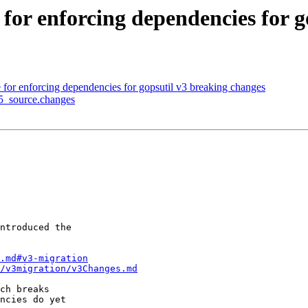
for enforcing dependencies for g
for enforcing dependencies for gopsutil v3 breaking changes
-5_source.changes
ntroduced the

.md#v3-migration
/v3migration/v3Changes.md
ch breaks

ncies do yet
