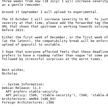
Three weeks from now (18 July) I will increase severity
as a gentle reminder.

Around 17 September I will upload to experimental.

The 15 October I will increase severity to RC.  To just
severity at that time, please add the forwarded tag the
URL that shows that upstream is working towards solving
before 2023.

Either the first week of December, or the first week of
(at the latest), the compatibility break will be enforc
upload of gopsutil to unstable.

I hope that everyone affected feels that these deadline
prefers to have a roadmap rather than vague "at some po
followed by stresssful surprises at the worst times.

Best wishes,

Nicholas

-- System Information:

Debian Release: 11.3

  APT prefers stable-security

  APT policy: (500, 'stable-security'), (500, 'stable-debug'), (500, 'proposed-updates-debug'), (500, 'stable')

Architecture: amd64 (x86_64)

Foreign Architectures: i386
