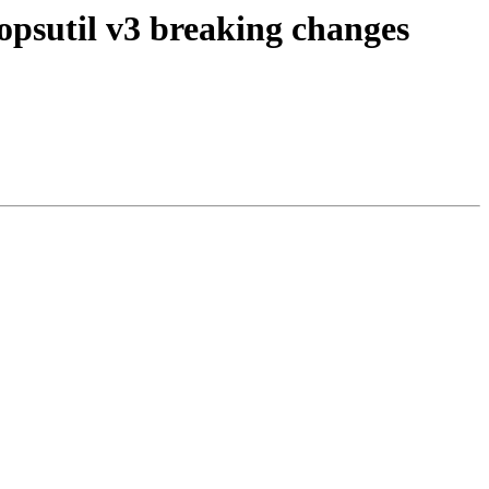
opsutil v3 breaking changes