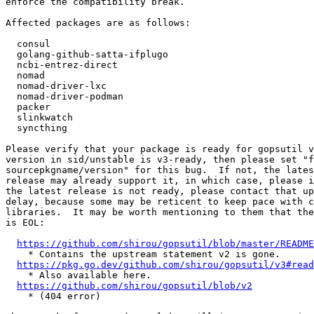
enforce the compatibility break.

Affected packages are as follows:

  consul

  golang-github-satta-ifplugo

  ncbi-entrez-direct

  nomad

  nomad-driver-lxc

  nomad-driver-podman

  packer

  slinkwatch

  syncthing

Please verify that your package is ready for gopsutil v
version in sid/unstable is v3-ready, then please set "f
sourcepkgname/version" for this bug.  If not, the lates
release may already support it, in which case, please i
the latest release is not ready, please contact that up
delay, because some may be reticent to keep pace with c
libraries.  It may be worth mentioning to them that the
is EOL:

https://github.com/shirou/gopsutil/blob/master/README
    * Contains the upstream statement v2 is gone.

https://pkg.go.dev/github.com/shirou/gopsutil/v3#read
    * Also available here.

https://github.com/shirou/gopsutil/blob/v2
    * (404 error)
