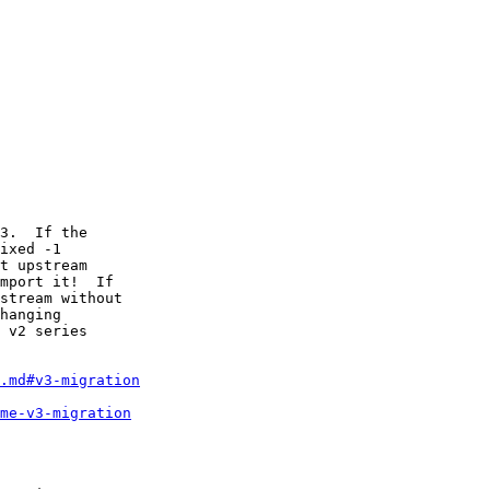
3.  If the

ixed -1

t upstream

mport it!  If

stream without

hanging

 v2 series

.md#v3-migration
me-v3-migration