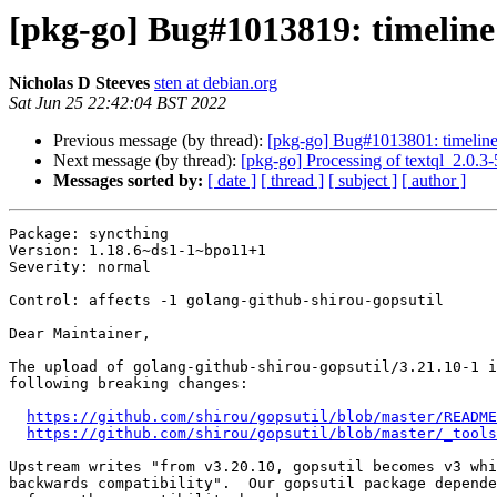
[pkg-go] Bug#1013819: timeline 
Nicholas D Steeves
sten at debian.org
Sat Jun 25 22:42:04 BST 2022
Previous message (by thread):
[pkg-go] Bug#1013801: timeline 
Next message (by thread):
[pkg-go] Processing of textql_2.0.3
Messages sorted by:
[ date ]
[ thread ]
[ subject ]
[ author ]
Package: syncthing

Version: 1.18.6~ds1-1~bpo11+1

Severity: normal

Control: affects -1 golang-github-shirou-gopsutil

Dear Maintainer,

The upload of golang-github-shirou-gopsutil/3.21.10-1 i
following breaking changes:

https://github.com/shirou/gopsutil/blob/master/README
https://github.com/shirou/gopsutil/blob/master/_tools
Upstream writes "from v3.20.10, gopsutil becomes v3 whi
backwards compatibility".  Our gopsutil package depende