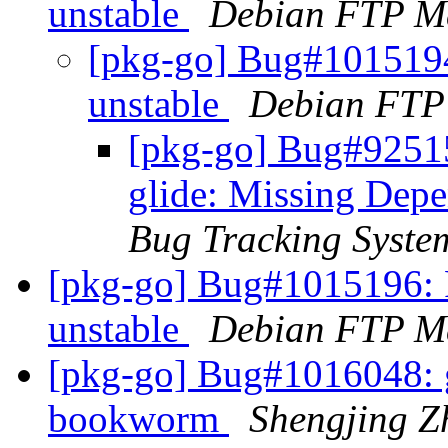
unstable
Debian FTP Ma
[pkg-go] Bug#101519
unstable
Debian FTP
[pkg-go] Bug#92515
glide: Missing Dep
Bug Tracking Syste
[pkg-go] Bug#1015196: 
unstable
Debian FTP Ma
[pkg-go] Bug#1016048: g
bookworm
Shengjing Z