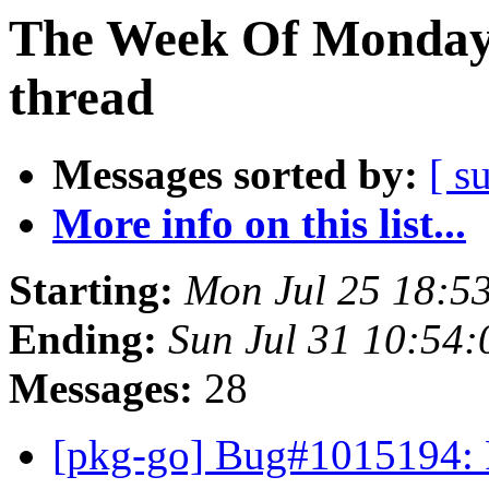
The Week Of Monday 
thread
Messages sorted by:
[ s
More info on this list...
Starting:
Mon Jul 25 18:5
Ending:
Sun Jul 31 10:54
Messages:
28
[pkg-go] Bug#1015194: 