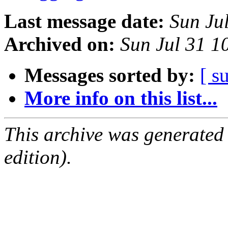
Last message date:
Sun Ju
Archived on:
Sun Jul 31 1
Messages sorted by:
[ s
More info on this list...
This archive was generated
edition).