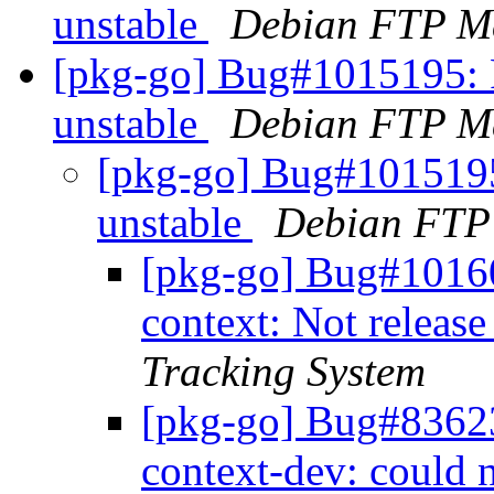
unstable
Debian FTP Ma
[pkg-go] Bug#1015195: 
unstable
Debian FTP Ma
[pkg-go] Bug#101519
unstable
Debian FTP
[pkg-go] Bug#10160
context: Not relea
Tracking System
[pkg-go] Bug#83623
context-dev: could n