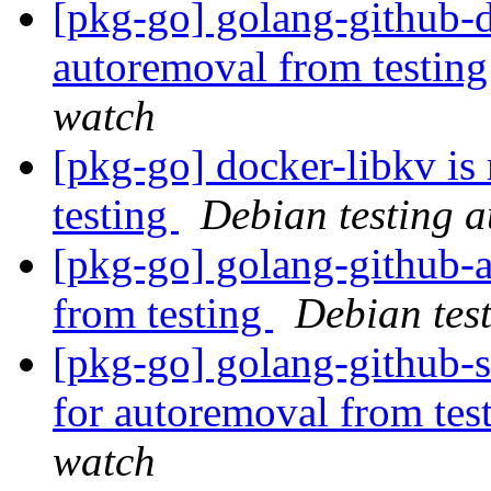
[pkg-go] golang-github-d
autoremoval from testin
watch
[pkg-go] docker-libkv is
testing
Debian testing 
[pkg-go] golang-githu
from testing
Debian tes
[pkg-go] golang-github-s
for autoremoval from tes
watch