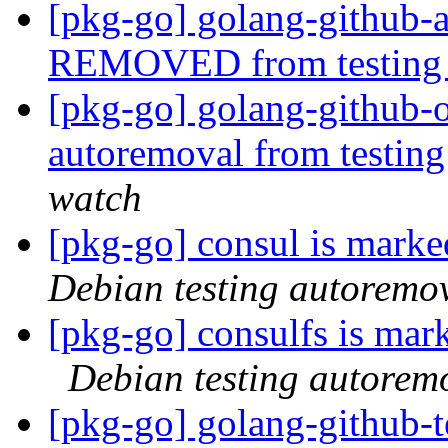
[pkg-go] golang-github-
REMOVED from testin
[pkg-go] golang-github-o
autoremoval from testin
watch
[pkg-go] consul is marke
Debian testing autoremo
[pkg-go] consulfs is mar
Debian testing autorem
[pkg-go] golang-githu