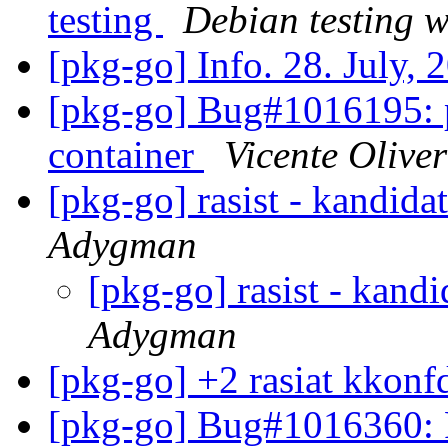
testing
Debian testing 
[pkg-go] Info. 28. July,
[pkg-go] Bug#1016195: p
container
Vicente Oliver
[pkg-go] rasist - kandida
Adygman
[pkg-go] rasist - kandi
Adygman
[pkg-go] +2 rasiat kkonf
[pkg-go] Bug#1016360: 