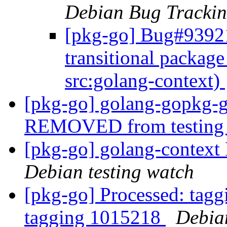
Debian Bug Trackin
[pkg-go] Bug#93921
transitional packag
src:golang-context)
[pkg-go] golang-gopkg-g
REMOVED from testin
[pkg-go] golang-contex
Debian testing watch
[pkg-go] Processed: tag
tagging 1015218
Debia