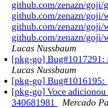
github.com/zenazn/goji/gr
github.com/zenazn/goji/
github.com/zenazn/goji/
github.com/zenazn/goji/w
Lucas Nussbaum
[pkg-go] Bug#1017291: m
Lucas Nussbaum
[pkg-go] Bug#1016195:
[pkg-go] Voce adicionou 
340681981
Mercado P