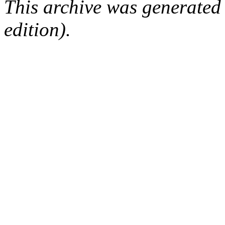
This archive was generated
edition).