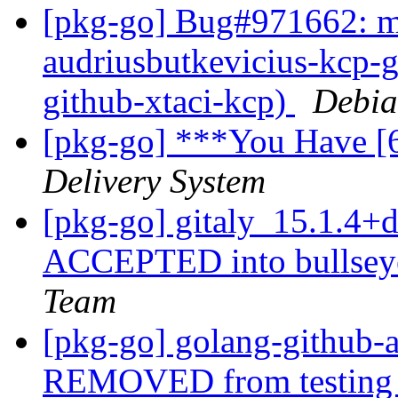
[pkg-go] Bug#971662: ma
audriusbutkevicius-kcp-g
github-xtaci-kcp)
Debia
[pkg-go] ***You Have [
Delivery System
[pkg-go] gitaly_15.1.4
ACCEPTED into bullseye
Team
[pkg-go] golang-github-
REMOVED from testin