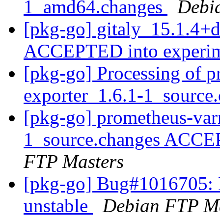
1_amd64.changes
Debi
[pkg-go] gitaly_15.1.4+
ACCEPTED into experi
[pkg-go] Processing of p
exporter_1.6.1-1_source
[pkg-go] prometheus-var
1_source.changes ACCE
FTP Masters
[pkg-go] Bug#1016705: 
unstable
Debian FTP Ma