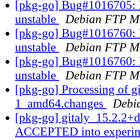
[pkg-go] Bug#1016705: 
unstable
Debian FTP Ma
[pkg-go] Bug#1016760: 
unstable
Debian FTP Ma
[pkg-go] Bug#1016760: 
unstable
Debian FTP Ma
[pkg-go] Processing of g
1_amd64.changes
Debi
[pkg-go] gitaly_15.2.2+
ACCEPTED into experi