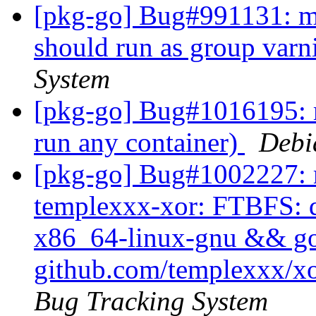
[pkg-go] Bug#991131: ma
should run as group varn
System
[pkg-go] Bug#1016195: m
run any container)
Debi
[pkg-go] Bug#1002227: m
templexxx-xor: FTBFS: dh
x86_64-linux-gnu && go t
github.com/templexxx/xo
Bug Tracking System