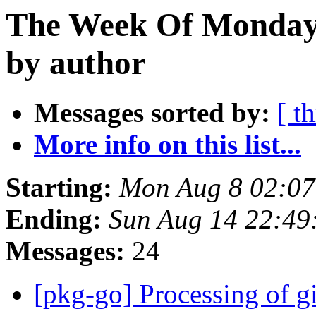
The Week Of Monday 
by author
Messages sorted by:
[ t
More info on this list...
Starting:
Mon Aug 8 02:07
Ending:
Sun Aug 14 22:49
Messages:
24
[pkg-go] Processing of g