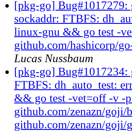
[pkg-go] Bug#1017279: g
sockaddr: FTBFS: dh_auto
linux-gnu && go test -ve
github.com/hashicorp/go-
Lucas Nussbaum
[pkg-go] Bug#1017234: g
FTBFS: dh_auto_test: er
&& go test -vet=off -v -
github.com/zenazn/goji/
github.com/zenazn/goji/g