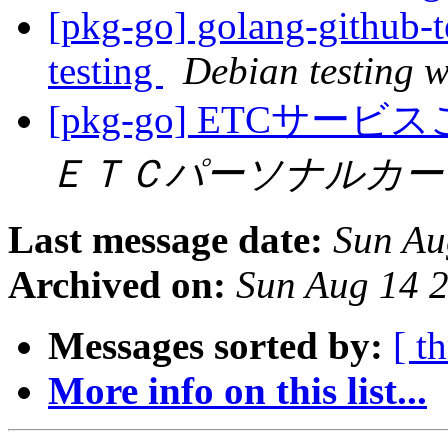
[pkg-go] golang-githu
testing
Debian testing 
[pkg-go] ETC
ＥＴＣパーソナルカー
Last message date:
Sun Au
Archived on:
Sun Aug 14 
Messages sorted by:
[ t
More info on this list...