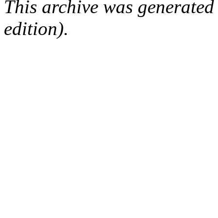
This archive was generated
edition).