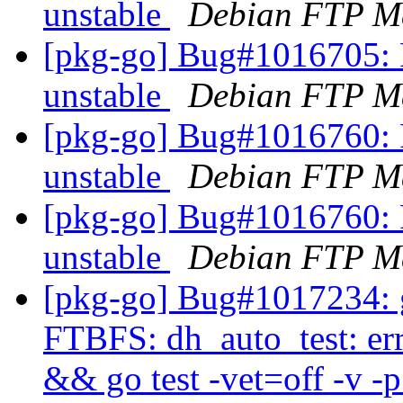
unstable
Debian FTP Ma
[pkg-go] Bug#1016705: 
unstable
Debian FTP Ma
[pkg-go] Bug#1016760: 
unstable
Debian FTP Ma
[pkg-go] Bug#1016760: 
unstable
Debian FTP Ma
[pkg-go] Bug#1017234: g
FTBFS: dh_auto_test: er
&& go test -vet=off -v -