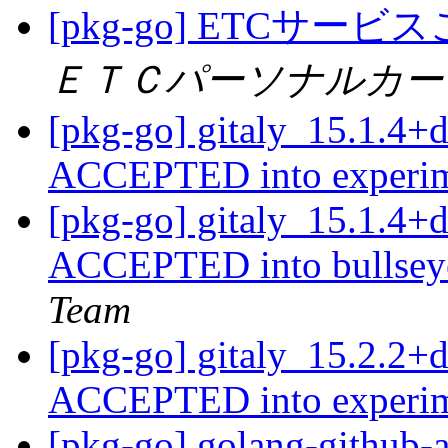
[pkg-go] ETC
ＥＴＣパーソナルカー
[pkg-go] gitaly_15.1.4+
ACCEPTED into experi
[pkg-go] gitaly_15.1.4
ACCEPTED into bullseye
Team
[pkg-go] gitaly_15.2.2+
ACCEPTED into experi
[pkg-go] golang-github-