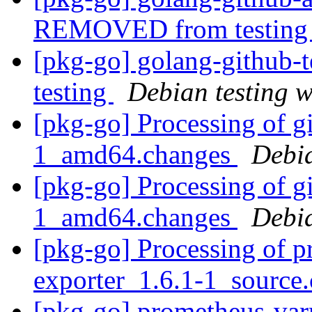
REMOVED from testin
[pkg-go] golang-githu
testing
Debian testing 
[pkg-go] Processing of g
1_amd64.changes
Debi
[pkg-go] Processing of g
1_amd64.changes
Debi
[pkg-go] Processing of p
exporter_1.6.1-1_source
[pkg-go] prometheus-var