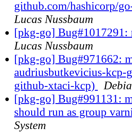
github.com/hashicorp/go-
Lucas Nussbaum
[pkg-go] Bug#1017291: m
Lucas Nussbaum
[pkg-go] Bug#971662: ma
audriusbutkevicius-kcp-g
github-xtaci-kcp)
Debia
[pkg-go] Bug#991131: ma
should run as group varn
System