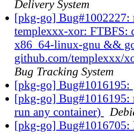
Delivery System
[pkg-go] Bug#1002227: m
templexxx-xor: FTBFS: dh
x86_64-linux-gnu && go t
github.com/templexxx/xo
Bug Tracking System
[pkg-go] Bug#1016195:
[pkg-go] Bug#1016195: m
run any container)
Debi
[pkg-go] Bug#1016705: 