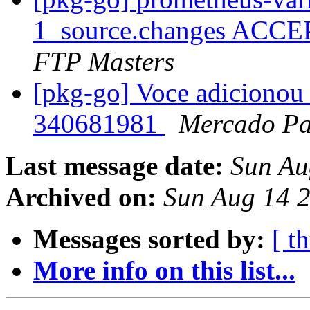
1_source.changes ACCE
FTP Masters
[pkg-go] Voce adicionou 
340681981
Mercado P
Last message date:
Sun Au
Archived on:
Sun Aug 14 
Messages sorted by:
[ t
More info on this list...