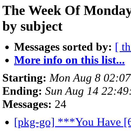
The Week Of Monday 
by subject
Messages sorted by:
[ t
More info on this list...
Starting:
Mon Aug 8 02:07
Ending:
Sun Aug 14 22:49
Messages:
24
[pkg-go] ***You Have [