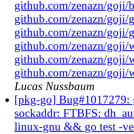
github.com/zenazn/goji/
github.com/zenazn/goji/g
github.com/zenazn/goji/gr
github.com/zenazn/goji/
github.com/zenazn/goji/
github.com/zenazn/goji/w
Lucas Nussbaum
[pkg-go] Bug#1017279: g
sockaddr: FTBFS: dh_auto
linux-gnu && go test -ve