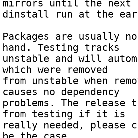
mirrors until the next

dinstall run at the ear
Packages are usually no
hand. Testing tracks

unstable and will autom
which were removed

from unstable when remo
causes no dependency

problems. The release t
from testing if it is

really needed, please c
be the case.
