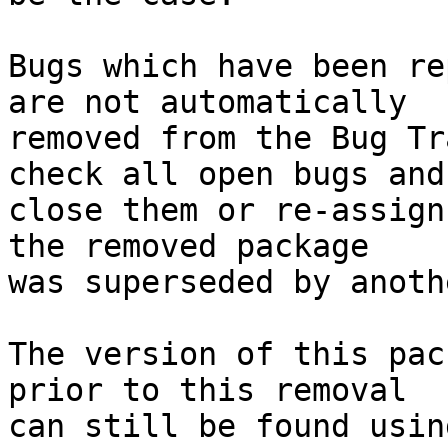
Bugs which have been re
are not automatically

removed from the Bug Tr
check all open bugs and

close them or re-assign
the removed package

was superseded by anoth
The version of this pac
prior to this removal
