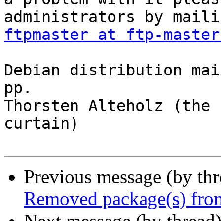
ftpmaster at ftp-master
Debian distribution mai
pp.

Thorsten Alteholz (the 
curtain)

Previous message (by th
Removed package(s) from
Next message (by thread