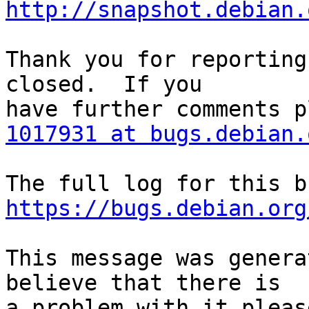
http://snapshot.debian.
Thank you for reporting
closed.  If you

1017931 at bugs.debian.
https://bugs.debian.org
This message was genera
believe that there is

a problem with it pleas