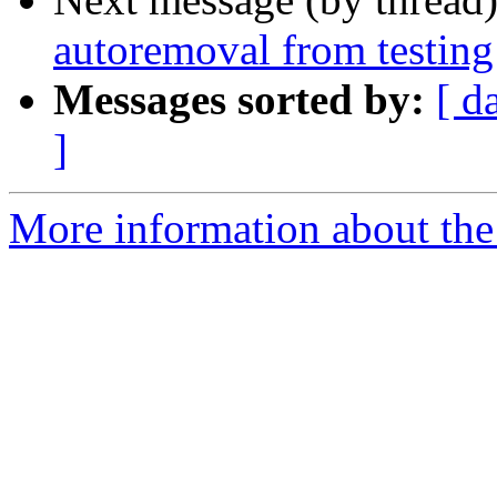
autoremoval from testing
Messages sorted by:
[ d
]
More information about the 