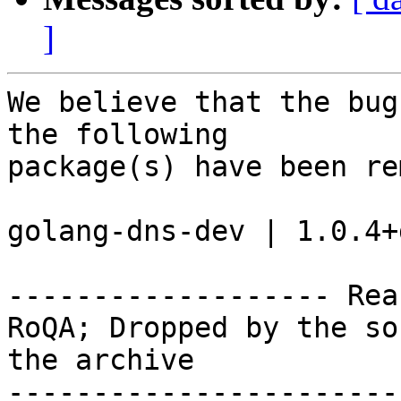
]
We believe that the bug
the following

package(s) have been re
golang-dns-dev | 1.0.4+
------------------- Rea
RoQA; Dropped by the so
the archive

-----------------------