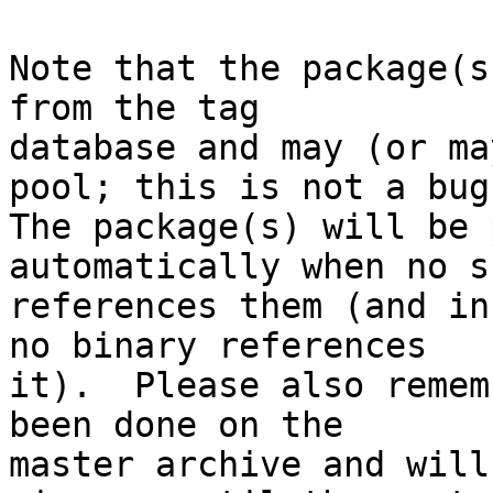
Note that the package(s
from the tag

database and may (or ma
pool; this is not a bug.
The package(s) will be 
automatically when no su
references them (and in
no binary references

it).  Please also remem
been done on the

master archive and will