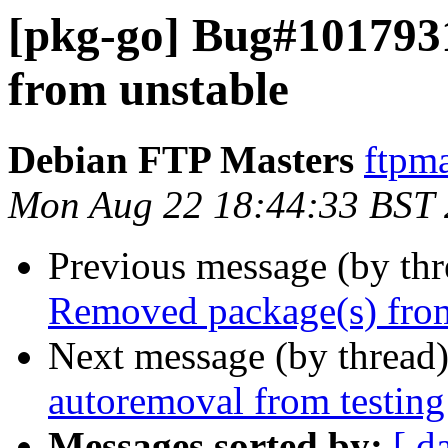
[pkg-go] Bug#101793
from unstable
Debian FTP Masters
ftpma
Mon Aug 22 18:44:33 BST
Previous message (by th
Removed package(s) from
Next message (by thread
autoremoval from testing
Messages sorted by:
[ d