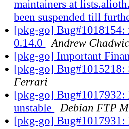
maintainers at lists.aliot
been suspended till furth
[pkg-go] Bug#1018154: r
0.14.0
Andrew Chadwic
[pkg-go] Important Fina
[pkg-go] Bug#1015218: S
Ferrari
[pkg-go] Bug#1017932: 
unstable
Debian FTP Ma
[pkg-go] Bug#1017931: 