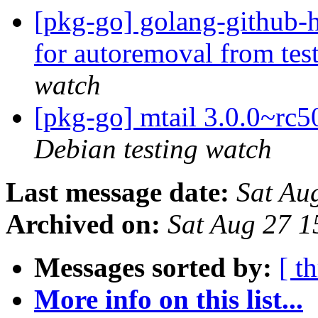
[pkg-go] golang-github-h
for autoremoval from tes
watch
[pkg-go] mtail 3.0.0~r
Debian testing watch
Last message date:
Sat Au
Archived on:
Sat Aug 27 
Messages sorted by:
[ t
More info on this list...