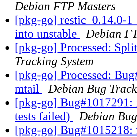
Debian FTP Masters
[pkg-go] restic_0.14.0
into unstable
Debian FT
[pkg-go] Processed: Spli
Tracking System
[pkg-go] Processed: Bug
mtail
Debian Bug Track
[pkg-go] Bug#1017291: 
tests failed)
Debian Bug
[pkg-go] Bug#1015218: 