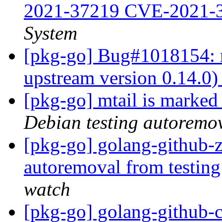
2021-37219 CVE-2021-
System
[pkg-go] Bug#1018154: m
upstream version 0.14.0
[pkg-go] mtail is marked
Debian testing autoremo
[pkg-go] golang-github-z
autoremoval from testin
watch
[pkg-go] golang-github-cl