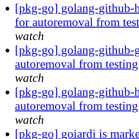
[pkg-go] golang-github-
for autoremoval from tes
watch
[pkg-go] golang-github-g
autoremoval from testin
watch
[pkg-go] golang-github-h
autoremoval from testin
watch
[pkg-go] goiardi is mark