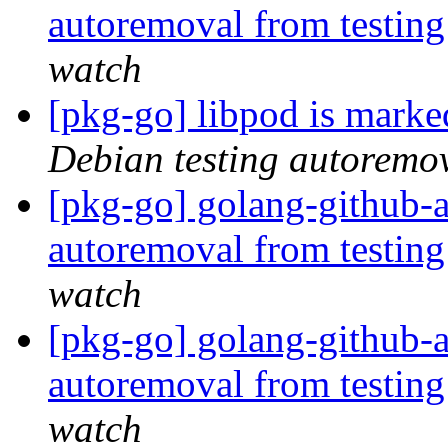
autoremoval from testin
watch
[pkg-go] libpod is marke
Debian testing autoremo
[pkg-go] golang-github-a
autoremoval from testin
watch
[pkg-go] golang-github-a
autoremoval from testin
watch