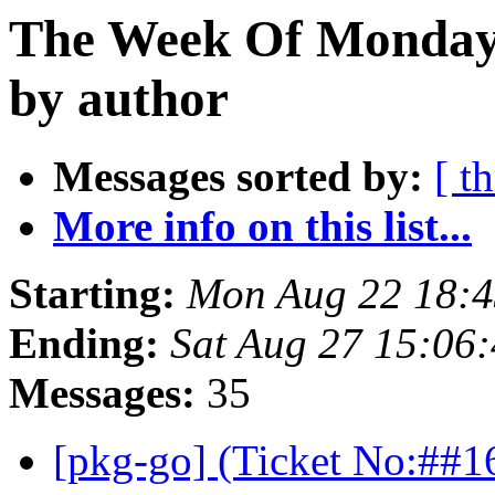
The Week Of Monday 
by author
Messages sorted by:
[ t
More info on this list...
Starting:
Mon Aug 22 18:4
Ending:
Sat Aug 27 15:06
Messages:
35
[pkg-go] (Ticket No:##