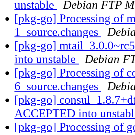
unstable
Debian FTP Ma
[pkg-go] Processing of m
1_source.changes
Debia
[pkg-go] mtail_3.0.0~r
into unstable
Debian FT
[pkg-go] Processing of c
6_source.changes
Debia
[pkg-go] consul_1.8.7+d
ACCEPTED into unstab
[pkg-go] Processing of g