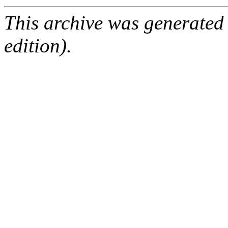
This archive was generated
edition).