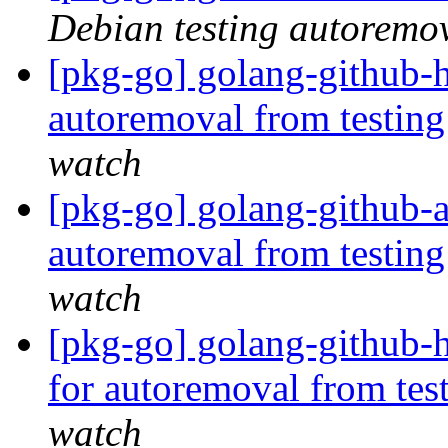
Debian testing autoremo
[pkg-go] golang-github-h
autoremoval from testin
watch
[pkg-go] golang-github-
autoremoval from testin
watch
[pkg-go] golang-github-h
for autoremoval from tes
watch