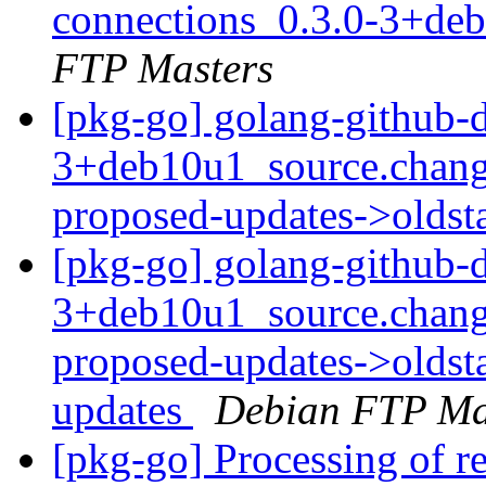
connections_0.3.0-3+de
FTP Masters
[pkg-go] golang-github-
3+deb10u1_source.chang
proposed-updates->olds
[pkg-go] golang-github-
3+deb10u1_source.chang
proposed-updates->oldsta
updates
Debian FTP Ma
[pkg-go] Processing of r