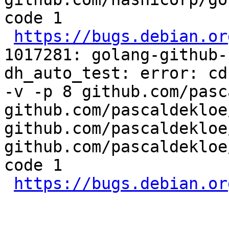
code 1

https://bugs.debian.or
1017281: golang-github-
dh_auto_test: error: cd
-v -p 8 github.com/pasc
github.com/pascaldekloe
github.com/pascaldekloe
github.com/pascaldekloe
code 1

https://bugs.debian.or