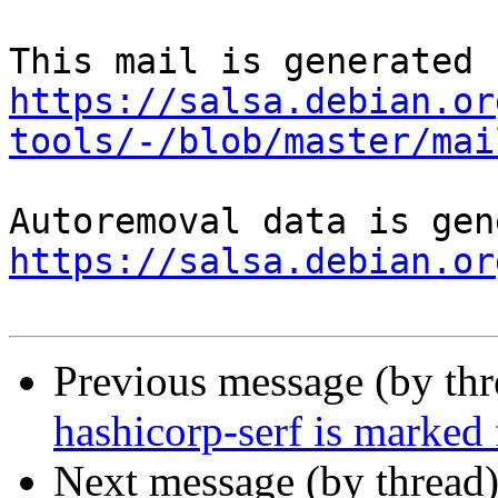
https://salsa.debian.or
tools/-/blob/master/mai
https://salsa.debian.or
Previous message (by th
hashicorp-serf is marked
Next message (by thread