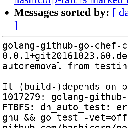
Messages sorted by:
[ d
]
golang-github-go-chef-ch
0.0.1+git20161023.60.de
autoremoval from testin
It (build-)depends on p
1017279: golang-github-
FTBFS: dh_auto_test: er
gnu && go test -vet=off
github.com/hashicorp/go