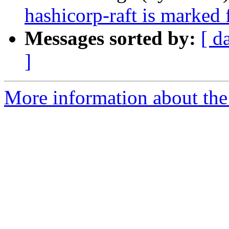
hashicorp-raft is marked 
Messages sorted by:
[ d
]
More information about the 