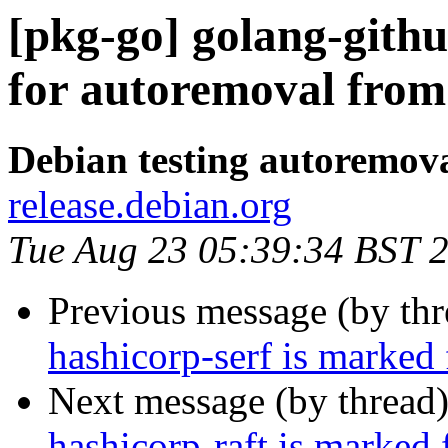
[pkg-go] golang-githu
for autoremoval from 
Debian testing autoremov
release.debian.org
Tue Aug 23 05:39:34 BST 
Previous message (by th
hashicorp-serf is marked
Next message (by thread
hashicorp-raft is marked 