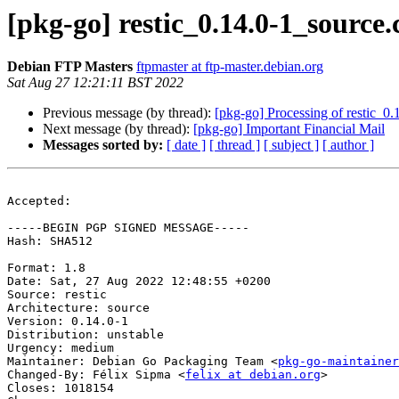
[pkg-go] restic_0.14.0-1_sourc
Debian FTP Masters
ftpmaster at ftp-master.debian.org
Sat Aug 27 12:21:11 BST 2022
Previous message (by thread):
[pkg-go] Processing of restic_0
Next message (by thread):
[pkg-go] Important Financial Mail
Messages sorted by:
[ date ]
[ thread ]
[ subject ]
[ author ]
Accepted:

-----BEGIN PGP SIGNED MESSAGE-----

Hash: SHA512

Format: 1.8

Date: Sat, 27 Aug 2022 12:48:55 +0200

Source: restic

Architecture: source

Version: 0.14.0-1

Distribution: unstable

Urgency: medium

Maintainer: Debian Go Packaging Team <
pkg-go-maintainer
Changed-By: Félix Sipma <
felix at debian.org
>

Closes: 1018154
