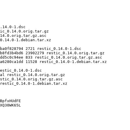
BpfxHUdFE

XQ30WK65L
