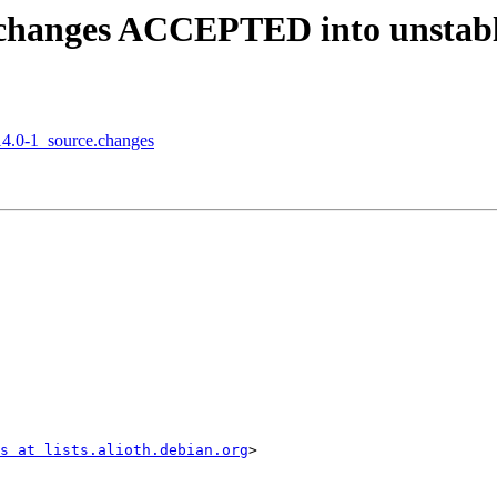
e.changes ACCEPTED into unstab
.14.0-1_source.changes
s at lists.alioth.debian.org
>
