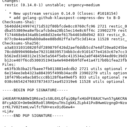
Changes:

 restic (0.14.0-1) unstable; urgency=medium

 .

   * New upstream version 0.14.0 (Closes: #1018154)

   * add golang-github-klauspost-compress-dev to B-D

Checksums-Sha1:

 5640dd4249974171d532f80bfcde8cc0760cfc96 2721 restic_0.14.0-1.dsc

 dba553869ea8efbcafcbdea28b15ec14e8c6ff4c 23902279 restic_0.14.0.orig.tar.gz

 f174468eb434a0b1e68d32e4ef617b4403d0d942 833 restic_0.14.0.orig.tar.gz.asc

 077c0e4ea409abb0a8ee88bd02ffa7af5c3d14ca 11528 restic_0.14.0-1.debian.tar.xz

Checksums-Sha256:

 a3a83310310820fdf289879f426d2aef6ddb5cd7e4df20ea0245beba0f828794 2721 restic_0.14.0-1.dsc

 78cdd8994908ebe7923188395734bb3cdc9101477e4163c67e7cc3b8fd3b4bd6 23902279 restic_0.14.0.orig.tar.gz

 b562ed3340312e153e5a564f5ebc413534a2a0f484594ed09c39d3dd5c0c94ee 833 restic_0.14.0.orig.tar.gz.asc

 b12ce407f6cd5300351943a4e94049b9fdfe41a4717b0b1fea23fba6280ca1dd 11528 restic_0.14.0-1.debian.tar.xz

Files:

 e63fb3b3ba21fbaee7fb013881edcdb2 2721 utils optional restic_0.14.0-1.dsc

 6e154ee3eb4323a884395f499b34acd9 23902279 utils optional restic_0.14.0.orig.tar.gz

 18f479bce0acb85ccc8b128f6a49e6f5 833 utils optional restic_0.14.0.orig.tar.gz.asc

 038c665424760378734371ea452319e6 11528 utils optional restic_0.14.0-1.debian.tar.xz

-----BEGIN PGP SIGNATURE-----

iHUEARYKAB0WIQR6zeIsS8L0XLQfqiQBpfxHUdFE8AUCYwn57gAKCRA
8FcyAQCO+Om9mOKRo0l3RHQnuTHsIgkKLZLpk41Px8HwmUzgngD+Nzo
zrKL7V02temLvwlfcfUH+esxOidGew4=

=LjAv

-----END PGP SIGNATURE-----
