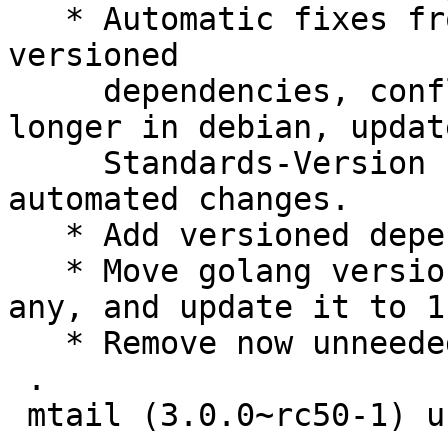
   * Automatic fixes from cme: remove outdated 
versioned

     dependencies, conflicts with packages no 
longer in debian, update
     Standards-Version (no changes), and other 
automated changes.

   * Add versioned dependency on client-golang.

   * Move golang versioned dependency to golang-
any, and update it to 1.
   * Remove now unneeded patch.

 .

 mtail (3.0.0~rc50-1) unstable; urgency=medium
