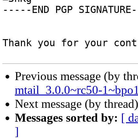
-----END PGP SIGNATURE--
Thank you for your cont
Previous message (by th
mtail_3.0.0~rc50-1~bpo
Next message (by thread
Messages sorted by:
[ d
]