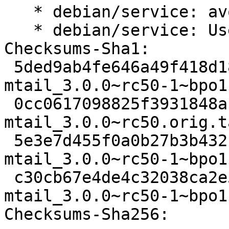
   * debian/service: avoid shell glob expansion.

   * debian/service: Use correct path for test.

Checksums-Sha1:

 5ded9ab4fe646a49f418d1858856b842d33b79ce 2326 
mtail_3.0.0~rc50-1~bpo1
 0cc0617098825f3931848abba4cd442565e992c0 567394 
mtail_3.0.0~rc50.orig.t
 5e3e7d455f0a0b27b3b432ce672e4b6b57c96784 9420 
mtail_3.0.0~rc50-1~bpo1
 c30cb67e4de4c32038ca2e5fb916d1b6f840b413 8773 
mtail_3.0.0~rc50-1~bpo1
Checksums-Sha256:
