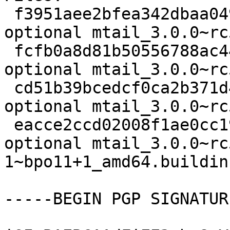
 f3951aee2bfea342dbaa04904271641b 2326 net 
optional mtail_3.0.0~rc
 fcfb0a8d81b50556788ac4412f76be73 567394 net 
optional mtail_3.0.0~rc
 cd51b39bcedcf0ca2b371d4b9dc80b9a 9420 net 
optional mtail_3.0.0~rc
 eacce2ccd02008f1ae0cc19f3e770f01 8773 net 
optional mtail_3.0.0~rc
1~bpo11+1_amd64.buildinf
-----BEGIN PGP SIGNATUR