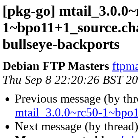
[pkg-go] mtail_3.0.0~
1~bpo11+1_source.c
bullseye-backports
Debian FTP Masters
ftpma
Thu Sep 8 22:20:26 BST 2
Previous message (by th
mtail_3.0.0~rc50-1~bpo
Next message (by thread