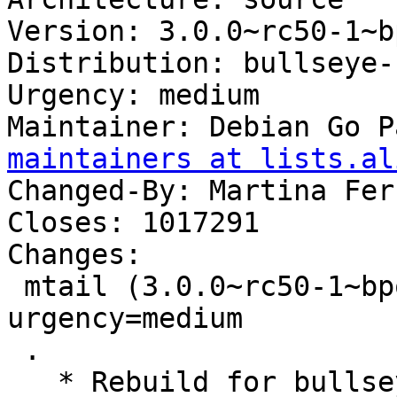
Version: 3.0.0~rc50-1~b
Distribution: bullseye-
Urgency: medium

Maintainer: Debian Go P
maintainers at lists.al
Changed-By: Martina Fer
Closes: 1017291

Changes:

 mtail (3.0.0~rc50-1~bpo11+1) bullseye-backports; 
urgency=medium

 .

   * Rebuild for bullseye-backports.
