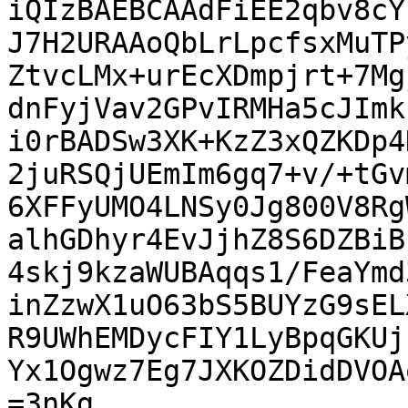
iQIzBAEBCAAdFiEE2qbv8cY
J7H2URAAoQbLrLpcfsxMuTP
ZtvcLMx+urEcXDmpjrt+7Mg
dnFyjVav2GPvIRMHa5cJImk
i0rBADSw3XK+KzZ3xQZKDp4
2juRSQjUEmIm6gq7+v/+tGv
6XFFyUMO4LNSy0Jg800V8Rg
alhGDhyr4EvJjhZ8S6DZBiB
4skj9kzaWUBAqqs1/FeaYmd
inZzwX1uO63bS5BUYzG9sEL
R9UWhEMDycFIY1LyBpqGKUj
Yx1Ogwz7Eg7JXKOZDidDVOA
=3nKg
