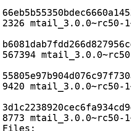
66eb5b55350bdec6660a145
2326 mtail_3.0.0~rc50-1
b6081dab7fdd266d827956c
567394 mtail_3.0.0~rc50
55805e97b904d076c97f730
9420 mtail_3.0.0~rc50-1
3d1c2238920cec6fa934cd9
8773 mtail_3.0.0~rc50-1
Files:
