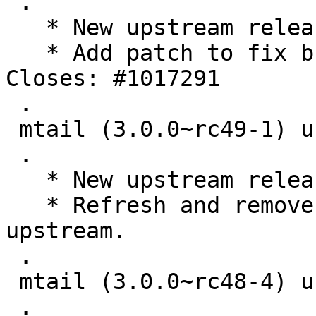
 .

   * New upstream release.

   * Add patch to fix build errors in go 1.18. 
Closes: #1017291

 .

 mtail (3.0.0~rc49-1) unstable; urgency=medium

 .

   * New upstream release.

   * Refresh and remove patches already applied 
upstream.

 .

 mtail (3.0.0~rc48-4) unstable; urgency=medium

 .
