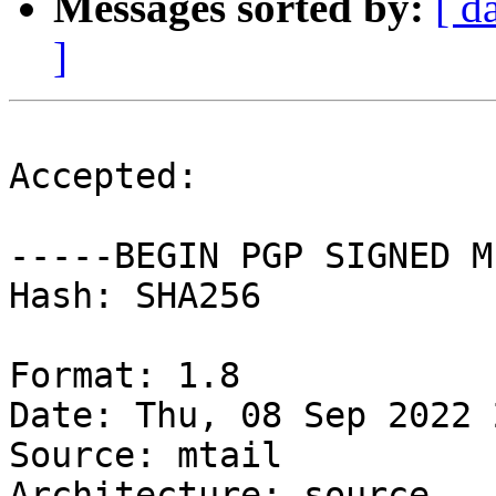
Messages sorted by:
[ d
]
Accepted:

-----BEGIN PGP SIGNED M
Hash: SHA256

Format: 1.8

Date: Thu, 08 Sep 2022 
Source: mtail

Architecture: source
