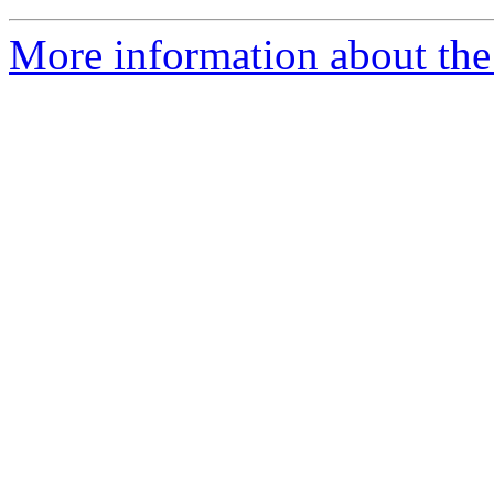
More information about the 