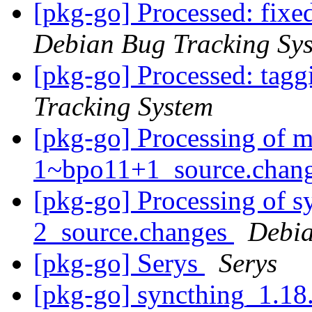
[pkg-go] Processed: fix
Debian Bug Tracking Sy
[pkg-go] Processed: tag
Tracking System
[pkg-go] Processing of m
1~bpo11+1_source.chan
[pkg-go] Processing of 
2_source.changes
Debia
[pkg-go] Serys
Serys
[pkg-go] syncthing_1.18