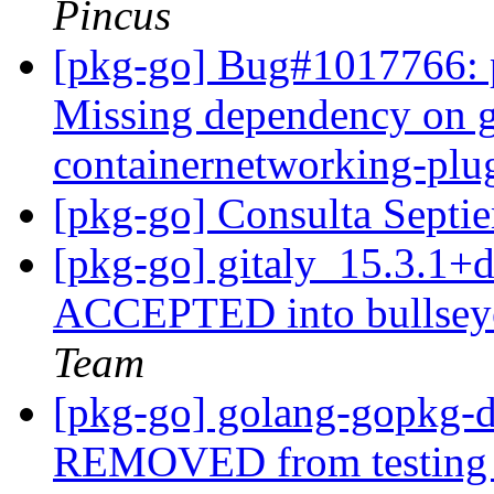
Pincus
[pkg-go] Bug#1017766: p
Missing dependency on g
containernetworking-pl
[pkg-go] Consulta Sept
[pkg-go] gitaly_15.3.1
ACCEPTED into bullseye
Team
[pkg-go] golang-gopkg-
REMOVED from testin