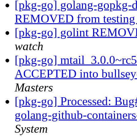
[pkg-go] golang-gopkg-
REMOVED from testin
[pkg-go] golint REMOV
watch
[pkg-go] mtail_3.0.0~r
ACCEPTED into bullsey
Masters
[pkg-go] Processed: Bug
golang-github-containe
System