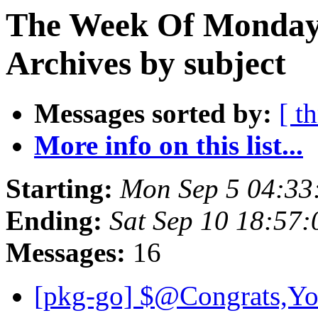
The Week Of Monday
Archives by subject
Messages sorted by:
[ t
More info on this list...
Starting:
Mon Sep 5 04:33
Ending:
Sat Sep 10 18:57
Messages:
16
[pkg-go] $@Congrats,Yo