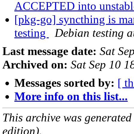
ACCEPTED into unstab
[pkg-go] syncthing is ma
testing
Debian testing 
Last message date:
Sat Se
Archived on:
Sat Sep 10 1
Messages sorted by:
[ t
More info on this list...
This archive was generated
edition).