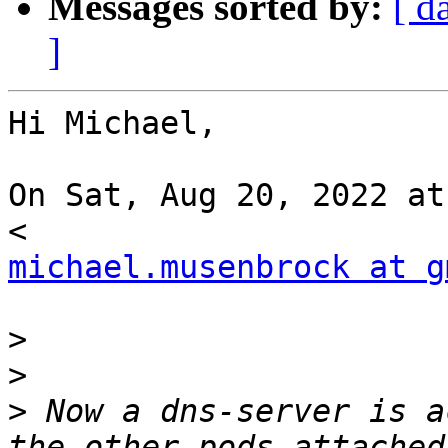
Messages sorted by:
[ d
]
Hi Michael,

On Sat, Aug 20, 2022 at
michael.musenbrock at g
>
>
>
 Now a dns-server is a