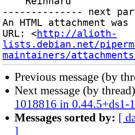
    Reinhard

-------------- next par
An HTML attachment was 
URL: <
http://alioth-
lists.debian.net/piperm
maintainers/attachments
Previous message (by th
Next message (by thread
1018816 in 0.44.5+ds1-
Messages sorted by:
[ d
]