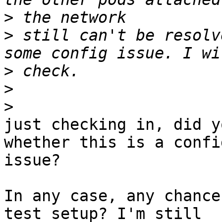
>
>
 still can't be resolv
>
>
>
just checking in, did y
whether this is a config
issue?

In any case, any chance
test setup? I'm still
