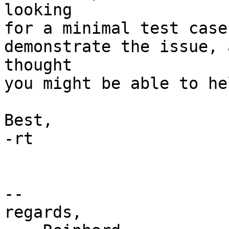
looking

for a minimal test case
demonstrate the issue, a
thought

you might be able to hel
Best,

-rt

-- 

regards,
