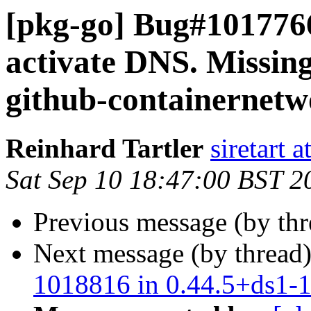
[pkg-go] Bug#1017766
activate DNS. Missin
github-containernet
Reinhard Tartler
siretart 
Sat Sep 10 18:47:00 BST 2
Previous message (by th
Next message (by thread
1018816 in 0.44.5+ds1-