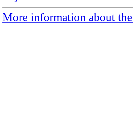
More information about the 