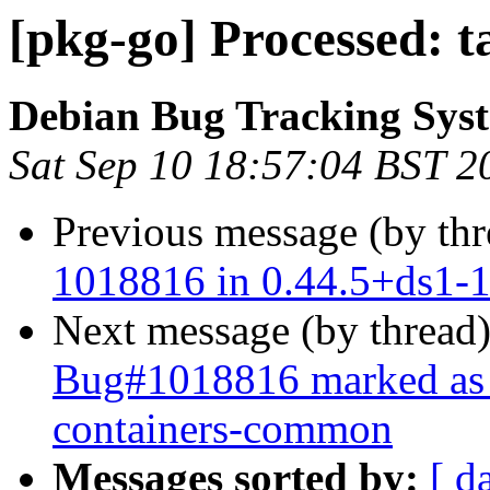
[pkg-go] Processed: 
Debian Bug Tracking Sys
Sat Sep 10 18:57:04 BST 2
Previous message (by th
1018816 in 0.44.5+ds1-
Next message (by thread
Bug#1018816 marked as 
containers-common
Messages sorted by:
[ d