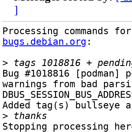
]
Processing commands for
bugs.debian.org
:

>
Bug #1018816 [podman] p
warnings from bad parsi
DBUS_SESSION_BUS_ADDRESS
Added tag(s) bullseye a
>
Stopping processing here