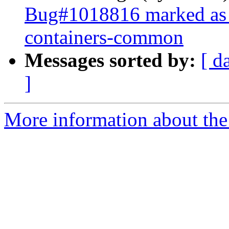
Bug#1018816 marked as 
containers-common
Messages sorted by:
[ d
]
More information about the 