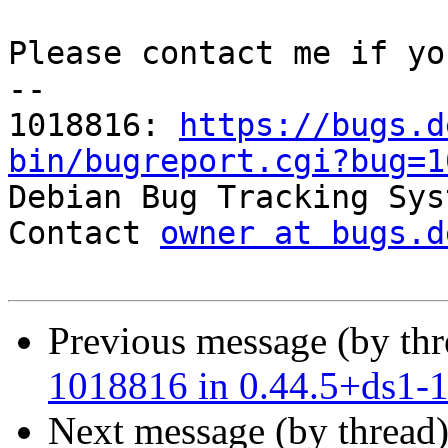
Please contact me if yo
-- 

1018816: 
https://bugs.d
bin/bugreport.cgi?bug=1

Debian Bug Tracking Sys
Contact 
owner at bugs.d
Previous message (by th
1018816 in 0.44.5+ds1-
Next message (by thread