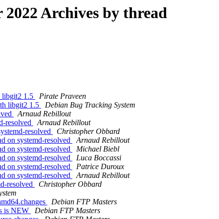
2022 Archives by thread
 libgit2 1.5
Pirate Praveen
th libgit2 1.5
Debian Bug Tracking System
lved
Arnaud Rebillout
d-resolved
Arnaud Rebillout
systemd-resolved
Christopher Obbard
nd on systemd-resolved
Arnaud Rebillout
nd on systemd-resolved
Michael Biebl
nd on systemd-resolved
Luca Boccassi
nd on systemd-resolved
Patrice Duroux
nd on systemd-resolved
Arnaud Rebillout
md-resolved
Christopher Obbard
ystem
1_amd64.changes
Debian FTP Masters
ges is NEW
Debian FTP Masters