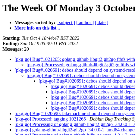
The Week Of Monday 3 October 
Messages sorted by:
[ subject ]
[ author ]
[ date ]
More info on this list...
Starting:
Tue Oct 4 18:44:47 BST 2022
Ending:
Sun Oct 9 05:39:11 BST 2022
Messages:
20
[pkg-go] Bug#1021265: golang-github-libgit2-git2go ftbfs with
[pkg-go] Processed: golang-github-libgit2-git2go ftbfs wi
[pkg-go] Bug#1020691: debos should depend on systemd-reso
[pkg-go] Bug#1020691: debos should depend on system
[pkg-go] Bug#1020691: debos should depend on 
[pkg-go] Bug#1020691: debos should depe
[pkg-go] Bug#1020691: debos should depe
[pkg-go] Bug#1020691: debos should depe
[pkg-go] Bug#1020691: debos should depe
[pkg-go] Bug#1020691: debos should depe
[pkg-go] Bug#1020690: fakemachine should depend on syste
[pkg-go] Processed: tagging 1021265
Debian Bug Tracking S
[pkg-go] Processing of golang-github-libgit2-git2go_34.0.0-
[pkg-go] golang-github-libgit2-git2go_34.0.0-1_amd64.chan