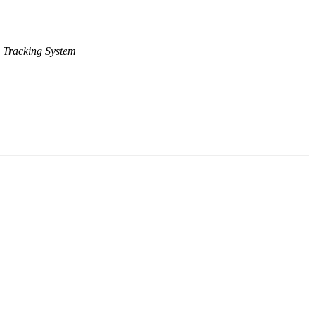
 Tracking System