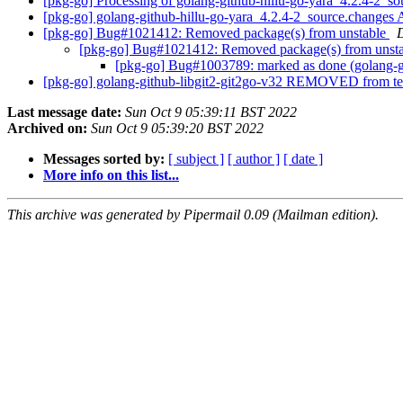
[pkg-go] Processing of golang-github-hillu-go-yara_4.2.4-2_s
[pkg-go] golang-github-hillu-go-yara_4.2.4-2_source.chang
[pkg-go] Bug#1021412: Removed package(s) from unstable
[pkg-go] Bug#1021412: Removed package(s) from unst
[pkg-go] Bug#1003789: marked as done (golang-gi
[pkg-go] golang-github-libgit2-git2go-v32 REMOVED from te
Last message date:
Sun Oct 9 05:39:11 BST 2022
Archived on:
Sun Oct 9 05:39:20 BST 2022
Messages sorted by:
[ subject ]
[ author ]
[ date ]
More info on this list...
This archive was generated by Pipermail 0.09 (Mailman edition).