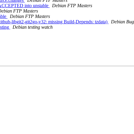
ource.changes
Debian FTP Masters
es ACCEPTED into unstable
Debian FTP Masters
Debian FTP Masters
able
Debian FTP Masters
thub-libgit2-git2go-v32: missing Build-Depends: tzdata)
Debian Bug
sting
Debian testing watch