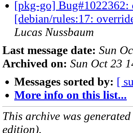
[pkg-go] Bug#1022362: 
[debian/rules:17: overri
Lucas Nussbaum
Last message date:
Sun Oc
Archived on:
Sun Oct 23 
Messages sorted by:
[ s
More info on this list...
This archive was generated
edition).