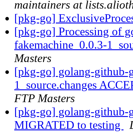
maintainers at lists.alio
[pkg-go] ExclusiveProce
[pkg-go] Processing of g
fakemachine_0.0.3-1_so
Masters
[pkg-go] golang-github-
1_source.changes ACCE
FTP Masters
[pkg-go] golang-github-
MIGRATED to testing