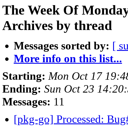
The Week Of Monday
Archives by thread
Messages sorted by:
[ s
More info on this list...
Starting:
Mon Oct 17 19:4
Ending:
Sun Oct 23 14:20
Messages:
11
[pkg-go] Processed: Bug