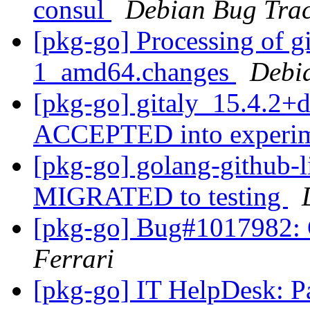
consul
Debian Bug Trac
[pkg-go] Processing of g
1_amd64.changes
Debi
[pkg-go] gitaly_15.4.2+
ACCEPTED into experi
[pkg-go] golang-github-l
MIGRATED to testing
[pkg-go] Bug#1017982: 
Ferrari
[pkg-go] IT HelpDesk: P