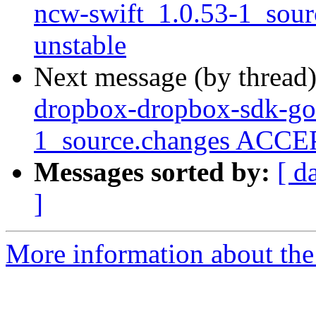
ncw-swift_1.0.53-1_sou
unstable
Next message (by thread
dropbox-dropbox-sdk-go-
1_source.changes ACCEP
Messages sorted by:
[ d
]
More information about the 