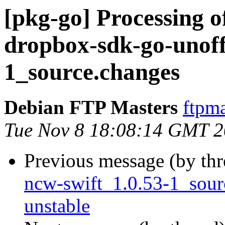
[pkg-go] Processing 
dropbox-sdk-go-unoffi
1_source.changes
Debian FTP Masters
ftpma
Tue Nov 8 18:08:14 GMT 
Previous message (by th
ncw-swift_1.0.53-1_sou
unstable