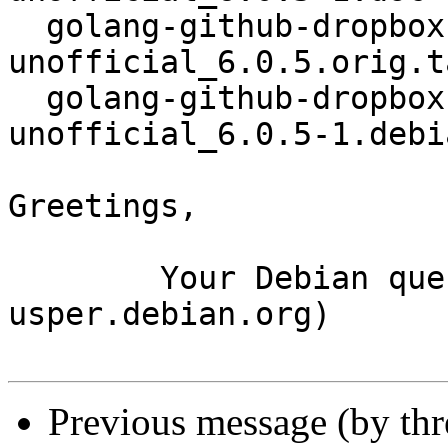
  golang-github-dropbox-dropbox-sdk-go-
unofficial_6.0.5.orig.t
  golang-github-dropbox-dropbox-sdk-go-
unofficial_6.0.5-1.debi
Greetings,

	Your Debian queue daemon (running on host 
usper.debian.org)

Previous message (by th