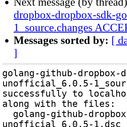
Next message (by thread
dropbox-dropbox-sdk-go-
1_source.changes ACCEP
Messages sorted by:
[ d
]
golang-github-dropbox-d
unofficial_6.0.5-1_sour
successfully to localhos
along with the files:

  golang-github-dropbox-dropbox-sdk-go-
unofficial_6.0.5-1.dsc
